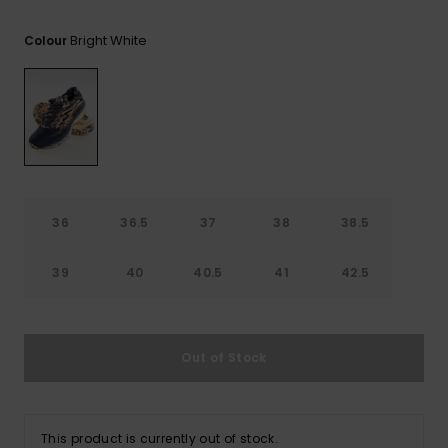
View
Tekniske
Surf
the FAQ
GIFTCARDS
Tasker
Bright White
Colour
Jumpsuits &
Handsker 
Skoletaske
Playsuits
Tørklæder
WISHLIST
Snowboar
tilbehør
Accessorie
Shorts
Hatte & Hu
Nederdele
Solbriller
36
36.5
37
38
38.5
Våddragte
39
40
40.5
41
42.5
Rashguard
Neopren
Accessorie
Out of Stock
Swim
This product is currently out of stock.