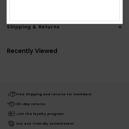
Composition
[Main Fabric] 100% Polyester
Shipping & Returns
Recently Viewed
Free shipping and returns for members
30-day returns
Join the loyalty program
Our eco-friendly commitment