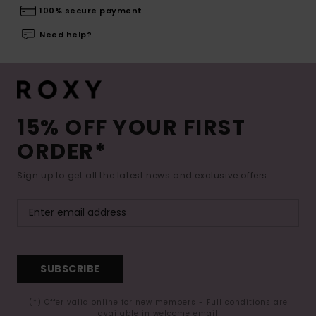
100% secure payment
Need help?
15% OFF YOUR FIRST
ORDER*
Sign up to get all the latest news and exclusive offers.
SUBSCRIBE
(*) Offer valid online for new members - Full conditions are
available in welcome email