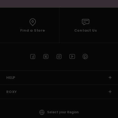
Find a Store
Contact Us
HELP
ROXY
Select your Region