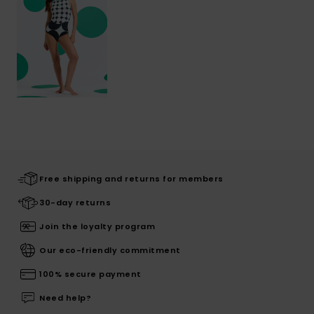
Free shipping and returns for members
30-day returns
Join the loyalty program
Our eco-friendly commitment
100% secure payment
Need help?