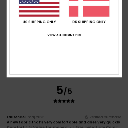
5
/5
US SHIPPING ONLY
DK SHIPPING ONLY
VIEW ALL COUNTRIES
Ainhoa
4. juni 2026
Verified purchase
It’s a lovely jumper; it’s easy to put on and keeps you quite
warm as it fits very snugly.
Comfort
: 5
Value for money
: 4
Size
: Perfect size
Color
:
/5
/5
5
/5
I recommend this product
5
/5
Laurence
1. maj 2026
Verified purchase
A new fabric that’s very comfortable and dries very quickly
Comfort
: 5
Value for money
: 5
Size
: Perfect size
Color
:
/5
/5