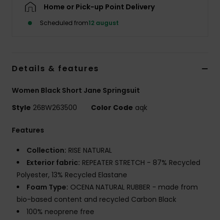
Tøj
Home or Pick-up Point Delivery
Scheduled from
12 august
Accessorie
Sko
Details & features
Women Black Short Jane Springsuit
Fitness
Style
26BW263500
Color Code
aqk
Snow
Features
Collection:
RISE NATURAL
Exterior fabric:
REPEATER STRETCH - 87% Recycled
Polyester, 13% Recycled Elastane
Foam Type:
OCENA NATURAL RUBBER - made from
bio-based content and recycled Carbon Black
100% neoprene free