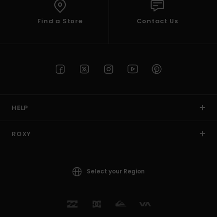
Find a Store
Contact Us
HELP
ROXY
Select your Region