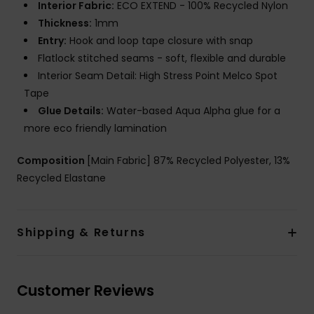
Interior Fabric:
ECO EXTEND - 100% Recycled Nylon
Thickness:
1mm
Entry:
Hook and loop tape closure with snap
Flatlock stitched seams - soft, flexible and durable
Interior Seam Detail: High Stress Point Melco Spot
Tape
Glue Details:
Water-based Aqua Alpha glue for a
more eco friendly lamination
Composition
[Main Fabric] 87% Recycled Polyester, 13%
Recycled Elastane
Shipping & Returns
Customer Reviews