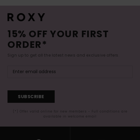
15% OFF YOUR FIRST
ORDER*
Sign up to get all the latest news and exclusive offers.
SUBSCRIBE
(*) Offer valid online for new members - Full conditions are
available in welcome email