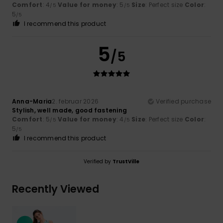
Comfort
: 4
Value for money
: 5
Size
: Perfect size
Color
:
/5
/5
5
/5
I recommend this product
5
/5
Anna-Maria
2. februar 2026
Verified purchase
Stylish, well made, good fastening
Comfort
: 5
Value for money
: 4
Size
: Perfect size
Color
:
/5
/5
5
/5
I recommend this product
Verified by
TrustVille
Recently Viewed