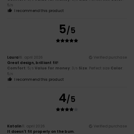
5
/5
I recommend this product
5
/5
Laura
16. april 2026
Verified purchase
Great design, brilliant fit!
Comfort
: 5
Value for money
: 3
Size
: Perfect size
Color
:
/5
/5
5
/5
I recommend this product
4
/5
Katalin
11. april 2026
Verified purchase
It doesn't fit properly on the bum.