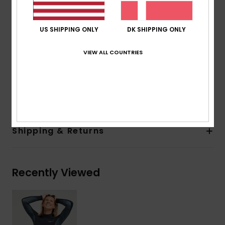
Thickness:
2mm
Entry system:
Back Zip
US SHIPPING ONLY
DK SHIPPING ONLY
Seam Detail - Exterior:
Q-Lock Stitch
Seam Detail - Interior:
: High Stress Point Melco
VIEW ALL COUNTRIES
Spot Tape
Glue Details Aqua Alpha - Water Based
Composition
100% Polychloroprene
Shipping & Returns
Recently Viewed