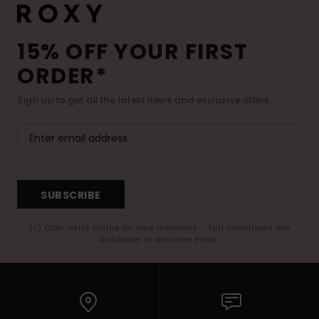
15% OFF YOUR FIRST
ORDER*
Sign up to get all the latest news and exclusive offers.
SUBSCRIBE
(*) Offer valid online for new members - Full conditions are
available in welcome email