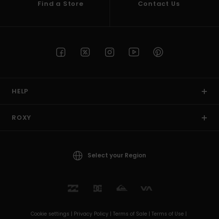
Find a Store
Contact Us
HELP
ROXY
Select your Region
Cookie settings |
Privacy Policy |
Terms of Sale |
Terms of Use |