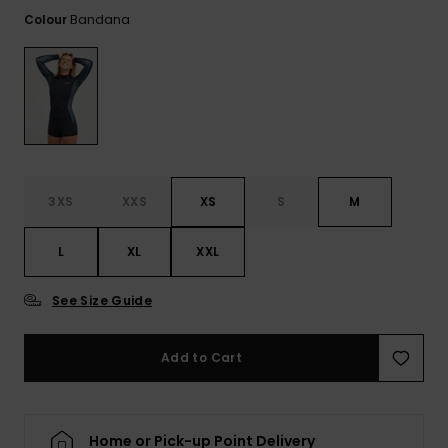
View
Tekniske
Surf
the FAQ
Bandana
Colour
GIFTCARDS
Tasker
Jumpsuits &
Handsker 
Skoletaske
Playsuits
Tørklæder
WISHLIST
Snowboar
tilbehør
Accessorie
Shorts
Hatte & Hu
Nederdele
Solbriller
3XS
XXS
XS
S
M
Våddragte
L
XL
XXL
Rashguard
See Size Guide
Neopren
Accessorie
Add to Cart
Swim
Home or Pick-up Point Delivery