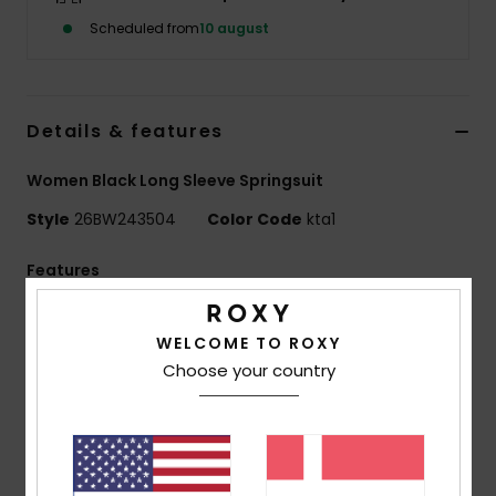
Tøj
Scheduled from
10 august
Accessorie
Details & features
Sko
Women Black Long Sleeve Springsuit
Fitness
Style
26BW243504
Color Code
kta1
Features
Snow
SWELL SERIES
WELCOME TO ROXY
Exterior fabric:
REPEATER STRETCH - 87% Recycled
Choose your country
Polyester
13% Recycled Elastane
Foam Type:
OCEAN NATURAL RUBBER
Interior Fabric:
ECO EXTEND - 100% Recycled Nylon
Body type:
Long Sleeve Spring Suit