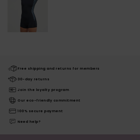
Free shipping and returns for members
30-day returns
Join the loyalty program
Our eco-friendly commitment
100% secure payment
Need help?