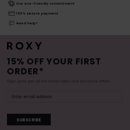
Our eco-friendly commitment
100% secure payment
Need help?
15% OFF YOUR FIRST
ORDER*
Sign up to get all the latest news and exclusive offers.
SUBSCRIBE