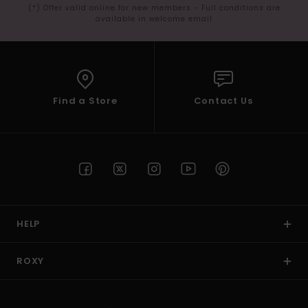
(*) Offer valid online for new members - Full conditions are
available in welcome email
Find a Store
Contact Us
HELP
ROXY