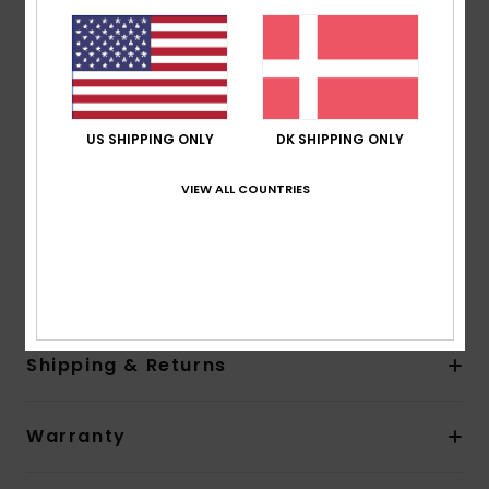
Water based glue used for lamination
Neck:
Mock neck
Entry:
Back zip entry system with YKK#10 plastic zip
Other Features:
Key loop
Glideskin neck seal, an ultra-smooth neoprene liner
US SHIPPING ONLY
DK SHIPPING ONLY
for superior comfort
Product appearance may differ slightly depending
VIEW ALL COUNTRIES
on print placement.
Composition
[Main Fabric] 88% Recycled Polyester, 12%
Elastane
Shipping & Returns
Warranty