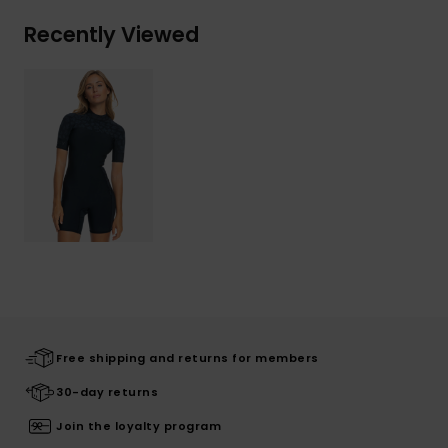
Recently Viewed
Free shipping and returns for members
30-day returns
Join the loyalty program