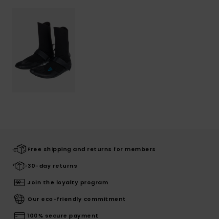
Free shipping and returns for members
30-day returns
Join the loyalty program
Our eco-friendly commitment
100% secure payment