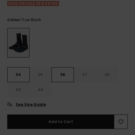
View
Tekniske
Surf
SALE ON SALE 25% EXTRA
the FAQ
GIFTCARDS
Tasker
Jumpsuits &
Handsker 
Skoletaske
Playsuits
Tørklæder
True Black
Colour
WISHLIST
Snowboar
tilbehør
Accessorie
Shorts
Hatte & Hu
Nederdele
Solbriller
Våddragte
34
35
36
37
38
39
40
Rashguard
Neopren
Accessorie
See Size Guide
Swim
Add to Cart