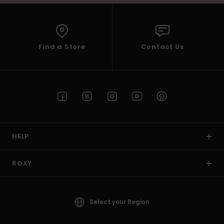
Find a Store
Contact Us
HELP
ROXY
Select your Region