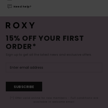
Need help?
15% OFF YOUR FIRST
ORDER*
Sign up to get all the latest news and exclusive offers.
SUBSCRIBE
(*) Offer valid online for new members - Full conditions are
available in welcome email