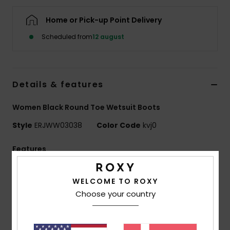
Tøj
Home or Pick-up Point Delivery
Accessorie
Scheduled from
12 august
Sko
Details & features
Fitness
Women Black Round Toe Wetsuit Boots
Style
ERJWW03038
Color Code
kvj0
Snow
Features
Fabric:
Nylon/polyamide elastane blend fabric
WELCOME TO ROXY
Neoprene Foam:
FreeMax super stretch neoprene
Choose your country
for great performance & durability
StretchFlight 2 neoprene for increased warmth and
comfort without sacrificing flexibility