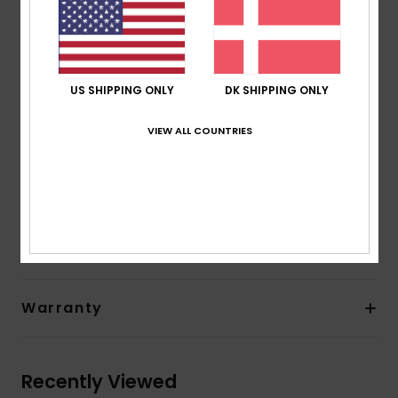
24% less CO2 emissions per wetsuit
Limestone-derivate eco-friendly neoprene made
from scrap rubber tires and Bluesign® certified
Seams:
GBS glued and blind stitched seams
US SHIPPING ONLY
DK SHIPPING ONLY
Closure:
Instep hook and loop adjustment
Other Features:
Heel reinforcement system.
VIEW ALL COUNTRIES
Composition
[Main Fabric] 92% Nylon/Polyamide, 8%
Elastane
Shipping & Returns
Warranty
Recently Viewed