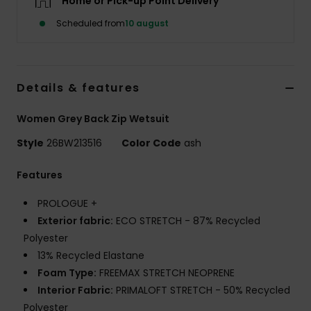
Home or Pick-up Point Delivery
Tøj
Scheduled from
10 august
Accessorie
Details & features
Sko
Women Grey Back Zip Wetsuit
Fitness
Style
26BW213516
Color Code
ash
Snow
Features
PROLOGUE +
Exterior fabric:
ECO STRETCH - 87% Recycled
Polyester
13% Recycled Elastane
Foam Type:
FREEMAX STRETCH NEOPRENE
Interior Fabric:
PRIMALOFT STRETCH - 50% Recycled
Polyester