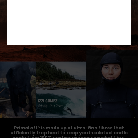
PrimaLoft® is made up of ultra-fine fibres that
efficiently trap heat to keep you insulated, and is
made from 100% post-consumer recycled fibre,