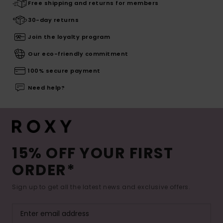
Free shipping and returns for members
30-day returns
Join the loyalty program
Our eco-friendly commitment
100% secure payment
Need help?
15% OFF YOUR FIRST
ORDER*
Sign up to get all the latest news and exclusive offers.