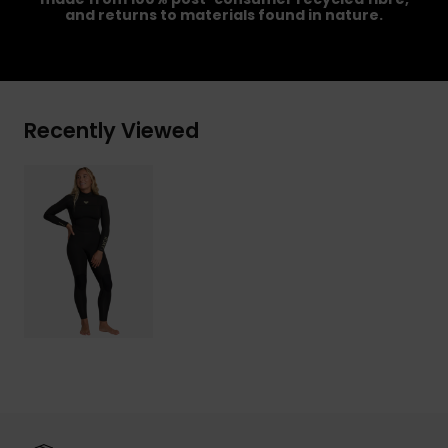
and returns to materials found in nature.
Recently Viewed