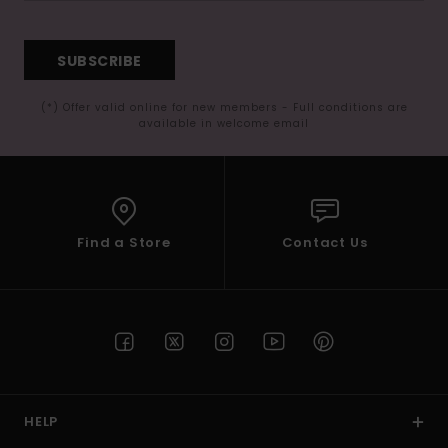
SUBSCRIBE
(*) Offer valid online for new members - Full conditions are
available in welcome email
Find a Store
Contact Us
HELP