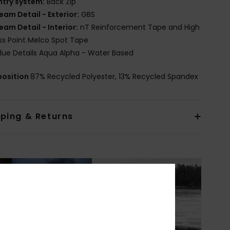
ntry system:
Back Zip
eam Detail - Exterior:
GBS
eam Detail - Interior:
nT Reinforcement Tape and High
ss Point Melco Spot Tape
lue Details Aqua Alpha - Water Based
osition
87% Recycled Polyester, 13% Recycled Spandex
pping & Returns