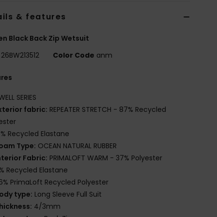
ils & features
 Black Back Zip Wetsuit
26BW213512
Color Code
anm
ures
WELL SERIES
xterior fabric:
REPEATER STRETCH - 87% Recycled
ester
3% Recycled Elastane
oam Type:
OCEAN NATURAL RUBBER
nterior Fabric:
PRIMALOFT WARM - 37% Polyester
% Recycled Elastane
6% PrimaLoft Recycled Polyester
ody type:
Long Sleeve Full Suit
hickness:
4/3mm