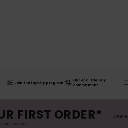
Our eco-friendly
Join the loyalty program
commitment
UR FIRST ORDER*
exclusive offers.