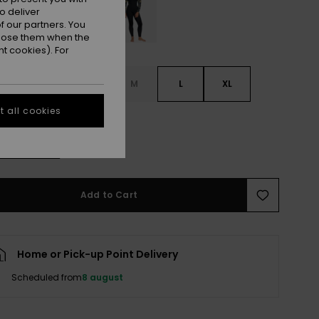
o deliver
 our partners. You
ppose them when the
t cookies). For
S
XS
S
M
L
XL
 all cookies
L
e Size Guide
Add to Cart
Home or Pick-up Point Delivery
Scheduled from
8 august