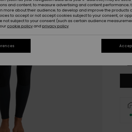
ions and content; to measure advertising and content performance; t
rn more about their audience; to develop and improve the products of
oices to accept or not accept cookies subject to your consent, or o
 not subject to your consent (such as certain audience measuremen
 our
cookie policy
and
privacy policy
XX
erences
Accept
XX
Se