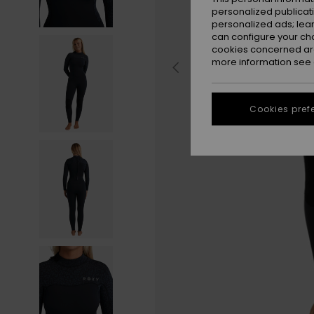
personalized publicat
personalized ads; lea
can configure your ch
cookies concerned are
more information see
Cookies pref