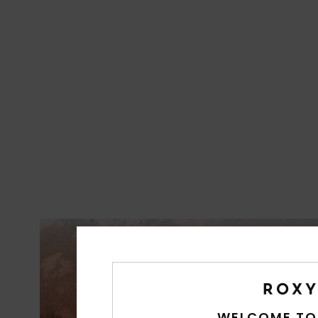
WELCOME TO