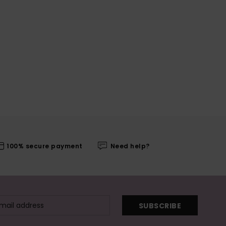
100% secure payment
Need help?
SUBSCRIBE