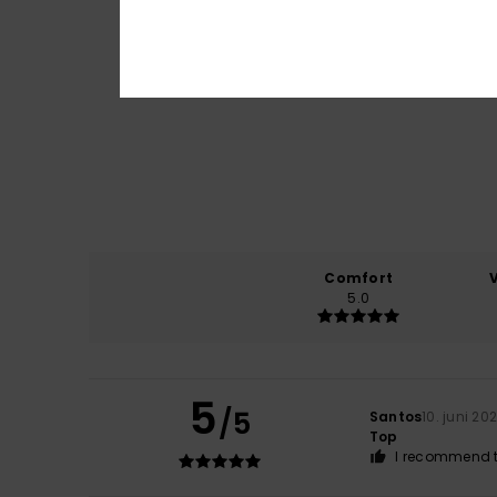
Comfort
5.0
5
/5
Santos
10. juni 20
Top
I recommend t