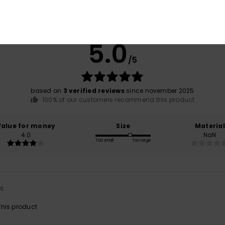
Average Score
5.0
/5
based on
3 verified reviews
since november 2025
100% of our customers recommend this product
Value for money
Size
Material
4.0
NaN
Too small
Too large
26
his product