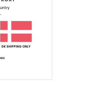
untry
DK SHIPPING ONLY
d
nd
IES