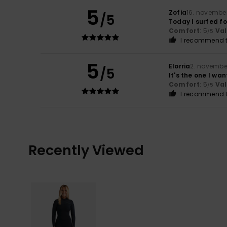
5
Zofia
16. novembe
/5
Today I surfed fo
Comfort
: 5
Va
/5
I recommend t
5
Elorria
2. novembe
/5
It's the one I wan
Comfort
: 5
Va
/5
I recommend t
Recently Viewed