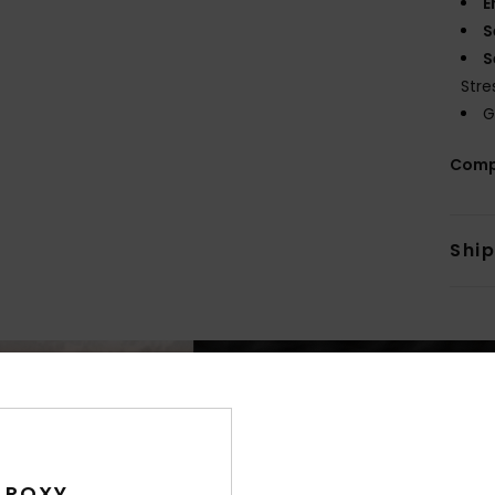
E
S
S
Stre
G
Comp
Shi
 ROXY