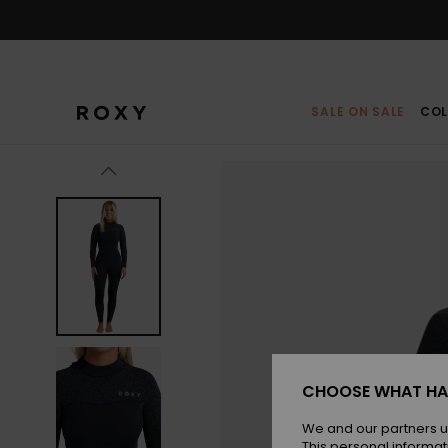
Skip
to
Product
Information
SALE ON SALE
COL
CHOOSE WHAT HA
We and our partners u
This personal informat