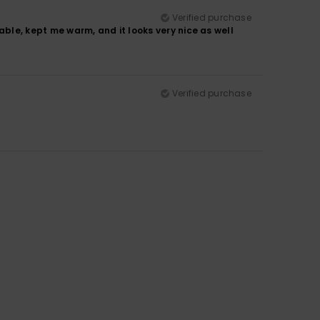
Verified purchase
table, kept me warm, and it looks very nice as well
Verified purchase