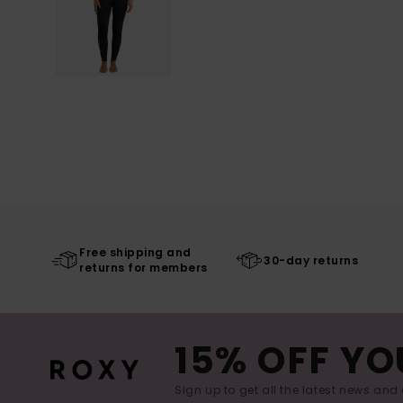
Free shipping and
30-day returns
returns for members
15% OFF YO
Sign up to get all the latest news and 