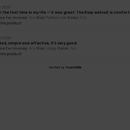
r 2025
r the first time in my life — it was great. The Roxy wetsuit is comfor
lue for money
: 4
Size
: Perfect size
Color
: 5
/5
/5
his product
r 2025
ted, simple and effective, it's very good.
lue for money
: 4
Size
: Large
Color
: 5
/5
/5
his product
Verified by
TrustVille