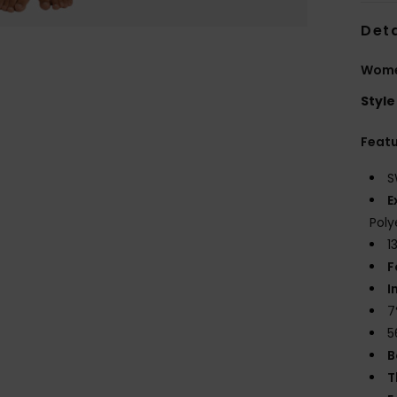
Deta
Women
Style
Feat
S
E
Poly
1
F
I
7
5
B
T