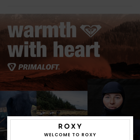
WELCOME TO ROXY