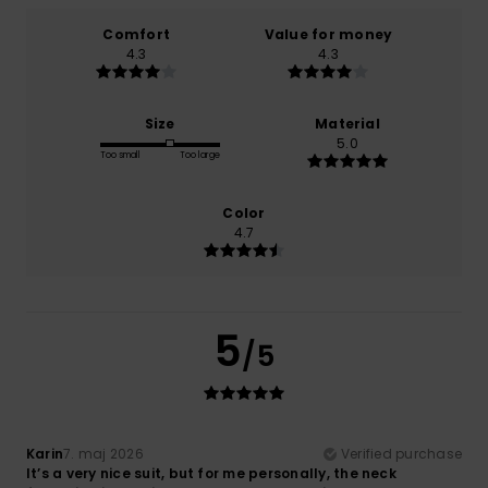
Comfort
Value for money
4.3
4.3
Size
Material
5.0
Too small
Too large
Color
4.7
5
/5
Karin
7. maj 2026
Verified purchase
It’s a very nice suit, but for me personally, the neck