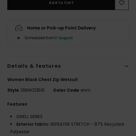
Add to Cart
Tøj
Accessorie
Home or Pick-up Point Delivery
Scheduled from
11 august
Sko
Fitness
Details & features
Snow
Women Black Chest Zip Wetsuit
Style
26BW213510
Color Code
anm
Features
SWELL SERIES
Exterior fabric:
REPEATER STRETCH - 87% Recycled
Polyester