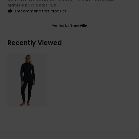
Material
: 5
Color
: 4
/5
/5
I recommend this product
Verified by
TrustVille
Recently Viewed