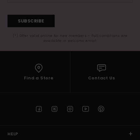
SUBSCRIBE
(*) Offer valid online for new members - Full conditions are
available in welcome email
Find a Store
Contact Us
HELP