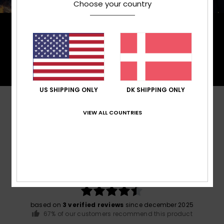
Choose your country
PrimaLoft® is made up of ultra-fine fibres that
efficiently trap heat to keep you insulated, and is
made from 100% post-consumer recycled fibre,
and returns to materials found in nature.
US SHIPPING ONLY
DK SHIPPING ONLY
Customer Reviews
VIEW ALL COUNTRIES
Average Score
4.7
/5
based on
3 verified reviews
since december 2025
67% of our customers recommend this product