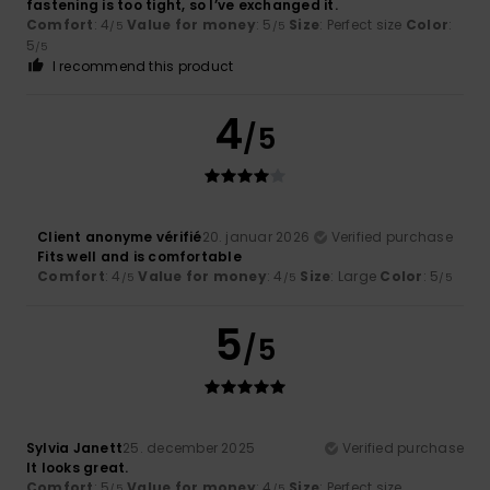
fastening is too tight, so I’ve exchanged it.
Comfort
: 4
Value for money
: 5
Size
: Perfect size
Color
:
/5
/5
5
/5
I recommend this product
4
/5
Client anonyme vérifié
20. januar 2026
Verified purchase
Fits well and is comfortable
Comfort
: 4
Value for money
: 4
Size
: Large
Color
: 5
/5
/5
/5
5
/5
Sylvia Janett
25. december 2025
Verified purchase
It looks great.
Comfort
: 5
Value for money
: 4
Size
: Perfect size
/5
/5