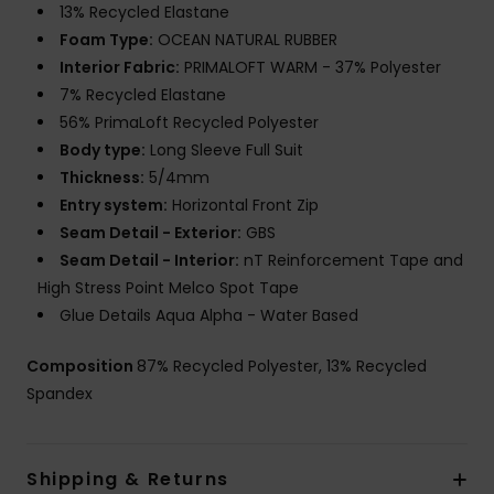
13% Recycled Elastane
Foam Type:
OCEAN NATURAL RUBBER
Interior Fabric:
PRIMALOFT WARM - 37% Polyester
7% Recycled Elastane
56% PrimaLoft Recycled Polyester
Body type:
Long Sleeve Full Suit
Thickness:
5/4mm
Entry system:
Horizontal Front Zip
Seam Detail - Exterior:
GBS
Seam Detail - Interior:
nT Reinforcement Tape and
High Stress Point Melco Spot Tape
Glue Details Aqua Alpha - Water Based
Composition
87% Recycled Polyester, 13% Recycled
Spandex
Shipping & Returns