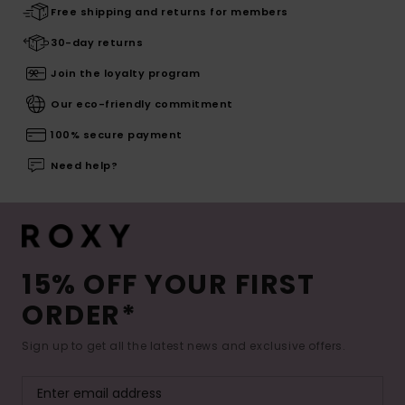
Free shipping and returns for members
30-day returns
Join the loyalty program
Our eco-friendly commitment
100% secure payment
Need help?
15% OFF YOUR FIRST
ORDER*
Sign up to get all the latest news and exclusive offers.