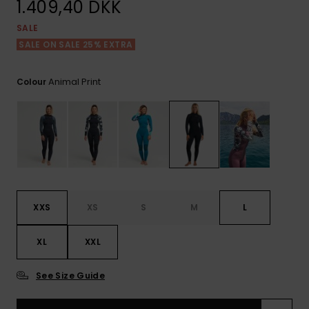
View
1.409,40 DKK
Tekniske
Surf
the FAQ
GIFTCARDS
Tasker
SALE
Jumpsuits &
Handsker 
Skoletaske
Playsuits
Tørklæder
SALE ON SALE 25% EXTRA
WISHLIST
Snowboar
tilbehør
Animal Print
Colour
Accessorie
Shorts
Hatte & Hu
Nederdele
Solbriller
Våddragte
Rashguard
XXS
XS
S
M
L
Neopren
Accessorie
XL
XXL
Swim
See Size Guide