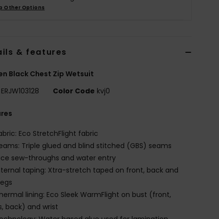
p Other Options
ils & features
 Black Chest Zip Wetsuit
ERJW103128
Color Code
kvj0
ures
abric: Eco StretchFlight fabric
eams: Triple glued and blind stitched (GBS) seams
ce sew-throughs and water entry
nternal taping: Xtra-stretch taped on front, back and
legs
hermal lining: Eco Sleek WarmFlight on bust (front,
s, back) and wrist
echnology: Water based glue used for lamination