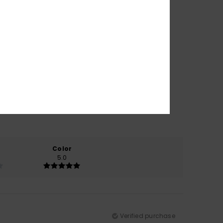
Color
5.0
Verified purchase