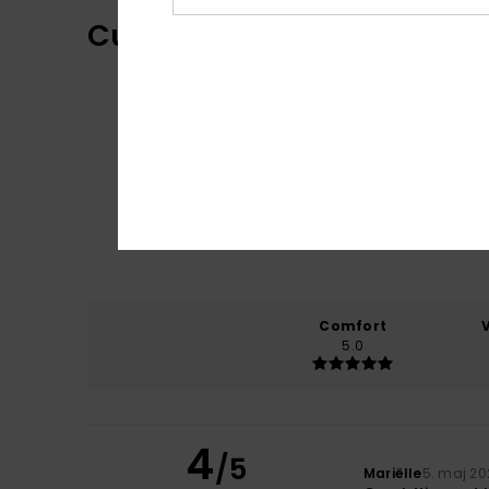
Customer Reviews
Comfort
5.0
4
/5
Mariëlle
5. maj 20