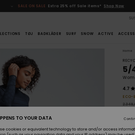
SALE ON SALE
Extra 25% off Sale items*
Shop Now
SUS
LECTIONS
TØJ
BADKLÄDER
SURF
SNOW
ACTIVE
ACCESS
Home
RECYC
5/
Wome
4.7
ECO-
2.349
1.0
PPENS TO YOUR DATA
Conti
SALE
SALE 
se cookies or equivalent technology to store and/or access informat
ion (such as your navigation data and your IP address) may be used 