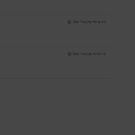
Verified purchase
Verified purchase