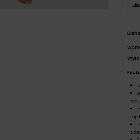
Sho
Deta
Women
Style
Feat
F
S
redu
I
top 
T
side
T