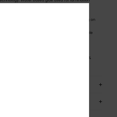
ecycled polyester and nylon lining
hest zip entry with PK#8 plastic zip
roduct appearance may differ slightly depending on
t placement
upratex knee pads, durable, lightweight and flexible
lideskin neck seal
ownload
Declaration Of Conformity
osition
[Main Fabric] 88% Recycled Polyester, 12%
ane
pping & Returns
ranty