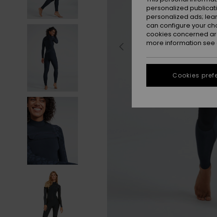
personalized publicat
personalized ads; lea
can configure your ch
cookies concerned are
more information see
Cookies pref