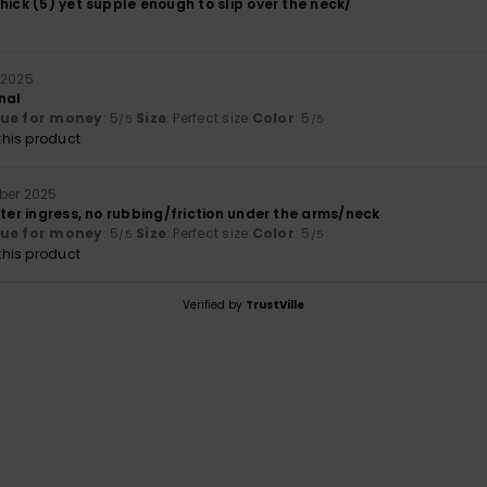
hick (5) yet supple enough to slip over the neck/
 2025
nal
lue for money
: 5
Size
: Perfect size
Color
: 5
/5
/5
his product
ber 2025
ater ingress, no rubbing/friction under the arms/neck
lue for money
: 5
Size
: Perfect size
Color
: 5
/5
/5
his product
Verified by
TrustVille