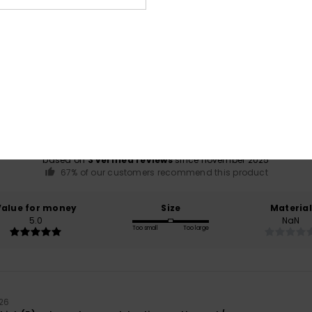
Average Score
4.7
/5
based on
3 verified reviews
since november 2025
67% of our customers recommend this product
Value for money
Size
Material
5.0
NaN
Too small
Too large
26