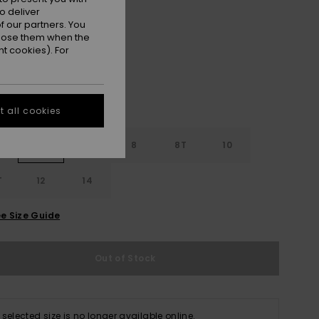
o deliver
Black
r
 our partners. You
ppose them when the
t cookies). For
 all cookies
4
6
8
8T
10
T
12
14
e Size Guide
Out of Stock
 selected size is no longer available online.