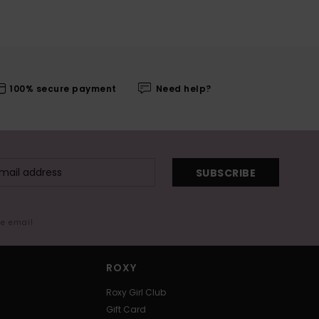
100% secure payment
Need help?
SUBSCRIBE
me email
ROXY
Roxy Girl Club
Gift Card