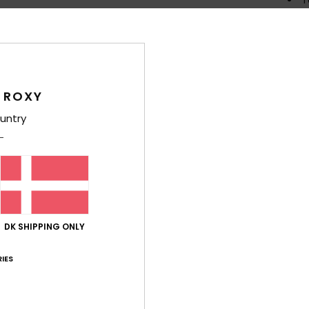
R
C
P
prin
S
 ROXY
G
untry
D
Comp
Elast
Shi
DK SHIPPING ONLY
IES
War