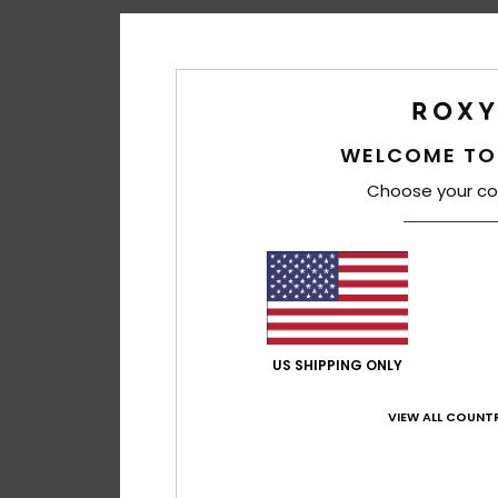
WELCOME TO
Choose your co
US SHIPPING ONLY
VIEW ALL COUNTR