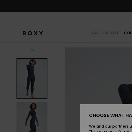
Skip
to
Product
Information
SALE ON SALE
COL
CHOOSE WHAT HA
We and our partners u
This personal informat