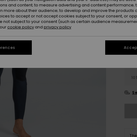
ions and content; to measure advertising and content performance; t
Colou
rn more about their audience; to develop and improve the products of
oices to accept or not accept cookies subject to your consent, or o
 not subject to your consent (such as certain audience measuremen
 our
cookie policy
and
privacy policy
erences
Accept
2
10
Se
The