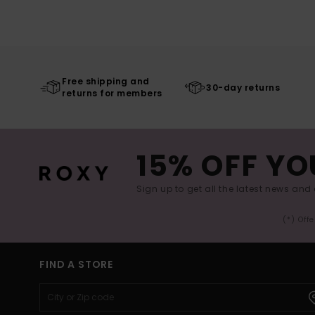
Free shipping and
30-day returns
returns for members
15% OFF YO
Sign up to get all the latest news and 
(*) Off
FIND A STORE