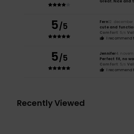
Great. Nice and t
5
Fern
12. december
/5
cute and functio
Comfort
: 5
Va
/5
I recommend t
5
Jennifer
4. novem
/5
Perfect fit, no w
Comfort
: 5
Va
/5
I recommend t
Recently Viewed