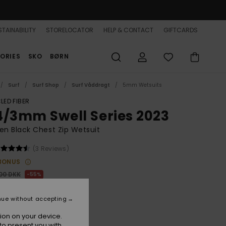
TAINABILITY
STORELOCATOR
HELP & CONTACT
GIFTCARDS
ORIES
SKO
BØRN
Surf
Surf Shop
Surf Våddragt
5mm Wetsuits
LED FIBER
4/3mm Swell Series 2023
n Black Chest Zip Wetsuit
(3 Reviews)
BONUS
,00 DKK
55%
57,05 DKK
nue without accepting
ON SALE 25% EXTRA
ion on your device.
to present you with