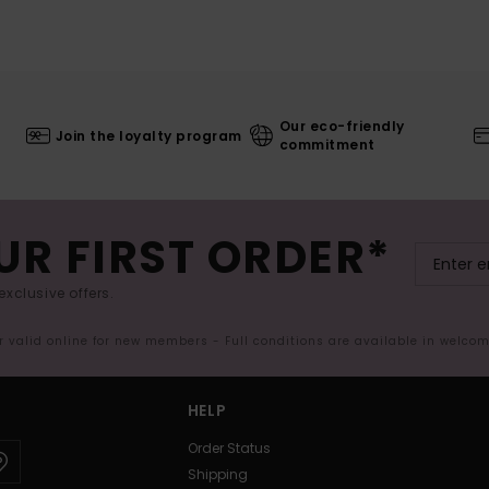
Our eco-friendly
Join the loyalty program
commitment
UR FIRST ORDER*
exclusive offers.
er valid online for new members - Full conditions are available in welco
HELP
Order Status
Shipping