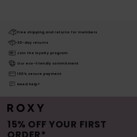
Free shipping and returns for members
30-day returns
Join the loyalty program
Our eco-friendly commitment
100% secure payment
Need help?
15% OFF YOUR FIRST
ORDER*