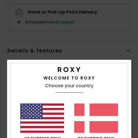
Tøj
Home or Pick-up Point Delivery
Accessorie
Scheduled from
12 august
Sko
Details & features
Fitness
Women Black Round Toe Wetsuit Boots
Style
ERJWW03022
Color Code
kvj0
Snow
WELCOME TO ROXY
Choose your country
Features
Fabric:
FREEMAX neoprene
Seams:
GBS glued and blind stitched seams
Additional Details:
Back ankle pull loop system
Instep hook & loop adjustment