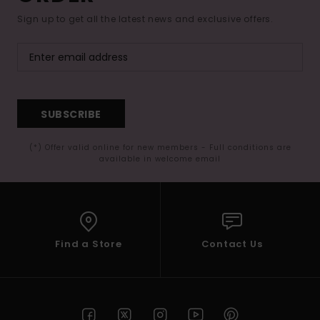
Sign up to get all the latest news and exclusive offers.
SUBSCRIBE
(*) Offer valid online for new members - Full conditions are
available in welcome email
Find a Store
Contact Us