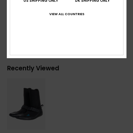
US SHIPPING ONLY
DK SHIPPING ONLY
Composition
[Main Fabric] 83% Nylon, 17% Elastane
VIEW ALL COUNTRIES
Shipping & Returns
Warranty
Recently Viewed