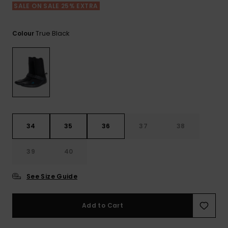
View
Tekniske
Surf
SALE ON SALE 25% EXTRA
the FAQ
GIFTCARDS
Tasker
Jumpsuits &
Handsker 
Skoletaske
Playsuits
Tørklæder
True Black
Colour
WISHLIST
Snowboar
tilbehør
Accessorie
Shorts
Hatte & Hu
Nederdele
Solbriller
Våddragte
34
35
36
37
38
39
40
Rashguard
Neopren
Accessorie
See Size Guide
Swim
Add to Cart