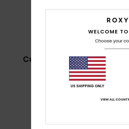
WELCOME TO
Choose your co
Customer Reviews
US SHIPPING ONLY
VIEW ALL COUNTR