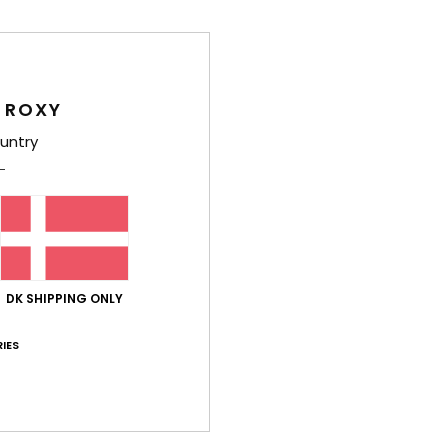
Comp
 ROXY
Shi
untry
Average Score
DK SHIPPING ONLY
4.3
/5
IES
based on
3 verified reviews
since oktober 2025
100% of our customers recommend this product