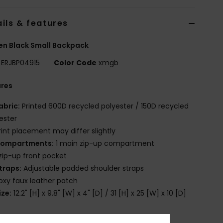
ils & features
n Black Small Backpack
ERJBP04915
Color Code
xmgb
ures
abric:
Printed 600D recycled polyester / 150D recycled
ester
rint placement may differ slightly
ompartments:
1 main zip-up compartment
 zip-up front pocket
traps:
Adjustable padded shoulder straps
oxy faux leather patch
ize:
12.2" [H] x 9.8" [W] x 4" [D] / 31 [H] x 25 [W] x 10 [D]
olume:
8L