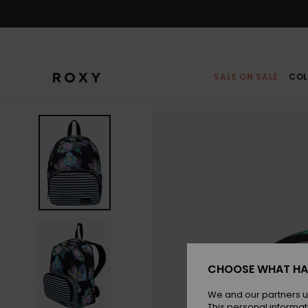
Skip
to
Product
Information
SALE ON SALE
COL
CHOOSE WHAT HA
We and our partners u
This personal informat