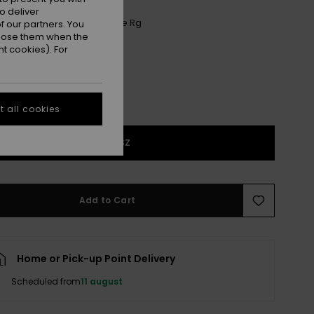
o deliver
Anthracite Aquarella Active Rg
r
 our partners. You
ppose them when the
t cookies). For
 all cookies
1SZ
Add to Cart
Home or Pick-up Point Delivery
Scheduled from
11 august