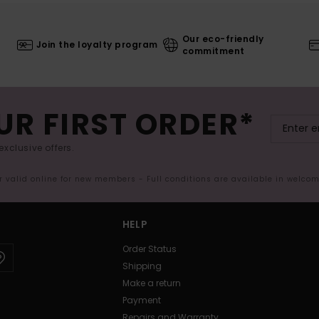
Our eco-friendly
Join the loyalty program
commitment
UR FIRST ORDER*
exclusive offers.
er valid online for new members - Full conditions are available in welco
HELP
Order Status
Shipping
Make a return
Payment
Repairs and Warranty