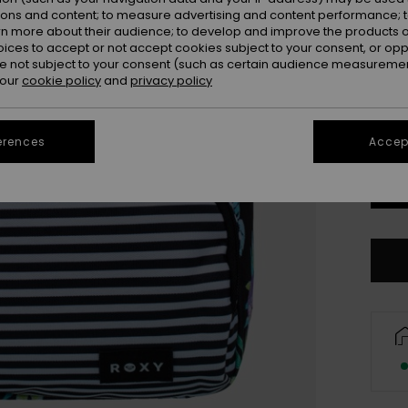
ions and content; to measure advertising and content performance; t
Colou
rn more about their audience; to develop and improve the products of
oices to accept or not accept cookies subject to your consent, or o
 not subject to your consent (such as certain audience measuremen
 our
cookie policy
and
privacy policy
erences
Accept