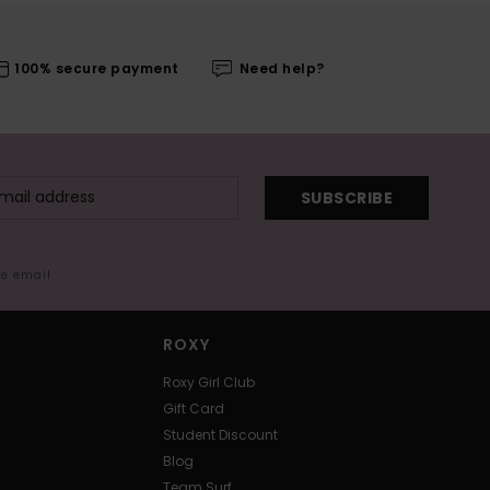
100% secure payment
Need help?
SUBSCRIBE
me email
ROXY
Roxy Girl Club
Gift Card
Student Discount
Blog
Team Surf