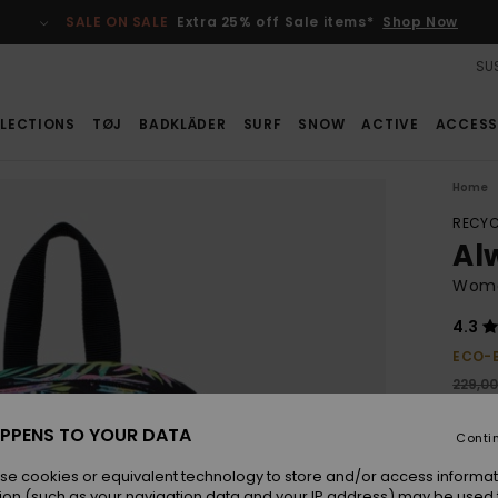
SALE ON SALE
Extra 25% off Sale items*
Shop Now
SUS
LECTIONS
TØJ
BADKLÄDER
SURF
SNOW
ACTIVE
ACCESS
Home
RECYC
Al
Wome
4.3
ECO-
229,0
103
PPENS TO YOUR DATA
Conti
SALE
SALE 
se cookies or equivalent technology to store and/or access informat
ion (such as your navigation data and your IP address) may be used 