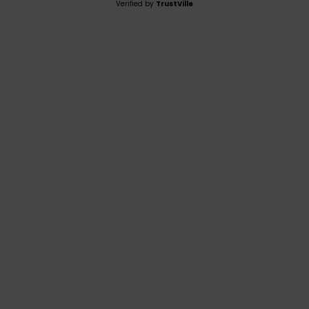
Verified by
TrustVille