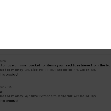
Value for money
Size
Material
4.0
4.3
Too small
Too large
arts 2026
lue for money
: 5
Size
: Perfect size
Material
: 5
Color
: 5
/5
/5
/5
his product
2026
 to have an inner pocket for items you need to retrieve from the ba
lue for money
: 3
Size
: Perfect size
Material
: 4
Color
: 5
/5
/5
/5
his product
ber 2025
ur
lue for money
: 4
Size
: Perfect size
Material
: 4
Color
: 3
/5
/5
/5
his product