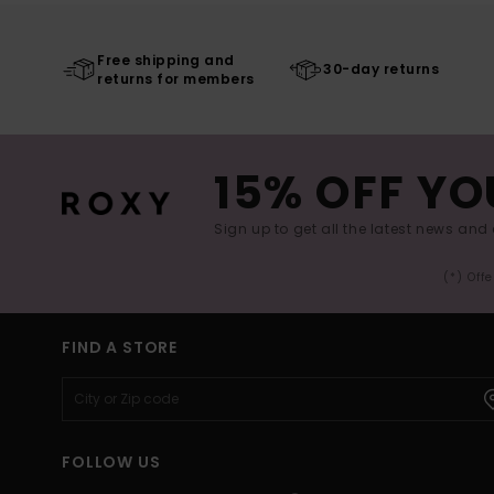
Free shipping and
30-day returns
returns for members
15% OFF YO
Sign up to get all the latest news and 
(*) Off
FIND A STORE
FOLLOW US