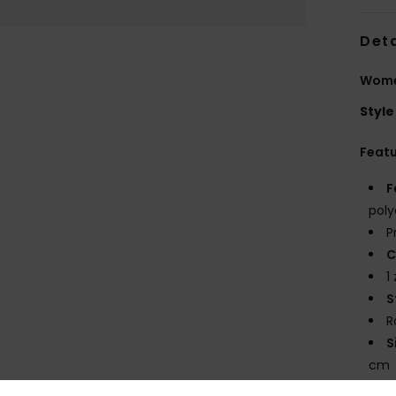
Deta
Wome
Style
Feat
F
poly
P
C
1
S
R
S
cm
V