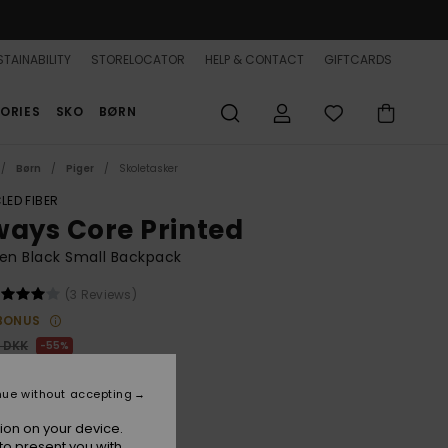
TAINABILITY
STORELOCATOR
HELP & CONTACT
GIFTCARDS
ORIES
SKO
BØRN
Børn
Piger
Skoletasker
LED FIBER
ways Core Printed
n Black Small Backpack
(3 Reviews)
BONUS
0 DKK
55%
,05 DKK
nue without accepting
ON SALE 25% EXTRA
ion on your device.
to present you with