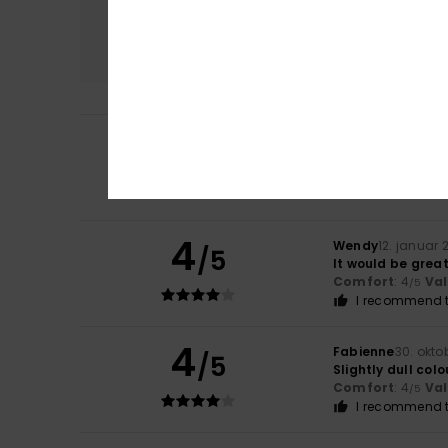
Comfort
4.3
5
/5
Bernadette
25. m
Comfort
: 5
Va
/5
I recommend t
4
Wendy
12. januar 
/5
It would be great
Comfort
: 4
Va
/5
I recommend t
4
Fabienne
30. okto
/5
Slightly dull colo
Comfort
: 4
Va
/5
I recommend t