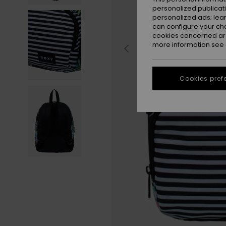
personalized publicat
personalized ads; lea
can configure your ch
cookies concerned are
more information see
Cookies pref