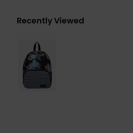
Recently Viewed