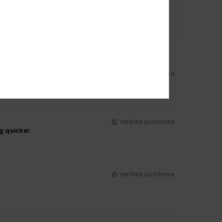
Color
4.3
Verified purchase
Verified purchase
g quicker.
Verified purchase