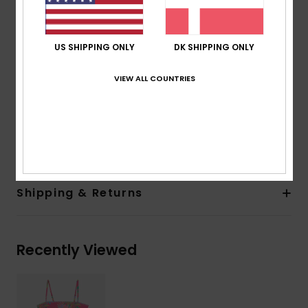
Straps:
Adjustable straps with rings and sliders
Closure:
Fixed
Print placement may differ from one bikini to
US SHIPPING ONLY
DK SHIPPING ONLY
another
Embroidered ROXY logo
VIEW ALL COUNTRIES
Fancy stitch at neckline
Composition
[Main Fabric] 82% Recycled Polyester, 18%
Elastane
Shipping & Returns
Recently Viewed