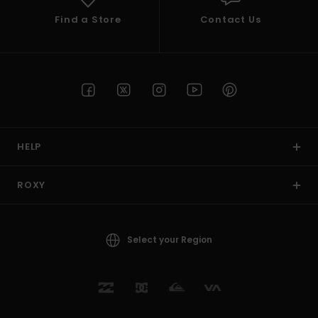
Find a Store
Contact Us
HELP
ROXY
Select your Region