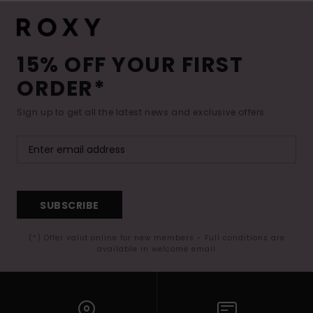
15% OFF YOUR FIRST
ORDER*
Sign up to get all the latest news and exclusive offers.
SUBSCRIBE
(*) Offer valid online for new members - Full conditions are
available in welcome email