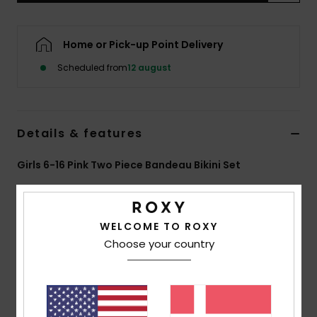
Tøj
Home or Pick-up Point Delivery
Accessorie
Scheduled from
12 august
Sko
Details & features
Fitness
Girls 6-16 Pink Two Piece Bandeau Bikini Set
Snow
Style
ERGX203700
Color Code
xmgm
Features
WELCOME TO ROXY
Choose your country
Fabric:
Soft, strong, recycled, resistant and stretch
fabric
Shape:
Bralette set
Padding:
Removable for 12-16 yrs.