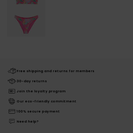
Free shipping and returns for members
30-day returns
Join the loyalty program
Our eco-friendly commitment
100% secure payment
Need help?