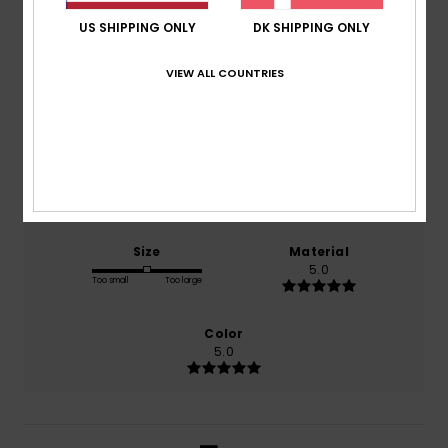
5.0
US SHIPPING ONLY
DK SHIPPING ONLY
/5
VIEW ALL COUNTRIES
based on
1 verified reviews
since juni 2026
100% of our customers recommend this product
Comfort
Value for money
4.0
3.0
Size
Material
5.0
Too small
Too large
Color
5.0