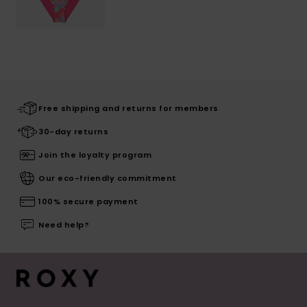
Free shipping and returns for members
30-day returns
Join the loyalty program
Our eco-friendly commitment
100% secure payment
Need help?