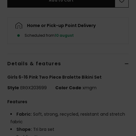
Add to Cart
Tøj
Accessorie
Home or Pick-up Point Delivery
Scheduled from
10 august
Sko
Fitness
Details & features
Snow
Girls 6-16 Pink Two Piece Bralette Bikini Set
Style
ERGX203699
Color Code
xmgm
Features
Fabric:
Soft, strong, recycled, resistant and stretch
fabric
Shape:
Tri bra set