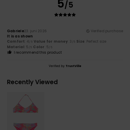
5
/5
Gabriele
23. juni 2026
Verified purchase
It is as shown
Comfort
: 4
Value for money
: 3
Size
: Perfect size
/5
/5
Material
: 5
Color
: 5
/5
/5
I recommend this product
Verified by
TrustVille
Recently Viewed