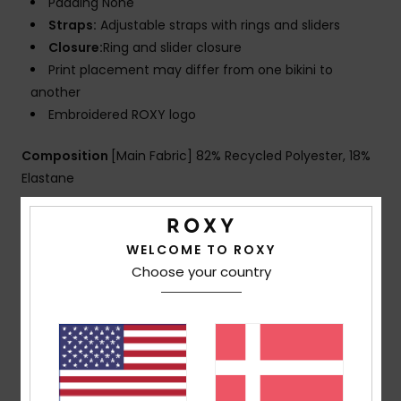
Padding None
Straps:
Adjustable straps with rings and sliders
Closure:
Ring and slider closure
Print placement may differ from one bikini to
another
Embroidered ROXY logo
Composition
[Main Fabric] 82% Recycled Polyester, 18%
Elastane
Shipping & Returns
WELCOME TO ROXY
Choose your country
Customer Reviews
Average Score