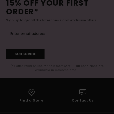
15% OFF YOUR FIRST
ORDER*
Sign up to get all the latest news and exclusive offers.
SUBSCRIBE
(*) Offer valid online for new members - Full conditions are
available in welcome email
Find a Store
Contact Us