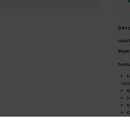
Deta
Girls
Style
Feat
F
fabr
S
P
S
C
P
prin