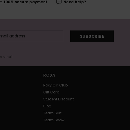
100% secure payment
Need help?
SUBSCRIBE
me email
ROXY
Roxy Girl Club
Gift Card
Student Discount
Blog
Team Surf
Team Snow