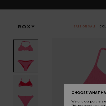
Skip
to
Product
Information
SALE ON SALE
COL
CHOOSE WHAT HA
We and our partners u
This personal informat