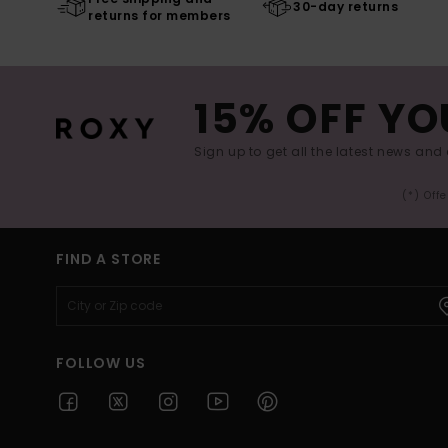
30-day returns
returns for members
15% OFF YO
Sign up to get all the latest news and 
(*) Off
FIND A STORE
FOLLOW US