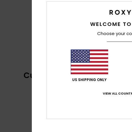
WELCOME TO
Choose your co
Customer Reviews
US SHIPPING ONLY
VIEW ALL COUNTR