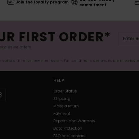
Join the loyalty program
commitment
UR FIRST ORDER*
exclusive offers.
er valid online for new members - Full conditions are available in welco
HELP
Order Status
Shipping
Make a return
Payment
Repairs and Warranty
Data Protection
FAQ and contact