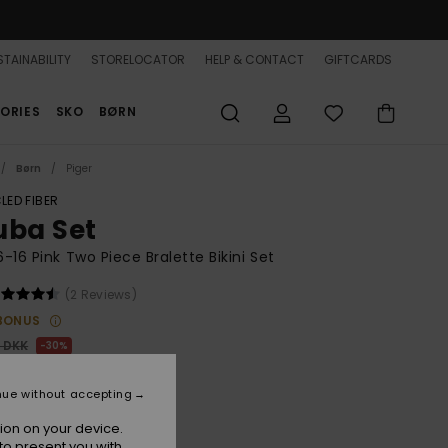
TAINABILITY
STORELOCATOR
HELP & CONTACT
GIFTCARDS
ORIES
SKO
BØRN
Børn
Piger
LED FIBER
uba Set
 6-16 Pink Two Piece Bralette Bikini Set
(2 Reviews)
BONUS
0 DKK
30%
,30 DKK
nue without accepting
ion on your device.
to present you with