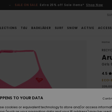
SALE ON SALE
Extra 25% off Sale items*
Shop Now
SUS
LECTIONS
TØJ
BADKLÄDER
SURF
SNOW
ACTIVE
ACCESS
Home
RECYC
Ar
Girls
4.5
ECO-
229,0
160
PPENS TO YOUR DATA
Conti
SALE
se cookies or equivalent technology to store and/or access informat
ion (such as your navigation data and your IP address) may be used 