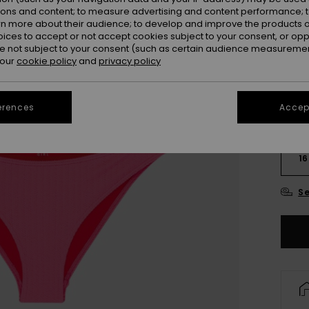
Colou
ions and content; to measure advertising and content performance; t
rn more about their audience; to develop and improve the products of
oices to accept or not accept cookies subject to your consent, or o
 not subject to your consent (such as certain audience measuremen
 our
cookie policy
and
privacy policy
erences
Accept
6
16
Se