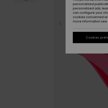
personalized publicat
personalized ads; lea
can configure your ch
cookies concerned are
more information see
Cookies pref