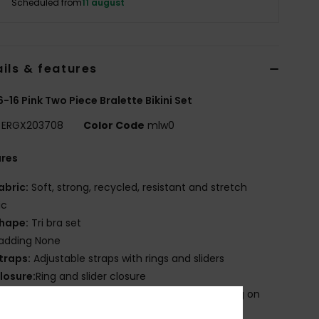
Scheduled from
11 august
ils & features
 6-16 Pink Two Piece Bralette Bikini Set
ERGX203708
Color Code
mlw0
ures
abric:
Soft, strong, recycled, resistant and stretch
ic
hape:
Tri bra set
adding None
traps:
Adjustable straps with rings and sliders
losure:
Ring and slider closure
roduct appearance may differ slightly depending on
t placement