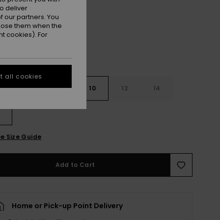
Sangria Sunset
r
o deliver
 our partners. You
ppose them when the
t cookies). For
 all cookies
7
8
10
12
14
e Size Guide
Add to Cart
Home or Pick-up Point Delivery