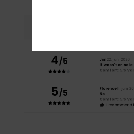
Comfort
5.0
4
/5
Jon
22. juni 2026
It wasn’t on sale
Comfort
: 5
Va
/5
5
Florence
11. juni 2
/5
No
Comfort
: 5
Va
/5
I recommend t