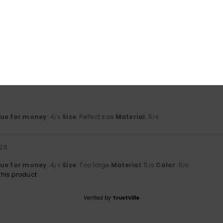
based on
2 verified reviews
since juni 2026
50% of our customers recommend this product
Value for money
Size
Material
4.0
5.0
Too small
Too large
lue for money
: 4
Size
: Perfect size
Material
: 5
/5
/5
026
lue for money
: 4
Size
: Too large
Material
: 5
Color
: 5
/5
/5
/5
his product
Verified by
TrustVille