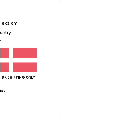
E
Comp
 ROXY
Elast
untry
Shi
DK SHIPPING ONLY
IES
Average Score
4.5
/5