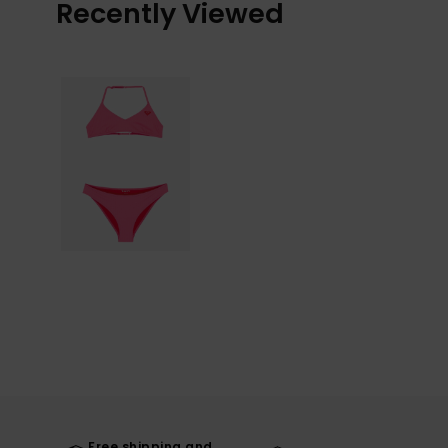
Recently Viewed
Free shipping and