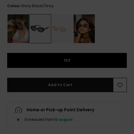
View
Tekniske
Surf
the FAQ
Shiny Black/grey
Colour
GIFTCARDS
Tasker
Jumpsuits &
Handsker 
Skoletaske
Playsuits
Tørklæder
WISHLIST
Snowboar
tilbehør
Accessorie
Shorts
Hatte & Hu
Nederdele
Solbriller
1SZ
Våddragte
Add to Cart
Rashguard
Neopren
Accessorie
Home or Pick-up Point Delivery
Swim
Scheduled from
10 august