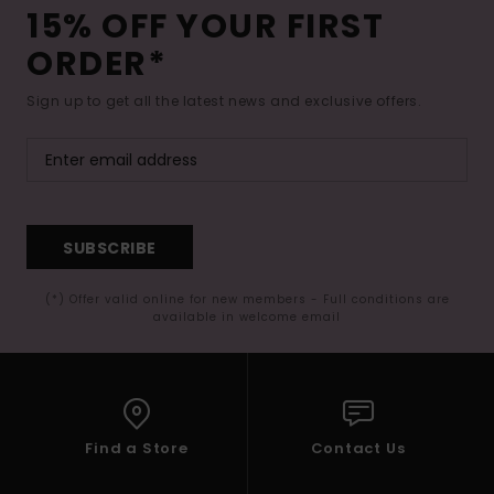
15% OFF YOUR FIRST
ORDER*
Sign up to get all the latest news and exclusive offers.
SUBSCRIBE
(*) Offer valid online for new members - Full conditions are
available in welcome email
Find a Store
Contact Us