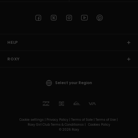
HELP
ROXY
Select your Region
Cookie settings |
Privacy Policy |
Terms of Sale |
Terms of Use |
Roxy Girl Club Terms & Conditionss |
Cookies Policy
© 2026 Roxy