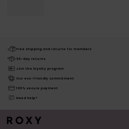
Free shipping and returns for members
30-day returns
Join the loyalty program
Our eco-friendly commitment
100% secure payment
Need help?