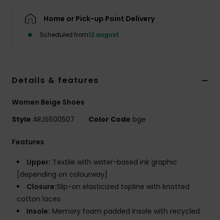
Tøj
Home or Pick-up Point Delivery
Accessorie
Scheduled from
12 august
Sko
Details & features
Fitness
Women Beige Shoes
Style
ARJS600507
Color Code
bge
Snow
Features
Upper:
Textile with water-based ink graphic
[depending on colourway]
Closure:
Slip-on elasticized topline with knotted
cotton laces
Insole:
Memory foam padded insole with recycled