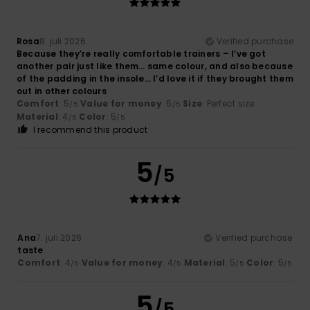
Rosa
8. juli 2026
Verified purchase
Because they’re really comfortable trainers – I’ve got
another pair just like them… same colour, and also because
of the padding in the insole… I’d love it if they brought them
out in other colours
Comfort
: 5
Value for money
: 5
Size
: Perfect size
/5
/5
Material
: 4
Color
: 5
/5
/5
I recommend this product
5
/5
Ana
7. juli 2026
Verified purchase
taste
Comfort
: 4
Value for money
: 4
Material
: 5
Color
: 5
/5
/5
/5
/5
5
/5