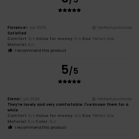
Florence
6. juli 2026
Verified purchase
Satisfied
Comfort
: 5
Value for money
: 5
Size
: Perfect size
/5
/5
Material
: 4
/5
I recommend this product
5
/5
Elena
5. juli 2026
Verified purchase
They’re lovely and very comfortable. I’ve known them for a
while
Comfort
: 5
Value for money
: 4
Size
: Perfect size
/5
/5
Material
: 5
Color
: 5
/5
/5
I recommend this product