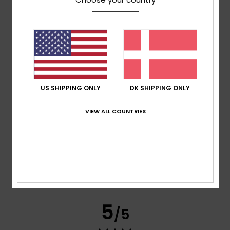
Claire
9. juli 2026
Verified purchase
Comfort
Comfort
: 5
Value for money
: 5
Size
: Small
Material
:
/5
/5
5
Color
: 5
/5
/5
I recommend this product
5
US SHIPPING ONLY
DK SHIPPING ONLY
/5
VIEW ALL COUNTRIES
Claire
9. juli 2026
Verified purchase
Comfort
Comfort
: 5
Value for money
: 5
Size
: Small
Material
:
/5
/5
5
Color
: 5
/5
/5
I recommend this product
5
/5