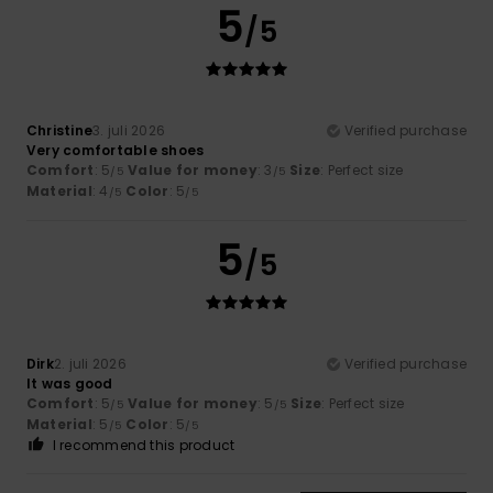
5
/5
Christine
3. juli 2026
Verified purchase
Very comfortable shoes
Comfort
: 5
Value for money
: 3
Size
: Perfect size
/5
/5
Material
: 4
Color
: 5
/5
/5
5
/5
Dirk
2. juli 2026
Verified purchase
It was good
Comfort
: 5
Value for money
: 5
Size
: Perfect size
/5
/5
Material
: 5
Color
: 5
/5
/5
I recommend this product