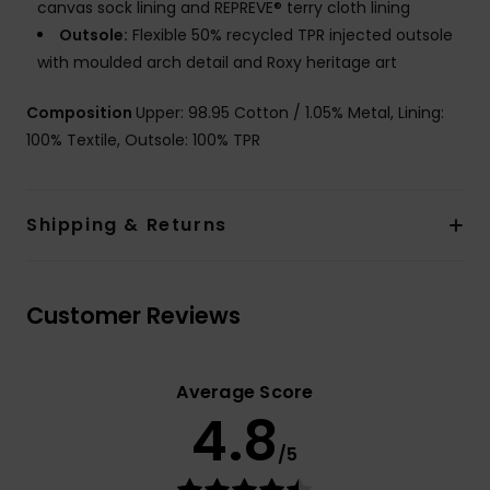
canvas sock lining and REPREVE® terry cloth lining
Outsole:
Flexible 50% recycled TPR injected outsole
with moulded arch detail and Roxy heritage art
Composition
Upper: 98.95 Cotton / 1.05% Metal, Lining:
100% Textile, Outsole: 100% TPR
Shipping & Returns
Customer Reviews
Average Score
4.8
/5