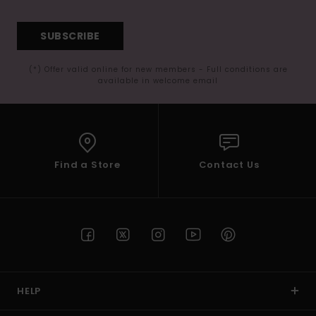
SUBSCRIBE
(*) Offer valid online for new members - Full conditions are
available in welcome email
Find a Store
Contact Us
HELP