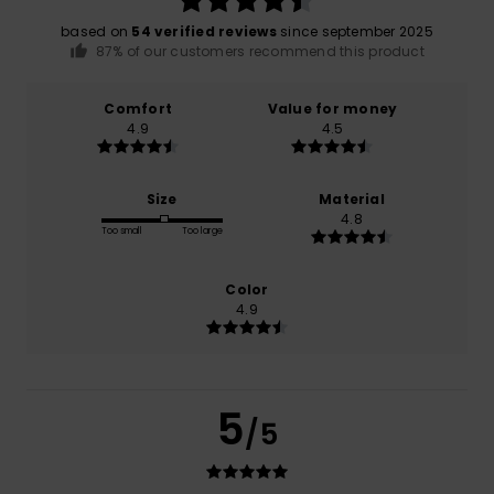
based on
54 verified reviews
since september 2025
87% of our customers recommend this product
Comfort
Value for money
4.9
4.5
Size
Material
4.8
Too small
Too large
Color
4.9
5
/5