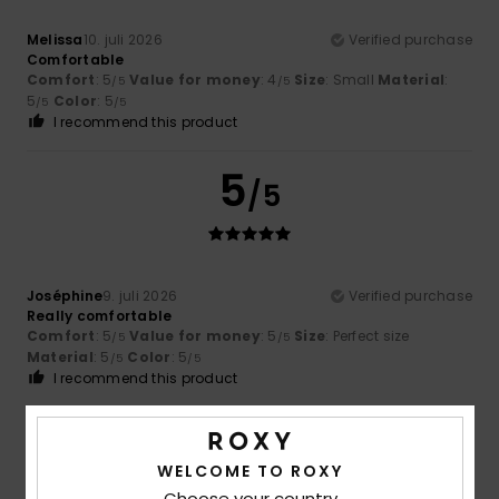
Melissa
10. juli 2026
Verified purchase
Comfortable
Comfort
: 5
Value for money
: 4
Size
: Small
Material
:
/5
/5
5
Color
: 5
/5
/5
I recommend this product
5
/5
Joséphine
9. juli 2026
Verified purchase
Really comfortable
Comfort
: 5
Value for money
: 5
Size
: Perfect size
/5
/5
Material
: 5
Color
: 5
/5
/5
I recommend this product
5
/5
WELCOME TO ROXY
Choose your country