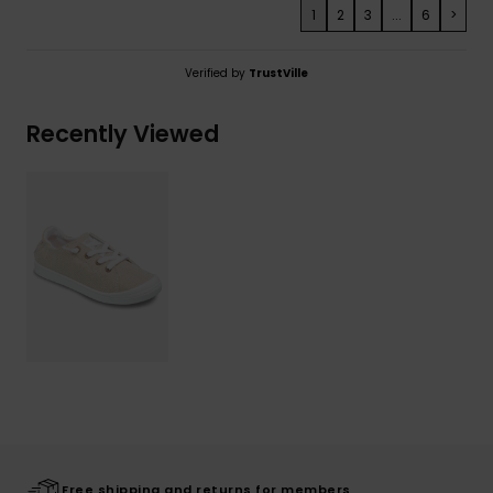
1
2
3
...
6
>
Verified by
TrustVille
Recently Viewed
Free shipping and returns for members