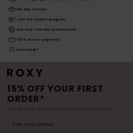
30-day returns
Join the loyalty program
Our eco-friendly commitment
100% secure payment
Need help?
15% OFF YOUR FIRST
ORDER*
Sign up to get all the latest news and exclusive offers.