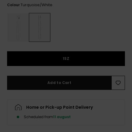
View
Tekniske
Surf
Turquoise/white
Colour
the FAQ
GIFTCARDS
Tasker
Jumpsuits &
Handsker 
Skoletaske
Playsuits
Tørklæder
WISHLIST
Snowboar
tilbehør
Accessorie
Shorts
Hatte & Hu
Nederdele
Solbriller
1SZ
Våddragte
Add to Cart
Rashguard
Neopren
Accessorie
Home or Pick-up Point Delivery
Scheduled from
11 august
Swim