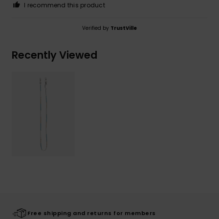
I recommend this product
Verified by
TrustVille
Recently Viewed
Free shipping and returns for members