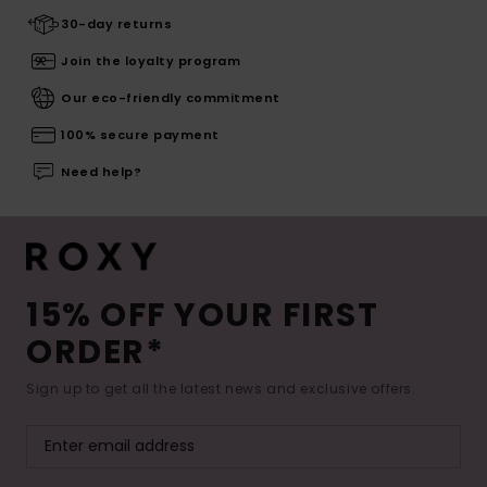
30-day returns
Join the loyalty program
Our eco-friendly commitment
100% secure payment
Need help?
15% OFF YOUR FIRST
ORDER*
Sign up to get all the latest news and exclusive offers.