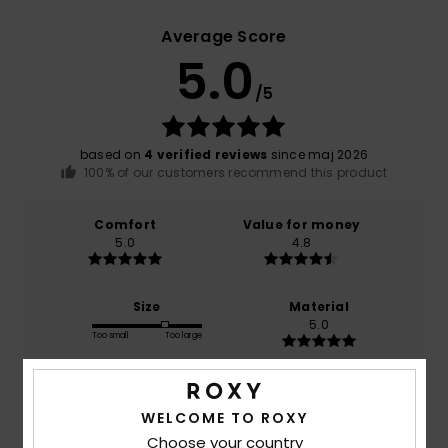
Average Score
5.0
/5
based on
4 verified reviews
since maj 2026
100% of our customers recommend this product
Comfort
Value for money
5.0
4.8
Size
Material
5.0
Too small
Too large
Color
5.0
WELCOME TO ROXY
Choose your country