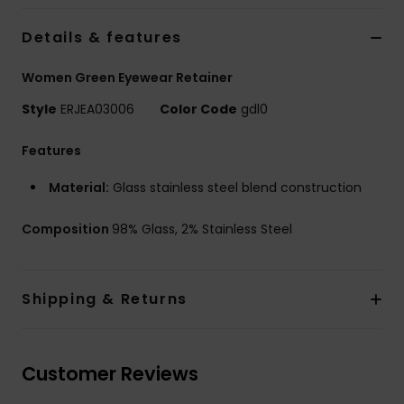
Tøj
Details & features
Accessorie
Women Green Eyewear Retainer
Style
ERJEA03006
Color Code
gdl0
Sko
Features
Fitness
Material:
Glass stainless steel blend construction
Snow
Composition
98% Glass, 2% Stainless Steel
Shipping & Returns
Customer Reviews