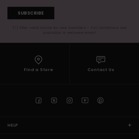
SUBSCRIBE
(*) Offer valid online for new members - Full conditions are
available in welcome email
Find a Store
Contact Us
HELP