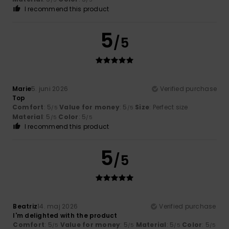
I recommend this product
5
/5
Marie
5. juni 2026
Verified purchase
Top
Comfort
: 5
Value for money
: 5
Size
: Perfect size
/5
/5
Material
: 5
Color
: 5
/5
/5
I recommend this product
5
/5
Beatriz
14. maj 2026
Verified purchase
I'm delighted with the product
Comfort
: 5
Value for money
: 5
Material
: 5
Color
: 5
/5
/5
/5
/5