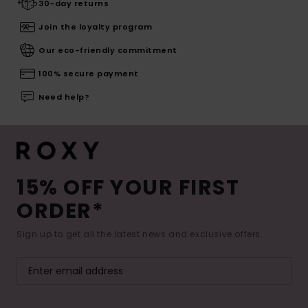
30-day returns
Join the loyalty program
Our eco-friendly commitment
100% secure payment
Need help?
15% OFF YOUR FIRST
ORDER*
Sign up to get all the latest news and exclusive offers.