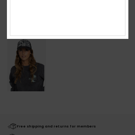
Shipping & Returns
Recently Viewed
Free shipping and returns for members