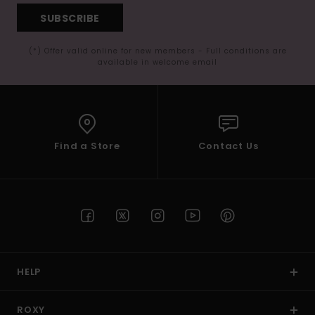
SUBSCRIBE
(*) Offer valid online for new members - Full conditions are
available in welcome email
Find a Store
Contact Us
HELP
ROXY