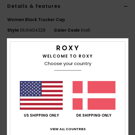
Tøj
Details & features
Women Black Trucker Cap
Accessorie
Style
ERJHA04328
Color Code
kta6
Sko
Features
WELCOME TO ROXY
Fabric:
Polyester mesh back fabric
Fitness
Choose your country
Visor:
Curved bill
Closure:
Adjustable snapback closure
Snow
OSFM = 22"/ 56 cm
Branding:
Roxy metal plate
Product appearance may differ slightly depending
on print placement
Composition
[Main Fabric] 100% Polyester
US SHIPPING ONLY
DK SHIPPING ONLY
VIEW ALL COUNTRIES