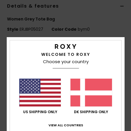
Tøj
Details & features
Women Grey Tote Bag
Accessorie
Style
ERJBP05027
Color Code
bym0
Sko
Features
WELCOME TO ROXY
Fabric:
Jacquard denim
Fitness
Choose your country
Compartments:
1 main zip-up compartment, patch
front pocket
Snow
Branding:
Roxy woven patch
Dimensions:
16" [H] x 13.7" [W] x 4.3" [D] / 41.5 [H] x
35 [W] x 11 [D] cm
Composition
[Main Fabric] 65% Cotton, 20% Polyester,
15% Viscose
US SHIPPING ONLY
DK SHIPPING ONLY
VIEW ALL COUNTRIES