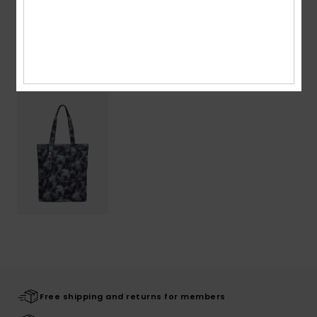
Shipping & Returns
Recently Viewed
Free shipping and returns for members