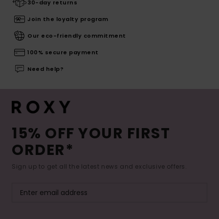
30-day returns
Join the loyalty program
Our eco-friendly commitment
100% secure payment
Need help?
15% OFF YOUR FIRST
ORDER*
Sign up to get all the latest news and exclusive offers.