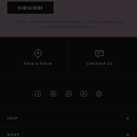
SUBSCRIBE
(*) Offer valid online for new members - Full conditions are
available in welcome email
Find a Store
Contact Us
HELP
ROXY