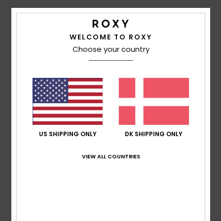
Shipping & Returns
WELCOME TO ROXY
Choose your country
Customer Reviews
Average Score
5.0
/5
US SHIPPING ONLY
DK SHIPPING ONLY
based on
1 verified reviews
since juni 2026
VIEW ALL COUNTRIES
100% of our customers recommend this product
Comfort
Value for money
5.0
5.0