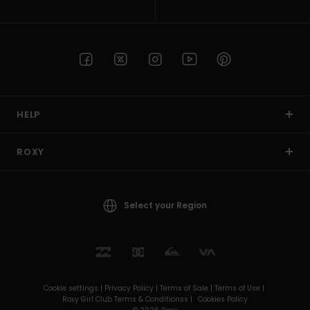
HELP
ROXY
Select your Region
Cookie settings |
Privacy Policy |
Terms of Sale |
Terms of Use |
Roxy Girl Club Terms & Conditionss |
Cookies Policy