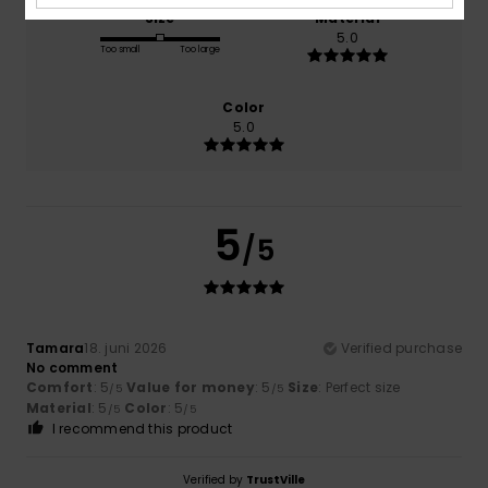
Size
Material
5.0
Too small
Too large
Color
5.0
5
/5
Tamara
18. juni 2026
Verified purchase
No comment
Comfort
: 5
Value for money
: 5
Size
: Perfect size
/5
/5
Material
: 5
Color
: 5
/5
/5
I recommend this product
Verified by
TrustVille