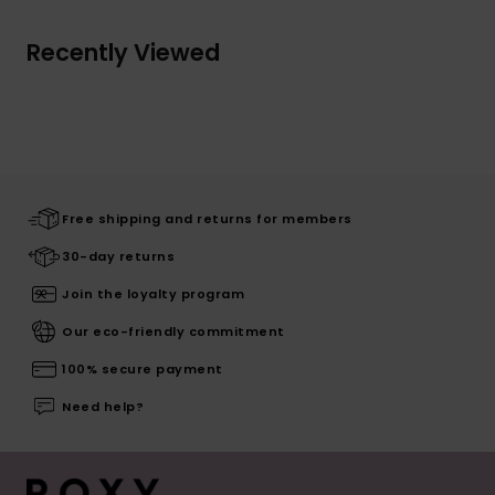
Recently Viewed
Free shipping and returns for members
30-day returns
Join the loyalty program
Our eco-friendly commitment
100% secure payment
Need help?