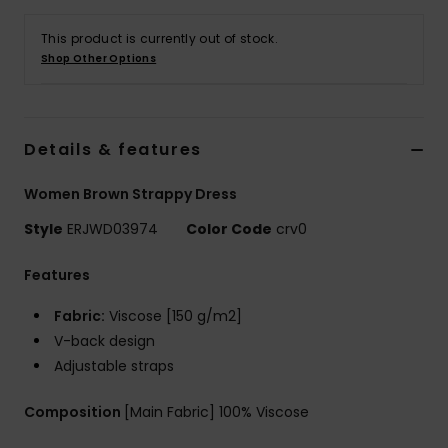
Tøj
This product is currently out of stock.
Shop Other Options
Accessorie
Sko
Details & features
Fitness
Women Brown Strappy Dress
Style
ERJWD03974
Color Code
crv0
Snow
Features
Fabric:
Viscose [150 g/m2]
V-back design
Adjustable straps
Composition
[Main Fabric] 100% Viscose