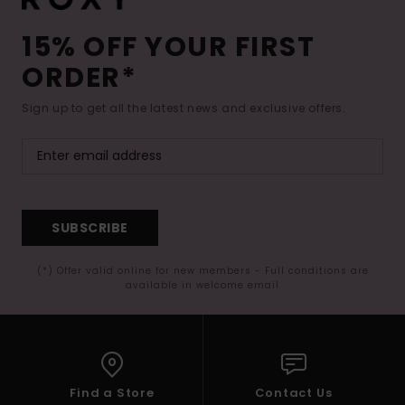
15% OFF YOUR FIRST
ORDER*
Sign up to get all the latest news and exclusive offers.
SUBSCRIBE
(*) Offer valid online for new members - Full conditions are
available in welcome email
Find a Store
Contact Us