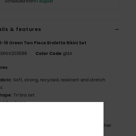
Scheduled from
11 august
ils & features
 6-16 Green Two Piece Bralette Bikini Set
ERGX203688
Color Code
gld4
ures
abric:
Soft, strong, recycled, resistant and stretch
ic
hape:
Tri bra set
adding None
traps:
Adjustable straps with rings and sliders
losure:
Ring and slider closure
rint placement may differ from one bikini to another
OXY heart screen logo