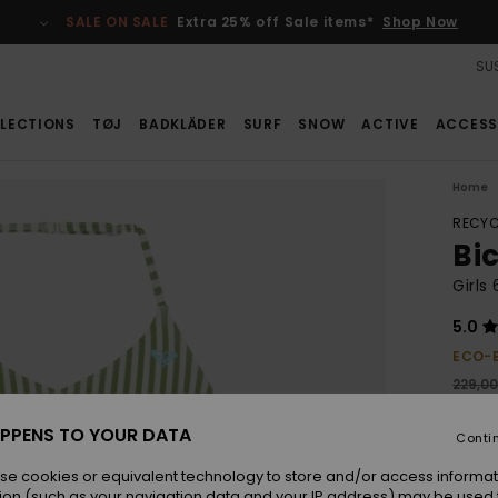
SALE ON SALE
Extra 25% off Sale items*
Shop Now
SUS
LECTIONS
TØJ
BADKLÄDER
SURF
SNOW
ACTIVE
ACCESS
Home
RECYC
Bi
Girls
5.0
ECO-
229,0
160
PPENS TO YOUR DATA
Conti
SALE
se cookies or equivalent technology to store and/or access informat
ion (such as your navigation data and your IP address) may be used 