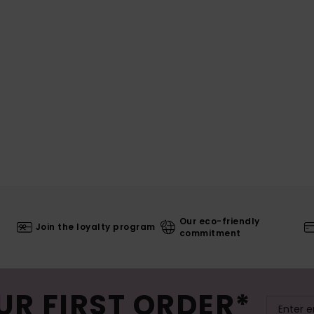
Our eco-friendly
Join the loyalty program
commitment
UR FIRST ORDER*