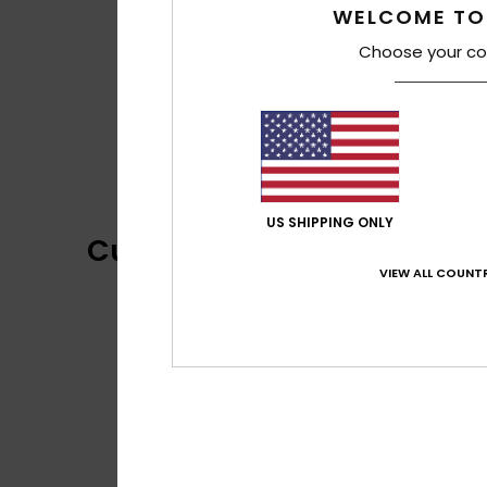
WELCOME TO
Choose your co
US SHIPPING ONLY
Customer Reviews
VIEW ALL COUNTR