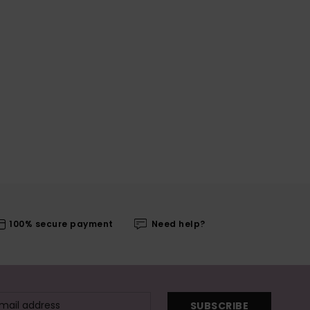
100% secure payment
Need help?
SUBSCRIBE