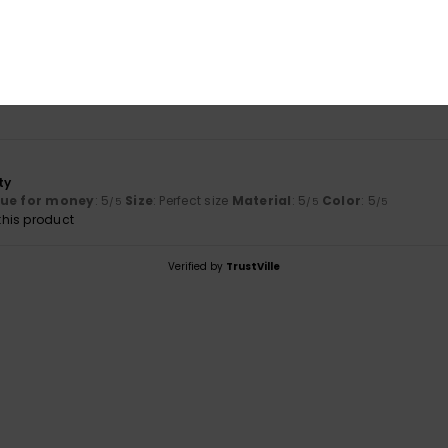
Value for money
Size
Material
5.0
5.0
Too small
Too large
ty
lue for money
: 5
Size
: Perfect size
Material
: 5
Color
: 5
/5
/5
/5
his product
Verified by
TrustVille