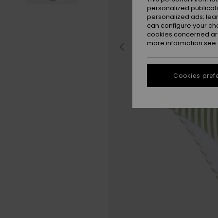
personalized publicat
personalized ads; lea
can configure your ch
cookies concerned are
more information see
Cookies pref