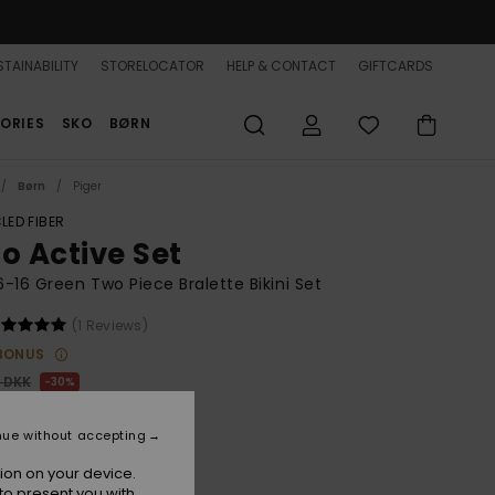
TAINABILITY
STORELOCATOR
HELP & CONTACT
GIFTCARDS
ORIES
SKO
BØRN
Børn
Piger
LED FIBER
co Active Set
 6-16 Green Two Piece Bralette Bikini Set
(1 Reviews)
BONUS
0 DKK
30%
,30 DKK
nue without accepting
ion on your device.
to present you with