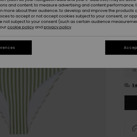
Colou
ions and content; to measure advertising and content performance; t
rn more about their audience; to develop and improve the products of
oices to accept or not accept cookies subject to your consent, or o
 not subject to your consent (such as certain audience measuremen
 our
cookie policy
and
privacy policy
erences
Accept
6
16
Se