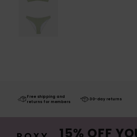
Free shipping and
30-day returns
returns for members
15% OFF YO