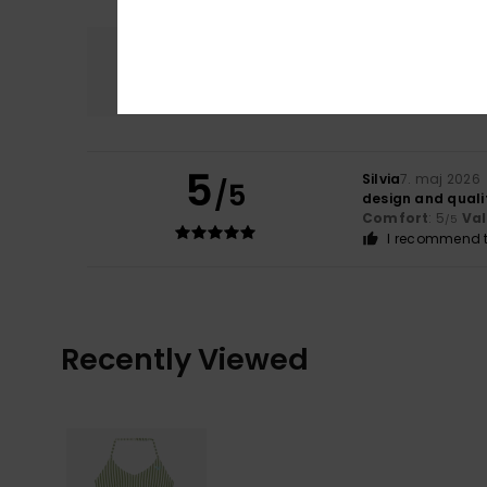
Comfort
5.0
5
Silvia
7. maj 2026
/5
design and quali
Comfort
: 5
Va
/5
I recommend t
Recently Viewed