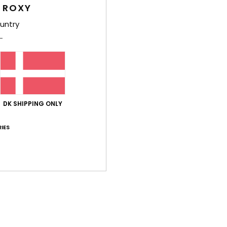
 ROXY
Comp
untry
Elast
Shi
DK SHIPPING ONLY
IES
Average Score
5.0
/5
based on
1 verified reviews
since maj 2026
100% of our customers recommend this product