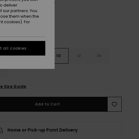
Oil Green Vert Moda Stripe
r
o deliver
 our partners. You
ppose them when the
t cookies). For
 all cookies
7
8
10
12
14
e Size Guide
Add to Cart
Home or Pick-up Point Delivery