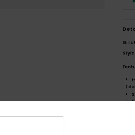
Deta
Girls
Style
Feat
F
fabr
S
P
S
C
P
R