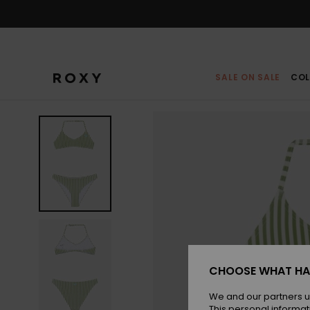
Skip
to
Product
Information
SALE ON SALE
COL
CHOOSE WHAT HA
We and our partners u
This personal informat