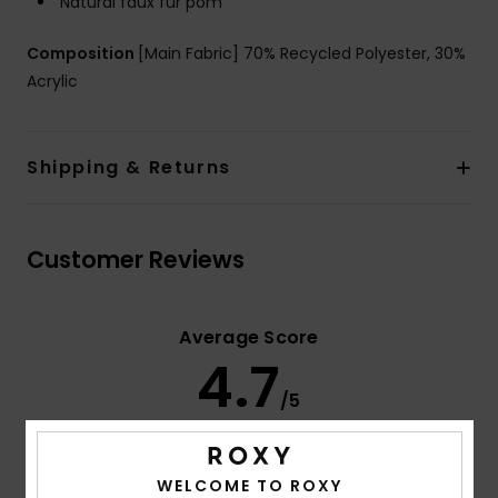
Natural faux fur pom
Composition
[Main Fabric] 70% Recycled Polyester, 30%
Acrylic
Shipping & Returns
Customer Reviews
Average Score
4.7
/5
based on
3 verified reviews
since december 2025
WELCOME TO ROXY
67% of our customers recommend this product