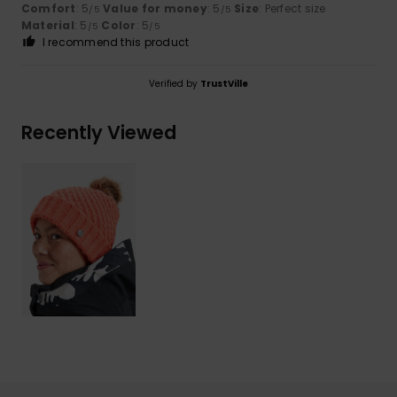
Comfort
: 5
Value for money
: 5
Size
: Perfect size
/5
/5
Material
: 5
Color
: 5
/5
/5
I recommend this product
Verified by
TrustVille
Recently Viewed