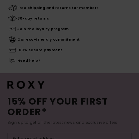
Free shipping and returns for members
30-day returns
Join the loyalty program
Our eco-friendly commitment
100% secure payment
Need help?
15% OFF YOUR FIRST
ORDER*
Sign up to get all the latest news and exclusive offers.