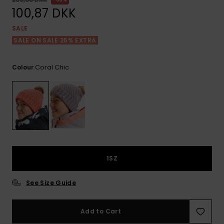
View
Tekniske
Surf
the FAQ
100,87 DKK
GIFTCARDS
Tasker
Jumpsuits &
Handsker 
SALE
Skoletaske
Playsuits
Tørklæder
SALE ON SALE 25% EXTRA
WISHLIST
Snowboar
tilbehør
Accessorie
Shorts
Hatte & Hu
Coral Chic
Colour
Nederdele
Solbriller
Våddragte
Rashguard
1SZ
Neopren
Accessorie
See Size Guide
Swim
Add to Cart