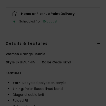
Tøj
Home or Pick-up Point Delivery
Accessorie
Scheduled from
10 august
Sko
Details & features
Fitness
Women Orange Beanie
Snow
Style
ERJHA04415
Color Code
nkn0
Features
Yarn:
Recycled polyester, acrylic
Lining:
Polar fleece lined band
Diagonal cable knit
Folded Fit