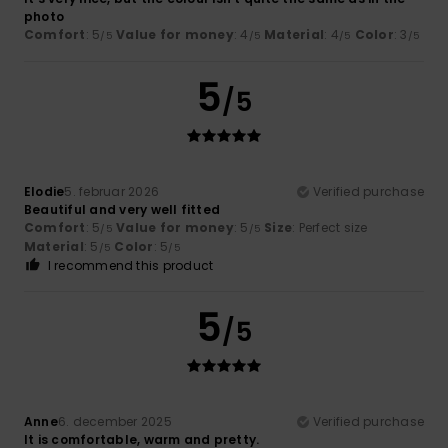
photo
Comfort
: 5
Value for money
: 4
Material
: 4
Color
: 3
/5
/5
/5
/5
5
/5
Elodie
5. februar 2026
Verified purchase
Beautiful and very well fitted
Comfort
: 5
Value for money
: 5
Size
: Perfect size
/5
/5
Material
: 5
Color
: 5
/5
/5
I recommend this product
5
/5
Anne
6. december 2025
Verified purchase
It is comfortable, warm and pretty.