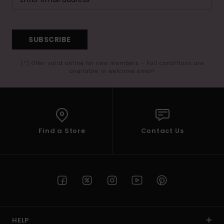
SUBSCRIBE
(*) Offer valid online for new members - Full conditions are
available in welcome email
Find a Store
Contact Us
HELP