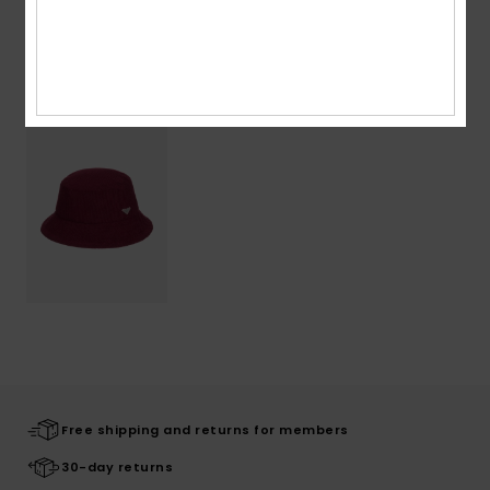
Recently Viewed
Free shipping and returns for members
30-day returns