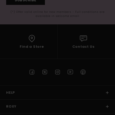
(*) Offer valid online for new members - Full conditions are
available in welcome email
Find a Store
Contact Us
HELP
ROXY