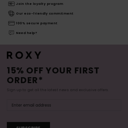
Join the loyalty program
Our eco-friendly commitment
100% secure payment
Need help?
15% OFF YOUR FIRST
ORDER*
Sign up to get all the latest news and exclusive offers.
SUBSCRIBE