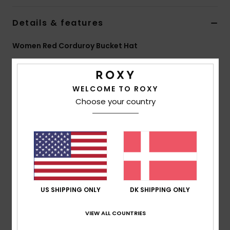
Tøj
Details & features
Accessorie
Women Red Corduroy Bucket Hat
Style
ERJHA04517
Color Code
rrv0
Sko
Features
WELCOME TO ROXY
Fitness
Choose your country
Fabric:
Solid corduroy
Fit:
Regular fit
Snow
Features:
Roxy metal plate
Size:
S/M 22"/56 cm
M/L 23"/58 cm
Composition
[Main Fabric] 100% Polyester
US SHIPPING ONLY
DK SHIPPING ONLY
VIEW ALL COUNTRIES
Shipping & Returns