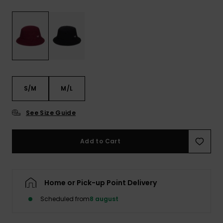
View
Tekniske
Surf
the FAQ
GIFTCARDS
Tasker
Jumpsuits &
Handsker 
Skoletaske
Playsuits
Tørklæder
WISHLIST
Snowboar
tilbehør
Accessorie
Shorts
Hatte & Hu
S/M
M/L
Nederdele
Solbriller
See Size Guide
Våddragte
Add to Cart
Rashguard
Neopren
Accessorie
Home or Pick-up Point Delivery
Swim
Scheduled from
8 august