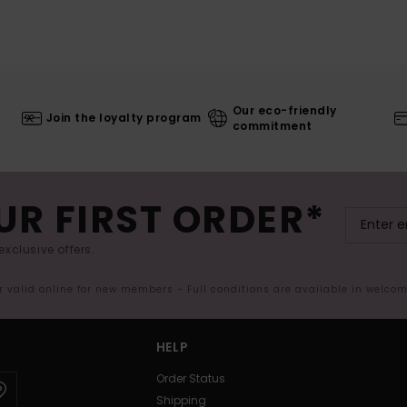
Our eco-friendly
Join the loyalty program
commitment
UR FIRST ORDER*
exclusive offers.
er valid online for new members - Full conditions are available in welco
HELP
Order Status
Shipping