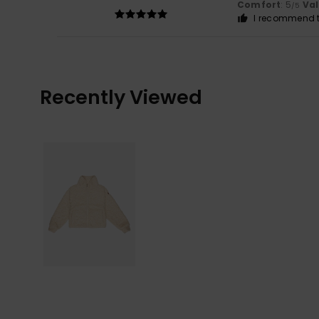
Comfort
: 5
Va
/5
I recommend t
Recently Viewed