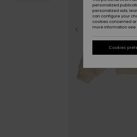
personalized publicat
personalized ads; lea
can configure your ch
cookies concerned are
more information see
Cookies pref