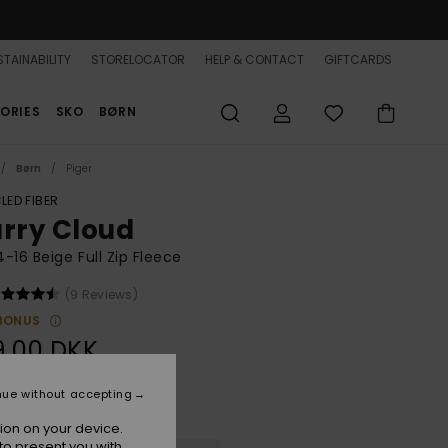
TAINABILITY
STORELOCATOR
HELP & CONTACT
GIFTCARDS
ORIES
SKO
BØRN
Børn
Piger
LED FIBER
urry Cloud
 4-16 Beige Full Zip Fleece
(9 Reviews)
BONUS
9,00 DKK
nue without accepting
Parchment
r
ion on your device.
to present you with