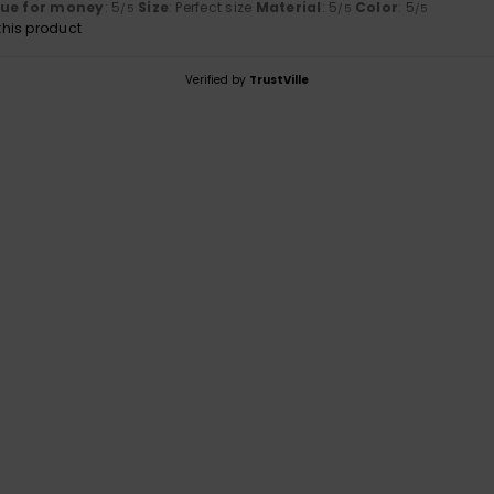
lue for money
: 5
Size
: Perfect size
Material
: 5
Color
: 5
/5
/5
/5
his product
Verified by
TrustVille