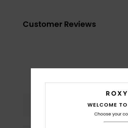
Customer Reviews
Comfort
WELCOME TO
4.2
Choose your co