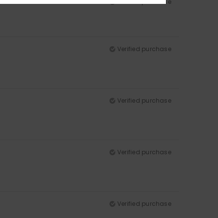
Verified purchase
Verified purchase
Verified purchase
Verified purchase
Verified purchase