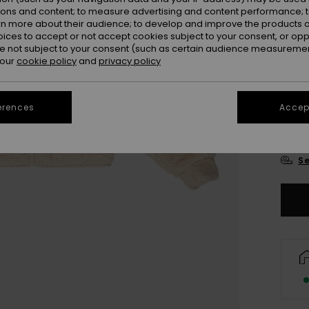
ions and content; to measure advertising and content performance; t
rn more about their audience; to develop and improve the products of
oices to accept or not accept cookies subject to your consent, or o
 not subject to your consent (such as certain audience measuremen
 our
cookie policy
and
privacy policy
4
erences
Accept
16
Se