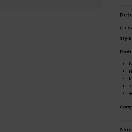
Deta
Girls
Style
Feat
F
F
N
N
R
Comp
Shi