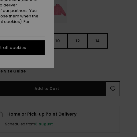
o deliver
 our partners. You
ppose them when the
t cookies). For
6
8
10
12
14
 all cookies
e Size Guide
Add to Cart
Home or Pick-up Point Delivery
Scheduled from
8 august