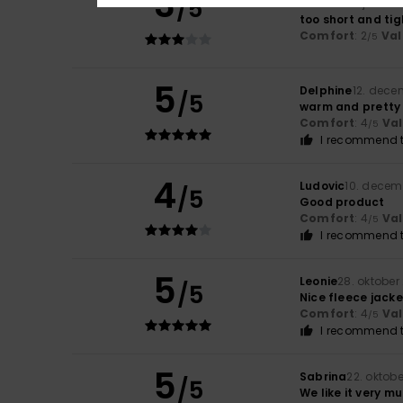
3
/5
Martina
17. janua
too short and tig
Comfort
: 2
Val
/5
5
Delphine
12. dece
/5
warm and pretty
Comfort
: 4
Va
/5
I recommend t
4
Ludovic
10. decem
/5
Good product
Comfort
: 4
Va
/5
I recommend t
5
Leonie
28. oktober
/5
Nice fleece jacke
Comfort
: 4
Va
/5
I recommend t
5
Sabrina
22. oktob
/5
We like it very mu