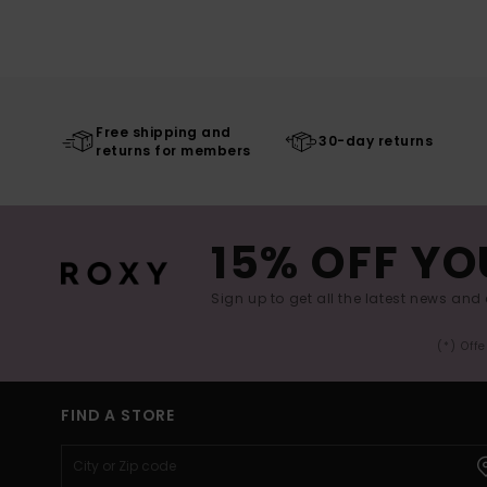
Free shipping and
30-day returns
returns for members
15% OFF YO
Sign up to get all the latest news and 
(*) Off
FIND A STORE