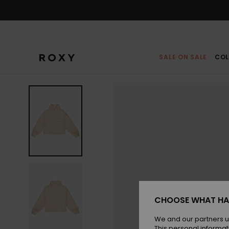
Skip
to
Product
Information
SALE ON SALE
COL
CHOOSE WHAT HA
We and our partners u
This personal informat