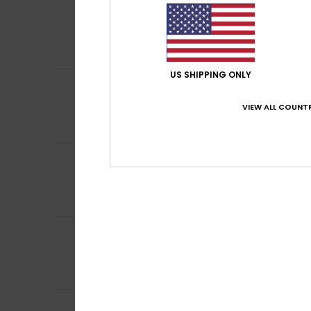
5
Maria
26. februar 
/5
Attractive desig
Comfort
: 5
Va
/5
I recommend t
US SHIPPING ONLY
5
Sheila
26. februar
/5
I really like it
VIEW ALL COUNTR
Comfort
: 5
Va
/5
I recommend t
5
Katherine
11. febr
/5
8 year old loves i
Comfort
: 5
Va
/5
I recommend t
4
/5
Client anonyme v
Comfort
: 4
Va
/5
I recommend t