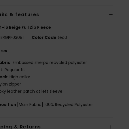
ils & features
 4-16 Beige Full Zip Fleece
ERGPF03091
Color Code
tec0
ures
abric:
Embossed sherpa recycled polyester
it:
Regular fit
eck:
High collar
ylon zipper
oxy leather patch at left sleeve
osition
[Main Fabric] 100% Recycled Polyester
pping & Returns