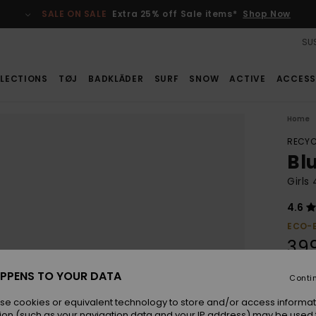
SALE ON SALE
Extra 25% off Sale items*
Shop Now
SUS
LECTIONS
TØJ
BADKLÄDER
SURF
SNOW
ACTIVE
ACCESS
Home
RECYC
Bl
Girls
4.6
ECO-
39
PPENS TO YOUR DATA
Conti
Colou
se cookies or equivalent technology to store and/or access informat
ion (such as your navigation data and your IP address) may be used 