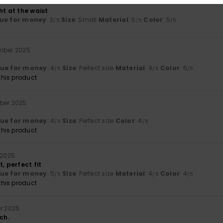
r 2026
ht at the waist
ue for money
: 3
Size
: Small
Material
: 5
Color
: 5
/5
/5
/5
mber 2025
lue for money
: 4
Size
: Perfect size
Material
: 4
Color
: 5
/5
/5
/5
his product
ber 2025
lue for money
: 4
Size
: Perfect size
Color
: 4
/5
/5
his product
 2025
t, perfect fit
lue for money
: 5
Size
: Perfect size
Material
: 4
Color
: 4
/5
/5
/5
his product
er 2025
ch.