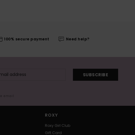
100% secure payment
Need help?
SUBSCRIBE
me email
ROXY
Roxy Girl Club
Gift Card