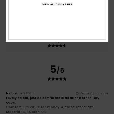
VIEW ALL COUNTRIES
Size
Material
5.0
Too small
Too large
Color
4.5
5
/5
Nicole
5. juli 2026
Verified purchase
Lovely colour, just as comfortable as all the other Roxy
caps.
Comfort
: 5
Value for money
: 4
Size
: Perfect size
/5
/5
Material
: 5
Color
: 5
/5
/5