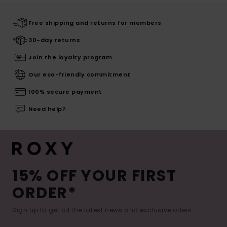
Free shipping and returns for members
30-day returns
Join the loyalty program
Our eco-friendly commitment
100% secure payment
Need help?
15% OFF YOUR FIRST
ORDER*
Sign up to get all the latest news and exclusive offers.