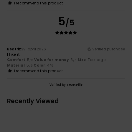
I recommend this product
5
/5
Beatriz
29. april 2026
Verified purchase
I like it
Comfort
: 5
Value for money
: 3
Size
: Too large
/5
/5
Material
: 5
Color
: 4
/5
/5
I recommend this product
Verified by
TrustVille
Recently Viewed