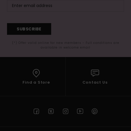
SUBSCRIBE
(*) Offer valid online for new members - Full conditions are
available in welcome email
Find a Store
Contact Us