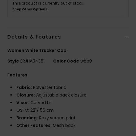
Tøj
This product is currently out of stock.
Shop Other Options
Accessorie
Details & features
Sko
Women White Trucker Cap
Fitness
Style
ERJHA04381
Color Code
wbb0
Snow
Features
Fabric:
Polyester fabric
Closure:
Adjustable back closure
Visor:
Curved bill
OSFM: 22"/ 56 cm
Branding:
Roxy screen print
Other Features:
Mesh back