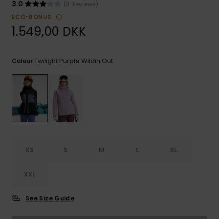
View
Tekniske
Surf
3.0
(3 Reviews)
the FAQ
GIFTCARDS
Tasker
ECO-BONUS
Jumpsuits &
Handsker 
1.549,00 DKK
Skoletaske
Playsuits
Tørklæder
WISHLIST
Snowboar
tilbehør
Accessorie
Shorts
Hatte & Hu
Twilight Purple Wildin Out
Colour
Nederdele
Solbriller
Våddragte
Rashguard
XS
S
M
L
XL
Neopren
Accessorie
XXL
Swim
See Size Guide