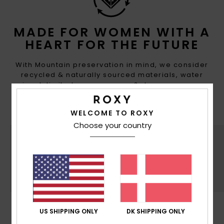
MADE FOR WOMEN WITH A
HEART FOR THE FUTURE
With Mountain preservation in mind, we consider
recycled & naturally sourced materials, water
input, limited energy usage & decrease eco-
toxicity in each design choice
WELCOME TO ROXY
Choose your country
SUSTAINABILITY
US SHIPPING ONLY
DK SHIPPING ONLY