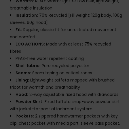
Warmth:
ROXY WarmFlight X2 Low bulk, lightweight,
breathable insulation
Insulation:
70% Recycled [Fill weight: 120g body, 100g
sleeves, 60g hood]
Fit:
Regular, classic fit for unrestricted movement
and comfort
ECO ACTIONS:
Made with at least 75% recycled
fibres
PFAS-free water repellent coating
Shell fabric:
Pure recycled polyester
Seams:
Seam taping on critical zones
Lining:
Lightweight taffeta mapped with brushed
tricot for warmth and breathability
Hood:
2-way adjustable fixed hood with drawcords
Powder Skirt:
Fixed taffeta snap-away powder skirt
with jacket-to-pant attachment system
Pockets:
2 zippered handwarmer pockets with key
clip, chest pocket with media port, sleeve pass pocket,