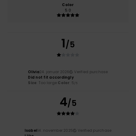
Color
5.0
1
/5
Olivia
24. januar 2026
Verified purchase
Did not fit accordingly
Size
: Too large
Color
: 5
/5
4
/5
Isabel
14. november 2025
Verified purchase
I like