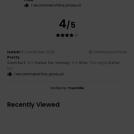
I recommend this product
4
/5
Isabel
14. november 2025
Verified purchase
Pretty
Comfort
: 5
Value for money
: 4
Size
: Too large
Color
:
/5
/5
5
/5
I recommend this product
Verified by
TrustVille
Recently Viewed