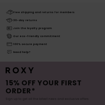
Free shipping and returns for members
30-day returns
Join the loyalty program
Our eco-friendly commitment
100% secure payment
Need help?
15% OFF YOUR FIRST
ORDER*
Sign up to get all the latest news and exclusive offers.