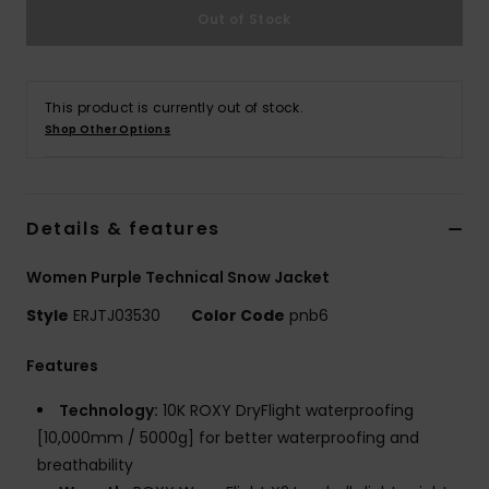
Tøj
Out of Stock
Accessorie
This product is currently out of stock.
Shop Other Options
Sko
Fitness
Details & features
Snow
Women Purple Technical Snow Jacket
Style
ERJTJ03530
Color Code
pnb6
Features
Technology:
10K ROXY DryFlight waterproofing
[10,000mm / 5000g] for better waterproofing and
breathability