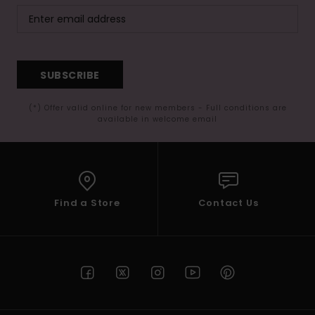
SUBSCRIBE
(*) Offer valid online for new members - Full conditions are
available in welcome email
Find a Store
Contact Us