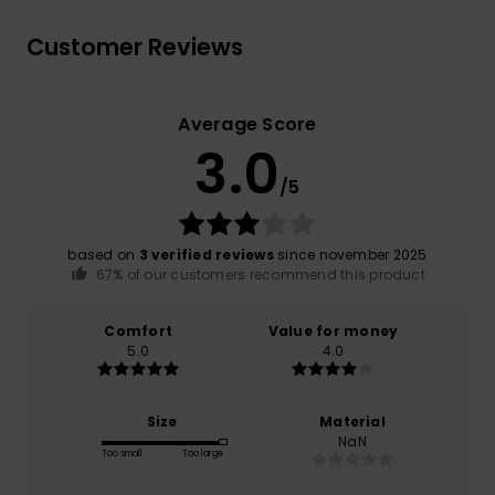
Customer Reviews
Average Score
3.0
/5
based on
3 verified reviews
since november 2025
67% of our customers recommend this product
Comfort
Value for money
5.0
4.0
Size
Material
NaN
Too small
Too large