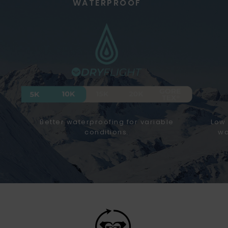
WATERPROOF
Better waterproofing for variable
Low 
conditions.
wa