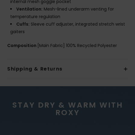
internal mesh goggle pocket
Ventilation:
Mesh-lined underarm venting for
temperature regulation
Cuffs:
Sleeve cuff adjuster, integrated stretch wrist
gaiters
Composition
[Main Fabric] 100% Recycled Polyester
Shipping & Returns
STAY DRY & WARM WITH
ROXY