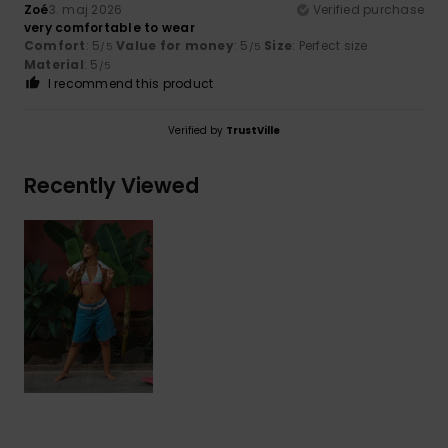
Zoé
3. maj 2026
Verified purchase
very comfortable to wear
Comfort
: 5
Value for money
: 5
Size
: Perfect size
/5
/5
Material
: 5
/5
I recommend this product
Verified by
TrustVille
Recently Viewed