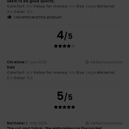
seem to be good quality.
Comfort
: 5
Value for money
: 4
Size
: Large
Material
:
/5
/5
4
Color
: 5
/5
/5
I recommend this product
4
/5
Christine
20. juni 2026
Verified purchase
Ddd
Comfort
: 4
Value for money
: 4
Size
: Large
Material
:
/5
/5
5
Color
: 5
/5
/5
5
/5
Nathalie
23. maj 2026
Verified purchase
The cut and fabric, the embroidery on the pocket