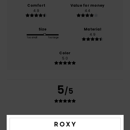
Comfort
Value for money
4.9
4.4
Size
Material
4.9
Too small
Too large
Color
5.0
5
/5
Anne
10. juli 2026
Verified purchase
Good quality and a beautiful finish
Comfort
: 5
Value for money
: 4
Size
: Perfect size
/5
/5