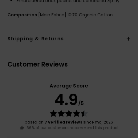
Embroidered back pocket and concealed zip fly
Composition
[Main Fabric] 100% Organic Cotton
Shipping & Returns
Customer Reviews
Average Score
4.9
/5
based on
7 verified reviews
since maj 2026
86% of our customers recommend this product