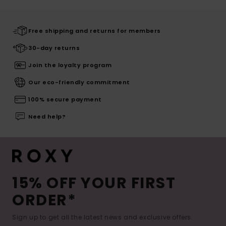
Free shipping and returns for members
30-day returns
Join the loyalty program
Our eco-friendly commitment
100% secure payment
Need help?
15% OFF YOUR FIRST
ORDER*
Sign up to get all the latest news and exclusive offers.