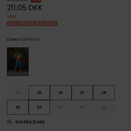
View
Tekniske
Surf
the FAQ
211,05 DKK
GIFTCARDS
Tasker
Jumpsuits &
Handsker 
SALE
Skoletaske
Playsuits
Tørklæder
SALE ON SALE 25% EXTRA
WISHLIST
Snowboar
tilbehør
Accessorie
Shorts
Hatte & Hu
Surf Wash
Colour
Nederdele
Solbriller
Våddragte
Rashguard
24
25
26
27
28
Neopren
Accessorie
29
30
31
32
33
Swim
See Size Guide