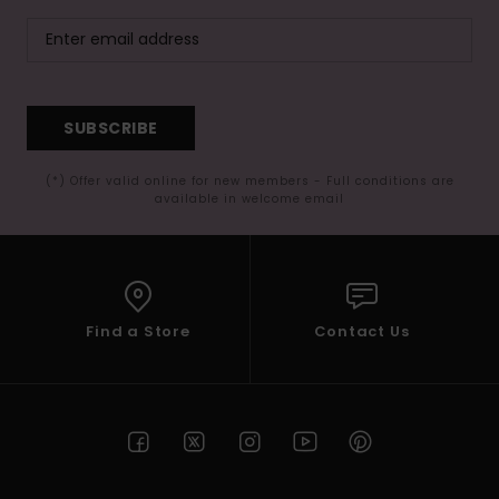
SUBSCRIBE
(*) Offer valid online for new members - Full conditions are
available in welcome email
Find a Store
Contact Us