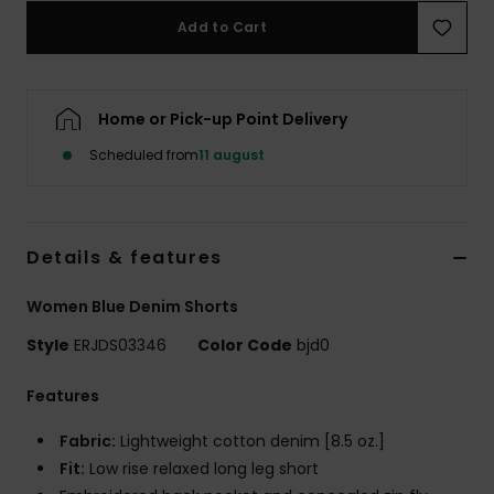
Tøj
Add to Cart
Accessorie
Home or Pick-up Point Delivery
Sko
Scheduled from
11 august
Fitness
Details & features
Snow
Women Blue Denim Shorts
Style
ERJDS03346
Color Code
bjd0
Features
Fabric:
Lightweight cotton denim [8.5 oz.]
Fit:
Low rise relaxed long leg short