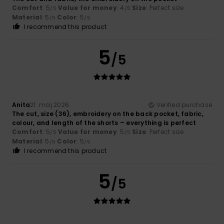
Comfort
: 5
Value for money
: 4
Size
: Perfect size
/5
/5
Material
: 5
Color
: 5
/5
/5
I recommend this product
5
/5
Anita
21. maj 2026
Verified purchase
The cut, size (36), embroidery on the back pocket, fabric,
colour, and length of the shorts – everything is perfect
Comfort
: 5
Value for money
: 5
Size
: Perfect size
/5
/5
Material
: 5
Color
: 5
/5
/5
I recommend this product
5
/5