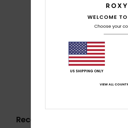
WELCOME TO
Choose your co
US SHIPPING ONLY
VIEW ALL COUNTR
Recently Viewed