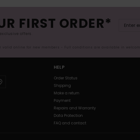
UR FIRST ORDER*
exclusive offers.
er valid online for new members - Full conditions are available in welco
HELP
Order Status
Shipping
Make a return
Payment
Repairs and Warranty
Data Protection
FAQ and contact