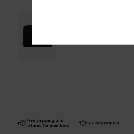
Free shipping and
30-day returns
returns for members