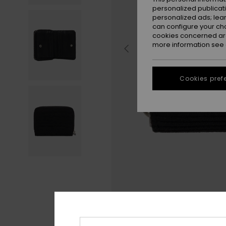
personalized publicat
personalized ads; lea
can configure your ch
cookies concerned are
more information see
Cookies pref