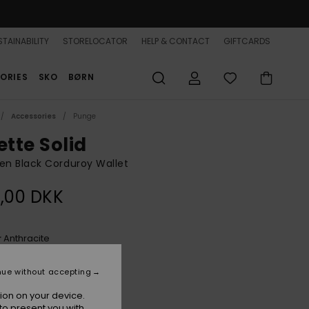
TAINABILITY
STORELOCATOR
HELP & CONTACT
GIFTCARDS
ORIES
SKO
BØRN
Accessories
Punge
ette Solid
n Black Corduroy Wallet
,00 DKK
Anthracite
r
nue without accepting
ion on your device.
to present you with