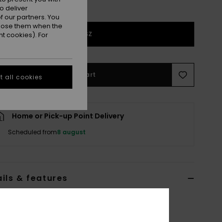
o deliver
 our partners. You
ppose them when the
1SZ
t cookies). For
Add to Cart
 all cookies
Home or Pick-up Point Delivery
Scheduled from
8 august
ils & features
n Black Corduroy Wallet
ERJAA04492
Color Code
kvj0