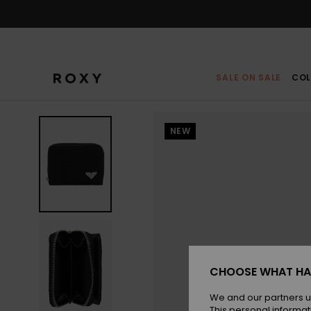
Skip
to
Product
Information
SALE ON SALE
COL
NEW
CHOOSE WHAT HA
We and our partners u
This personal informat