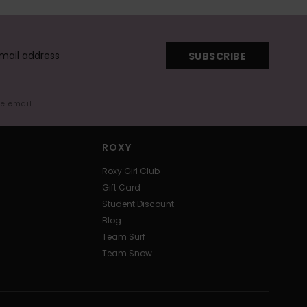
SUBSCRIBE
me email
ROXY
Roxy Girl Club
Gift Card
Student Discount
Blog
Team Surf
Team Snow