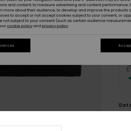
ions and content; to measure advertising and content performance; t
rn more about their audience; to develop and improve the products of
oices to accept or not accept cookies subject to your consent, or o
 not subject to your consent (such as certain audience measuremen
 our
cookie policy
and
privacy policy
erences
Accept
Deta
Wome
Style