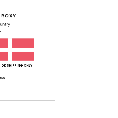
Feat
 ROXY
F
untry
P
poc
B
D
[W] 
Comp
DK SHIPPING ONLY
IES
Shi