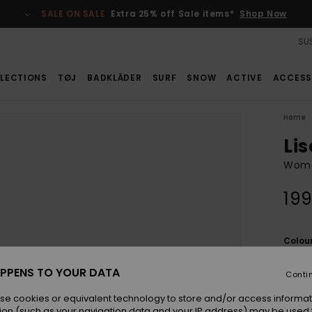
SALE ON SALE
Extra 25% off Sale items*
Shop Now
SUS
LECTIONS
TØJ
BADKLÄDER
SURF
SNOW
ACTIVE
ACCESS
Home
Lis
Wome
199
Colou
PPENS TO YOUR DATA
Conti
se cookies or equivalent technology to store and/or access informat
ion (such as your navigation data and your IP address) may be used 