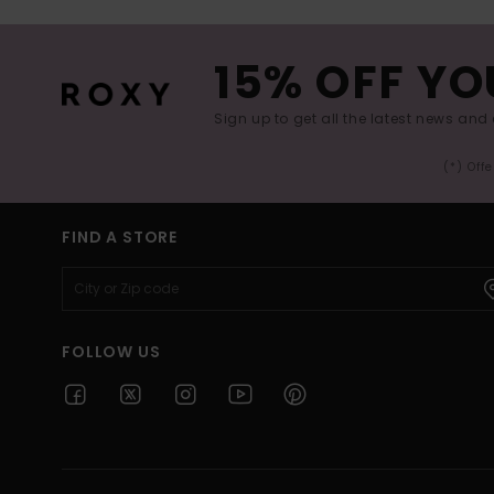
15% OFF YO
Sign up to get all the latest news and 
(*) Off
FIND A STORE
FOLLOW US