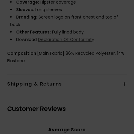
Coverage:
Hipster coverage
Sleeves:
Long sleeves
Branding:
Screen logo on front chest and top of
back
Other Features:
Fully lined body.
Download
Declaration Of Conformity
Composition
[Main Fabric] 86% Recycled Polyester, 14%
Elastane
Shipping & Returns
Customer Reviews
Average Score