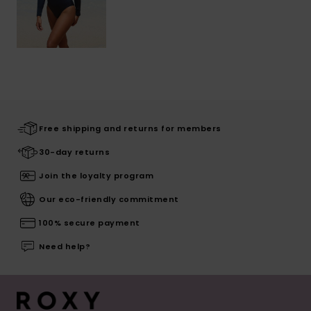
Free shipping and returns for members
30-day returns
Join the loyalty program
Our eco-friendly commitment
100% secure payment
Need help?