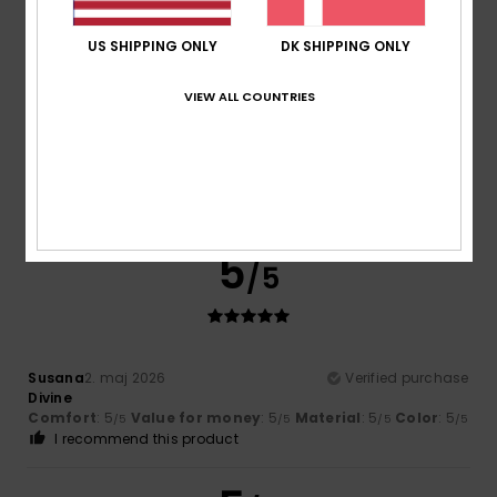
5
/5
US SHIPPING ONLY
DK SHIPPING ONLY
VIEW ALL COUNTRIES
Sophie
7. juli 2026
Verified purchase
Very satisfied
Comfort
: 5
Value for money
: 5
Size
: Perfect size
/5
/5
Material
: 5
Color
: 5
/5
/5
I recommend this product
5
/5
Susana
2. maj 2026
Verified purchase
Divine
Comfort
: 5
Value for money
: 5
Material
: 5
Color
: 5
/5
/5
/5
/5
I recommend this product