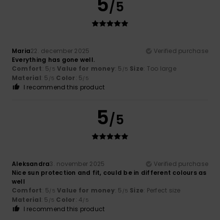
5
/5
Maria
22. december 2025
Verified purchase
Everything has gone well.
Comfort
: 5
Value for money
: 5
Size
: Too large
/5
/5
Material
: 5
Color
: 5
/5
/5
I recommend this product
5
/5
Aleksandra
3. november 2025
Verified purchase
Nice sun protection and fit, could be in different colours as
well
Comfort
: 5
Value for money
: 5
Size
: Perfect size
/5
/5
Material
: 5
Color
: 4
/5
/5
I recommend this product