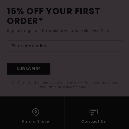
15% OFF YOUR FIRST
ORDER*
Sign up to get all the latest news and exclusive offers.
SUBSCRIBE
(*) Offer valid online for new members - Full conditions are
available in welcome email
Find a Store
Contact Us