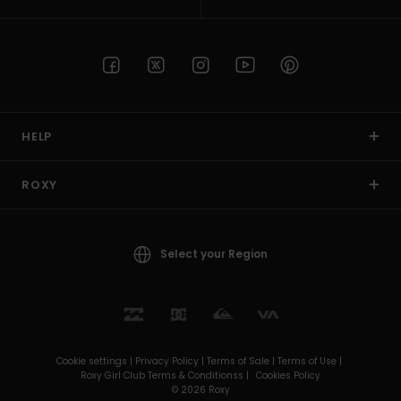
HELP
ROXY
Select your Region
Cookie settings |
Privacy Policy |
Terms of Sale |
Terms of Use |
Roxy Girl Club Terms & Conditionss |
Cookies Policy
© 2026 Roxy