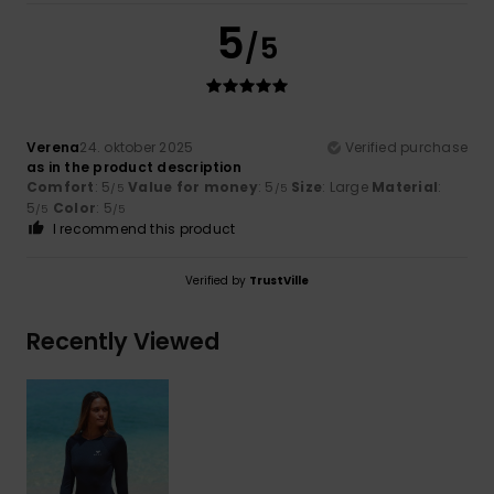
5
/5
Verena
24. oktober 2025
Verified purchase
as in the product description
Comfort
: 5
Value for money
: 5
Size
: Large
Material
:
/5
/5
5
Color
: 5
/5
/5
I recommend this product
Verified by
TrustVille
Recently Viewed