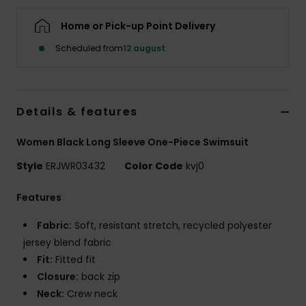
Tøj
Home or Pick-up Point Delivery
Accessorie
Scheduled from
12 august
Sko
Details & features
Fitness
Women Black Long Sleeve One-Piece Swimsuit
Style
ERJWR03432
Color Code
kvj0
Snow
Features
Fabric:
Soft, resistant stretch, recycled polyester
jersey blend fabric
Fit:
Fitted fit
Closure:
back zip
Neck:
Crew neck