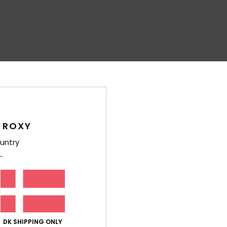
Average Score
4.4
/5
 ROXY
based on
7 verified reviews
since oktober 2025
100% of our customers recommend this product
untry
Value for money
Size
Material
4.1
4.1
Too small
Too large
DK SHIPPING ONLY