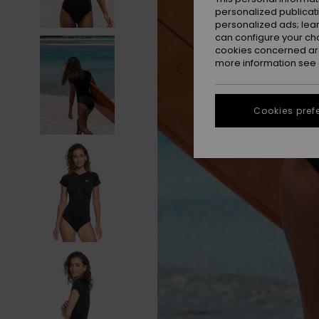
personalized publicat
personalized ads; lea
can configure your ch
cookies concerned are
more information see
Cookies pref