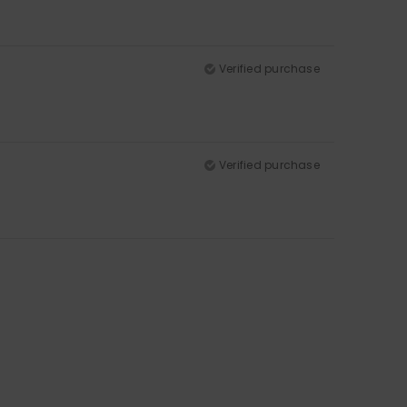
Verified purchase
Verified purchase