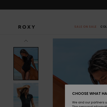
Skip
to
Product
Information
SALE ON SALE
COL
CHOOSE WHAT HA
We and our partners u
This personal informat