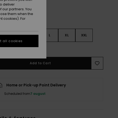
o deliver
 our partners. You
ppose them when the
t cookies). For
S
S
M
L
XL
XXL
 all cookies
e Size Guide
Add to Cart
Home or Pick-up Point Delivery
Scheduled from
7 august