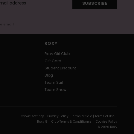
SUBSCRIBE
me email
ROXY
Roxy Girl Club
Gift Card
Student Discount
Blog
Team Surf
Team Snow
Cookie settings |
Privacy Policy |
Terms of Sale |
Terms of Use |
Roxy Girl Club Terms & Conditionss |
Cookies Policy
© 2026 Roxy