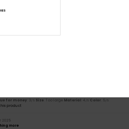
lue for money
: 5
Size
: Small
Material
: 5
Color
: 5
/5
/5
/5
IES
his product
s 2026
 great fit
lue for money
: 5
Size
: Perfect size
Material
: 5
Color
: 5
/5
/5
/5
his product
er 2025
lue for money
: 5
Size
: Too large
Material
: 4
Color
: 4
/5
/5
/5
his product
r 2025
gh a bit pricey.
lue for money
: 3
Size
: Too large
Material
: 4
Color
: 5
/5
/5
/5
his product
r 2025
thing more