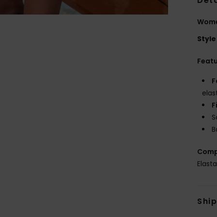
Deta
Women
Style
Feat
F
elas
F
S
B
Comp
Elast
Shi