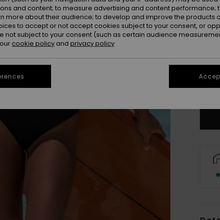
ions and content; to measure advertising and content performance; t
rn more about their audience; to develop and improve the products of
oices to accept or not accept cookies subject to your consent, or o
 not subject to your consent (such as certain audience measuremen
 our
cookie policy
and
privacy policy
X
erences
Accept
Se