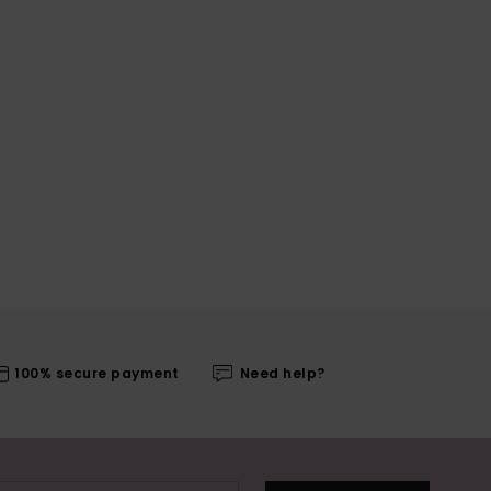
100% secure payment
Need help?