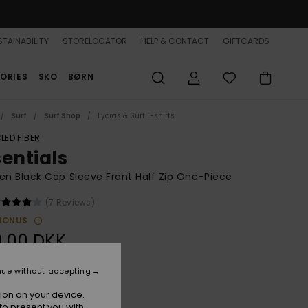
TAINABILITY
STORELOCATOR
HELP & CONTACT
GIFTCARDS
ORIES
SKO
BØRN
Surf
Surf Shop
Lycras & Surf T-shirts
LED FIBER
sentials
 Black Cap Sleeve Front Half Zip One-Piece
(7 Reviews)
BONUS
9,00 DKK
nue without accepting
True Black
r
ion on your device.
to present you with