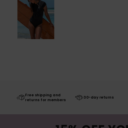
Free shipping and
30-day returns
returns for members