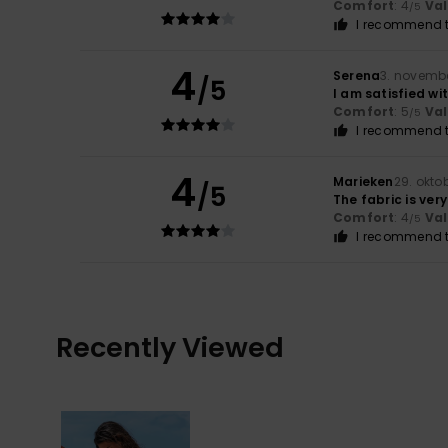
Comfort
: 4
Va
/5
I recommend t
4
Serena
3. novemb
/5
I am satisfied wi
Comfort
: 5
Va
/5
I recommend t
4
Marieken
29. okto
/5
The fabric is very
Comfort
: 4
Va
/5
I recommend t
Recently Viewed