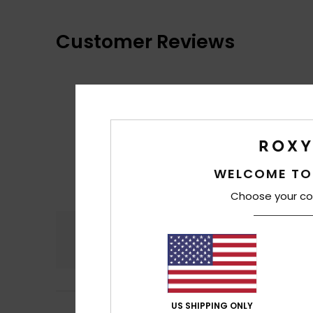
Customer Reviews
WELCOME TO
Choose your co
Comfort
4.7
US SHIPPING ONLY
Irene
10. juli 2026