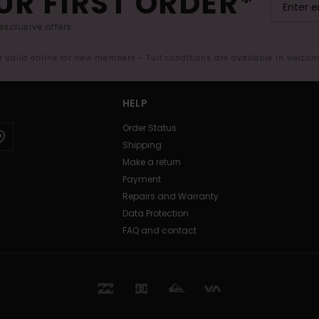
UR FIRST ORDER*
exclusive offers.
er valid online for new members - Full conditions are available in welco
HELP
Order Status
Shipping
Make a return
Payment
Repairs and Warranty
Data Protection
FAQ and contact