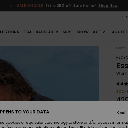
SALE ON SALE
Extra 25% off Sale items*
Shop Now
SUS
LECTIONS
TØJ
BADKLÄDER
SURF
SNOW
ACTIVE
ACCESS
Home
RECYC
Es
Women
4.4
ECO-
42
PPENS TO YOUR DATA
Conti
Colou
se cookies or equivalent technology to store and/or access informat
ion (such as your navigation data and your IP address) may be used 