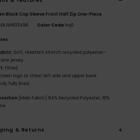
ils & features
 Black Cap Sleeve Front Half Zip One-Piece
ERJWR03496
Color Code
kvj0
ures
abric:
Soft, resistant stretch recycled polyester-
tane jersey
it:
Fitted
creen logo at chest left side and upper back
ody fully lined
osition
[Main Fabric] 84% Recycled Polyester, 16%
ane
pping & Returns