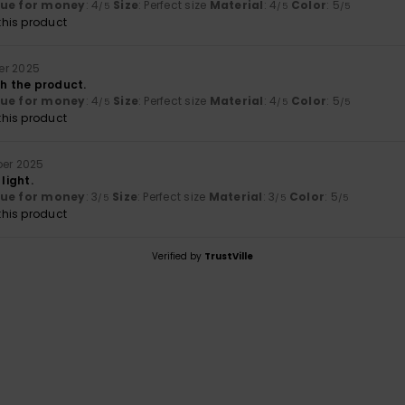
lue for money
: 4
Size
: Perfect size
Material
: 4
Color
: 5
/5
/5
/5
his product
er 2025
th the product.
lue for money
: 4
Size
: Perfect size
Material
: 4
Color
: 5
/5
/5
/5
his product
ber 2025
 light.
lue for money
: 3
Size
: Perfect size
Material
: 3
Color
: 5
/5
/5
/5
his product
Verified by
TrustVille