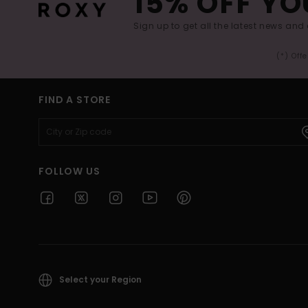
15% OFF YO
Sign up to get all the latest news and 
(*) Off
FIND A STORE
FOLLOW US
Select your Region