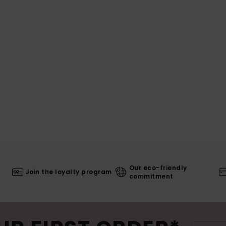
Our eco-friendly
Join the loyalty program
commitment