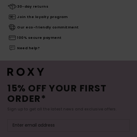
30-day returns
Join the loyalty program
Our eco-friendly commitment
100% secure payment
Need help?
15% OFF YOUR FIRST
ORDER*
Sign up to get all the latest news and exclusive offers.