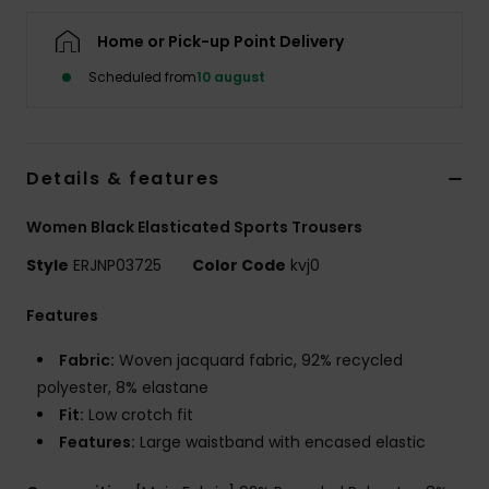
Tøj
Home or Pick-up Point Delivery
Accessorie
Scheduled from
10 august
Sko
Details & features
Fitness
Women Black Elasticated Sports Trousers
Style
ERJNP03725
Color Code
kvj0
Snow
Features
Fabric:
Woven jacquard fabric, 92% recycled
polyester, 8% elastane
Fit:
Low crotch fit
Features:
Large waistband with encased elastic