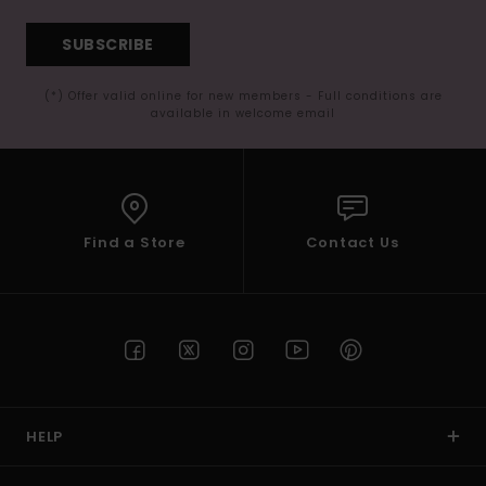
SUBSCRIBE
(*) Offer valid online for new members - Full conditions are
available in welcome email
Find a Store
Contact Us
HELP