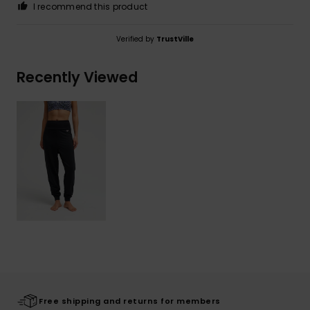
I recommend this product
Verified by
TrustVille
Recently Viewed
Free shipping and returns for members