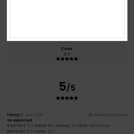
5.0
5.0
Size
Material
5.0
Too small
Too large
Color
5.0
5
/5
Fanny
22. juni 2026
Verified purchase
as expected
Comfort
: 5
Value for money
: 5
Size
: Perfect size
/5
/5
Material
: 5
Color
: 5
/5
/5