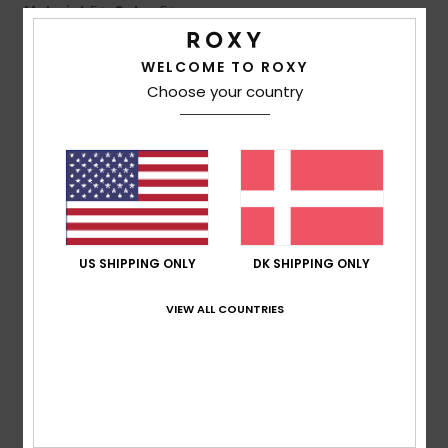
Material
: 5
Color
: 5
/5
/5
3
WELCOME TO ROXY
/5
Choose your country
Marlène
26. juni 2026
Verified purchase
Overpriced products, poorly packed parcels
Comfort
: 3
Value for money
: 2
Size
: Too large
Material
:
/5
/5
4
Color
: 4
/5
/5
US SHIPPING ONLY
DK SHIPPING ONLY
5
/5
VIEW ALL COUNTRIES
Gaby
18. juni 2026
Verified purchase
My favourite hat :)
Comfort
: 5
Value for money
: 5
Size
: Perfect size
/5
/5
Material
: 5
Color
: 5
/5
/5