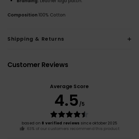
Branding:
Leather logo patch.
Composition
100% Cotton
Shipping & Returns
Customer Reviews
Average Score
4.5
/5
based on
8 verified reviews
since oktober 2025
63% of our customers recommend this product