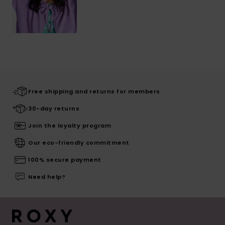
Free shipping and returns for members
30-day returns
Join the loyalty program
Our eco-friendly commitment
100% secure payment
Need help?