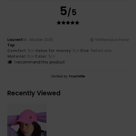
5
/5
Laurent
14. oktober 2025
Verified purchase
Top
Comfort
: 5
Value for money
: 5
Size
: Perfect size
/5
/5
Material
: 5
Color
: 5
/5
/5
I recommend this product
Verified by
TrustVille
Recently Viewed