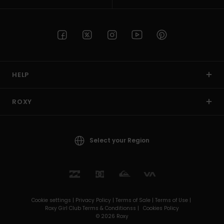
HELP
ROXY
Select your Region
Cookie settings |
Privacy Policy |
Terms of Sale |
Terms of Use |
Roxy Girl Club Terms & Conditionss |
Cookies Policy
© 2026 Roxy