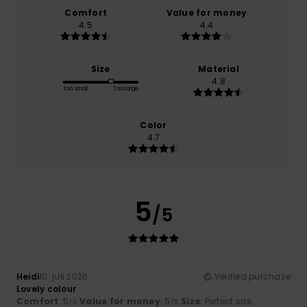
Comfort
Value for money
4.5
4.4
Size
Material
4.8
Too small
Too large
Color
4.7
5
/5
Heidi
10. juli 2026
Verified purchase
Lovely colour
Comfort
: 5
Value for money
: 5
Size
: Perfect size
/5
/5