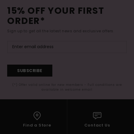
15% OFF YOUR FIRST
ORDER*
Sign up to get all the latest news and exclusive offers.
SUBSCRIBE
(*) Offer valid online for new members - Full conditions are
available in welcome email
Find a Store
Contact Us