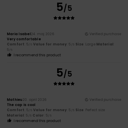
5
/5
Maria Isabel
24. maj 2026
Verified purchase
Very comfortable
Comfort
: 5
Value for money
: 5
Size
: Large
Material
:
/5
/5
5
/5
I recommend this product
5
/5
Mathieu
20. april 2026
Verified purchase
The cap is cool
Comfort
: 5
Value for money
: 5
Size
: Perfect size
/5
/5
Material
: 5
Color
: 5
/5
/5
I recommend this product