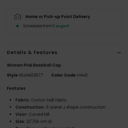
Tøj
Home or Pick-up Point Delivery
Accessorie
Scheduled from
12 august
Sko
Details & features
Fitness
Women Pink Baseball Cap
Snow
Style
ERJHA03677
Color Code
mlw0
Features
Fabric:
Cotton twill fabric
Construction:
6-panel J shape construction
Visor:
Curved bill
Size:
22"/56 cm Ø