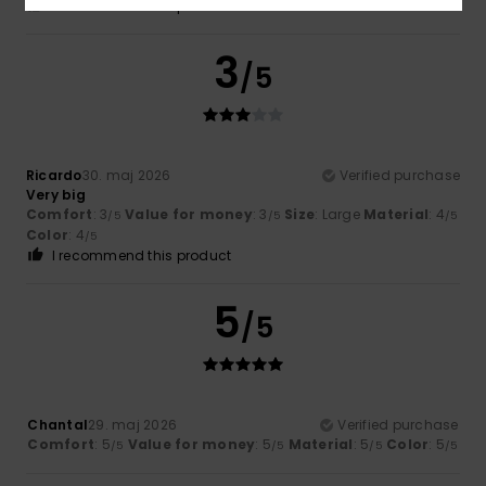
I recommend this product
3
/5
Ricardo
30. maj 2026
Verified purchase
Very big
Comfort
: 3
Value for money
: 3
Size
: Large
Material
: 4
/5
/5
/5
Color
: 4
/5
I recommend this product
5
/5
Chantal
29. maj 2026
Verified purchase
Comfort
: 5
Value for money
: 5
Material
: 5
Color
: 5
/5
/5
/5
/5