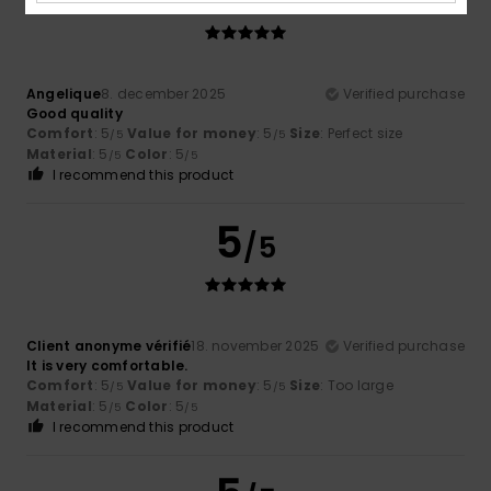
Angelique
8. december 2025
Verified purchase
Good quality
Comfort
: 5
Value for money
: 5
Size
: Perfect size
/5
/5
Material
: 5
Color
: 5
/5
/5
I recommend this product
5
/5
Client anonyme vérifié
18. november 2025
Verified purchase
It is very comfortable.
Comfort
: 5
Value for money
: 5
Size
: Too large
/5
/5
Material
: 5
Color
: 5
/5
/5
I recommend this product