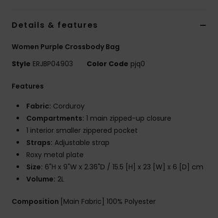
Tøj
Details & features
Accessorie
Women Purple Crossbody Bag
Sko
Style
ERJBP04903
Color Code
pjq0
Features
Fitness
Fabric:
Corduroy
Compartments:
1 main zipped-up closure
Snow
1 interior smaller zippered pocket
Straps:
Adjustable strap
Roxy metal plate
Size:
6"H x 9"W x 2.36"D / 15.5 [H] x 23 [W] x 6 [D] cm
Volume:
2L
Composition
[Main Fabric] 100% Polyester