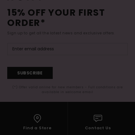
15% OFF YOUR FIRST
ORDER*
Sign up to get all the latest news and exclusive offers.
SUBSCRIBE
(*) Offer valid online for new members - Full conditions are
available in welcome email
Find a Store
Contact Us