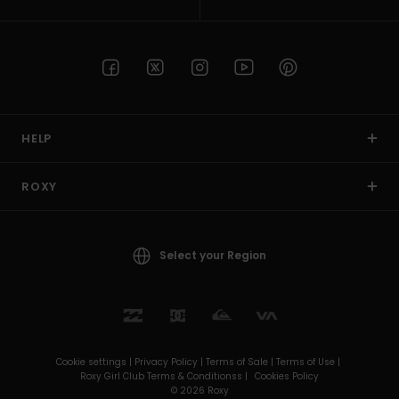
HELP
ROXY
Select your Region
Cookie settings |
Privacy Policy |
Terms of Sale |
Terms of Use |
Roxy Girl Club Terms & Conditionss |
Cookies Policy
© 2026 Roxy