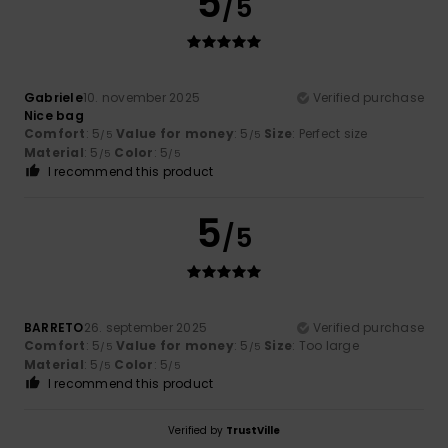
5
/5
Gabriele
10. november 2025
Verified purchase
Nice bag
Comfort
: 5
Value for money
: 5
Size
: Perfect size
/5
/5
Material
: 5
Color
: 5
/5
/5
I recommend this product
5
/5
BARRETO
26. september 2025
Verified purchase
Comfort
: 5
Value for money
: 5
Size
: Too large
/5
/5
Material
: 5
Color
: 5
/5
/5
I recommend this product
Verified by
TrustVille