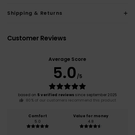
Shipping & Returns
Customer Reviews
Average Score
5.0
/5
based on
5 verified reviews
since september 2025
80% of our customers recommend this product
Comfort
Value for money
5.0
4.8