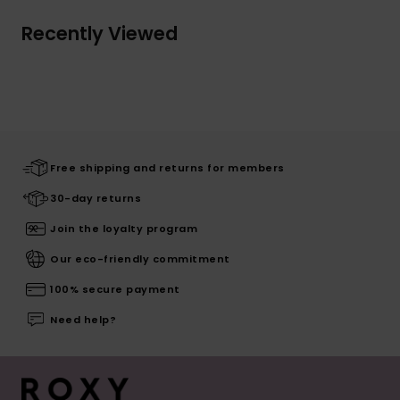
Recently Viewed
Free shipping and returns for members
30-day returns
Join the loyalty program
Our eco-friendly commitment
100% secure payment
Need help?