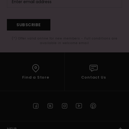
SUBSCRIBE
(*) Offer valid online for new members - Full conditions are
available in welcome email
Find a Store
Contact Us
HELP