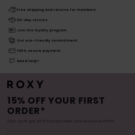
Free shipping and returns for members
30-day returns
Join the loyalty program
Our eco-friendly commitment
100% secure payment
Need help?
15% OFF YOUR FIRST
ORDER*
Sign up to get all the latest news and exclusive offers.