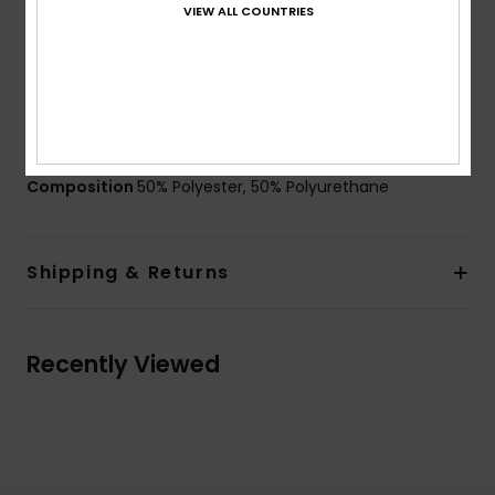
VIEW ALL COUNTRIES
Lining:
Brushed tricot lining
Straps:
Adjustable wrist strap
Other Features: Elasticated at wrist
Elastic leash in contrasted colour
Nose and goggle wipe thumb panel
Composition
50% Polyester, 50% Polyurethane
Shipping & Returns
Recently Viewed