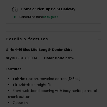
Tøj
Home or Pick-up Point Delivery
Accessorie
Scheduled from
12 august
Sko
Details & features
Fitness
Girls 4-16 Blue Midi Length Denim Skirt
Style
ERGDK03004
Color Code
bsbw
Snow
Features
Fabric:
Cotton, recycled cotton [12.5oz.]
Fit:
Mid-rise straight fit
Front waistband opening with Roxy heritage metal
shank button
Zipper fly