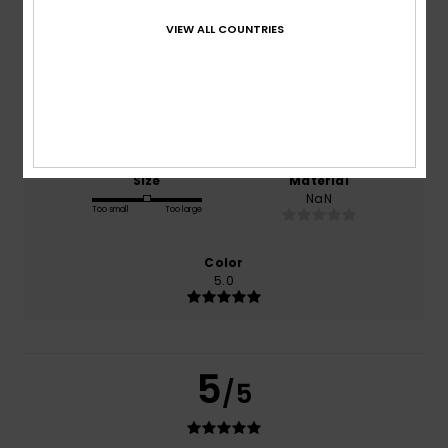
based on
1 verified reviews
since december 2025
VIEW ALL COUNTRIES
0% of our customers recommend this product
Comfort
Value for money
5.0
5.0
Size
Material
NaN
Too small
Too large
Color
5.0
5
/5