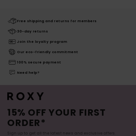
Free shipping and returns for members
30-day returns
Join the loyalty program
Our eco-friendly commitment
100% secure payment
Need help?
15% OFF YOUR FIRST
ORDER*
Sign up to get all the latest news and exclusive offers.