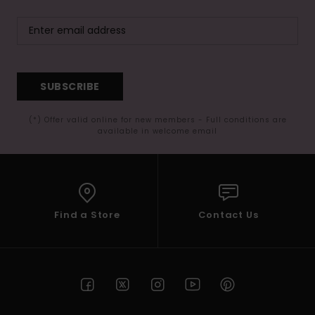
SUBSCRIBE
(*) Offer valid online for new members - Full conditions are
available in welcome email
Find a Store
Contact Us