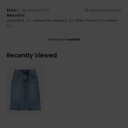
ELSA
10. december 2025
Verified purchase
Beautiful
Comfort
: 5
Value for money
: 5
Size
: Perfect size
Color
:
/5
/5
5
/5
Verified by
TrustVille
Recently Viewed