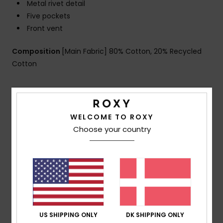
Metal rivet detail
Five pockets
Front vent
Composition
[Main Fabric] 80% Cotton, 20% Recycled
Cotton
Shipping & Returns
WELCOME TO ROXY
Choose your country
Customer Reviews
Average Score
5.0
/5
US SHIPPING ONLY
DK SHIPPING ONLY