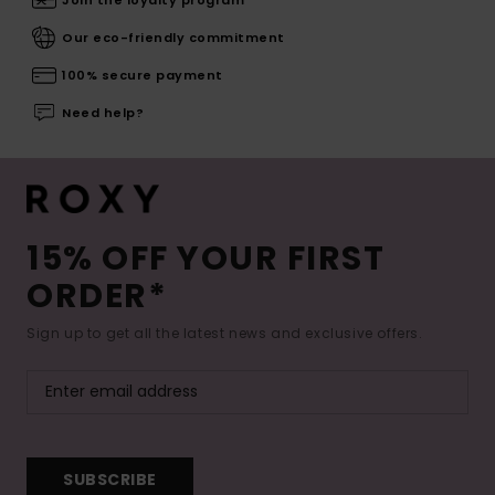
Our eco-friendly commitment
100% secure payment
Need help?
15% OFF YOUR FIRST
ORDER*
Sign up to get all the latest news and exclusive offers.
SUBSCRIBE