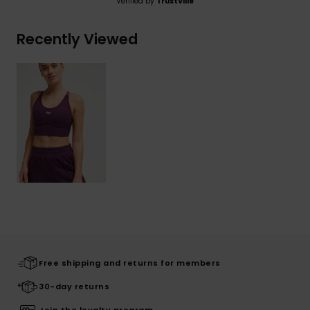
Verified by
TrustVille
Recently Viewed
Free shipping and returns for members
30-day returns
Join the loyalty program