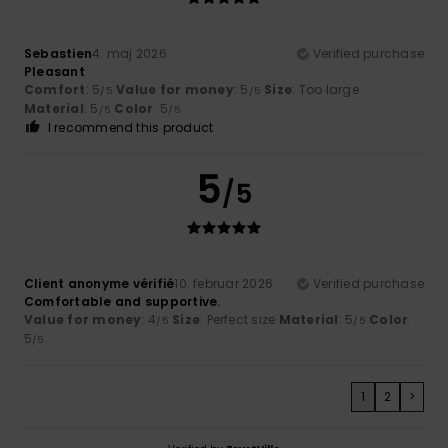
Sebastien
4. maj 2026
Verified purchase
Pleasant
Comfort
: 5
Value for money
: 5
Size
: Too large
/5
/5
Material
: 5
Color
: 5
/5
/5
I recommend this product
5
/5
Client anonyme vérifié
10. februar 2026
Verified purchase
Comfortable and supportive.
Value for money
: 4
Size
: Perfect size
Material
: 5
Color
:
/5
/5
5
/5
1
2
>