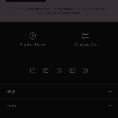
(*) Offer valid online for new members - Full conditions are
available in welcome email
Find a Store
Contact Us
HELP
ROXY