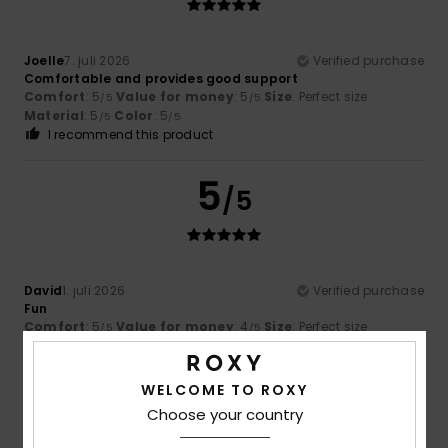
Joelle
7. juli 2026
Verified purchase
Comfortable and provides good support
Comfort
: 5
Value for money
: 5
Size
: Perfect size
/5
/5
Material
: 5
Color
: 5
/5
/5
I recommend this product
5
/5
David
1. juli 2026
Verified purchase
Fun
Comfort
: 5
Value for money
: 4
Size
: Perfect size
/5
/5
Material
: 5
Color
: 4
/5
/5
I recommend this product
WELCOME TO ROXY
5
Choose your country
/5