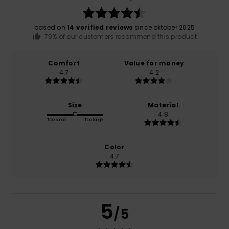
based on
14 verified reviews
since oktober 2025
79% of our customers recommend this product
Comfort
Value for money
4.7
4.2
Size
Material
4.8
Too small
Too large
Color
4.7
5
/5