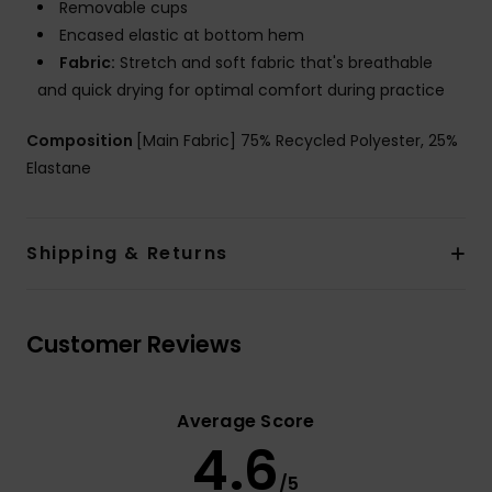
Removable cups
Encased elastic at bottom hem
Fabric:
Stretch and soft fabric that's breathable
and quick drying for optimal comfort during practice
Composition
[Main Fabric] 75% Recycled Polyester, 25%
Elastane
Shipping & Returns
Customer Reviews
Average Score
4.6
/5