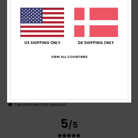
Cristina
26. juni 2026
Verified purchase
The colour, which is flattering
Size
: Small
Material
: 5
Color
: 5
/5
/5
US SHIPPING ONLY
DK SHIPPING ONLY
5
/5
VIEW ALL COUNTRIES
Silvia
21. juni 2026
Verified purchase
The size – which was what worried me most – is correct
Comfort
: 5
Value for money
: 5
Size
: Perfect size
/5
/5
Material
: 5
Color
: 5
/5
/5
I recommend this product
5
/5