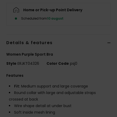
Tøj
Home or Pick-up Point Delivery
Accessorie
Scheduled from
10 august
Sko
Details & features
Fitness
Women Purple Sport Bra
Style
ERJKT04326
Color Code
psj0
Snow
Features
Fit:
Medium support and large coverage
Round collar with large and adjustable straps
crossed at back
Wire shape detail at under bust
Soft inside mesh lining