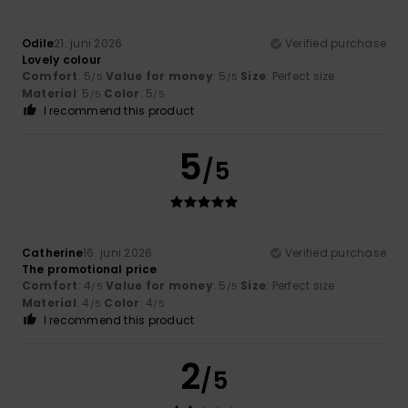
Odile
21. juni 2026
Verified purchase
Lovely colour
Comfort
: 5
Value for money
: 5
Size
: Perfect size
/5
/5
Material
: 5
Color
: 5
/5
/5
I recommend this product
5
/5
Catherine
16. juni 2026
Verified purchase
The promotional price
Comfort
: 4
Value for money
: 5
Size
: Perfect size
/5
/5
Material
: 4
Color
: 4
/5
/5
I recommend this product
2
/5