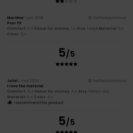
Marlène
1. juni 2026
Verified purchase
Poor fit
Comfort
: 3
Value for money
: 1
Size
: Large
Material
: 3
/5
/5
/5
Color
: 5
/5
5
/5
Julia
6. maj 2026
Verified purchase
I love the material
Comfort
: 5
Value for money
: 4
Size
: Perfect size
/5
/5
Material
: 5
Color
: 4
/5
/5
I recommend this product
5
/5