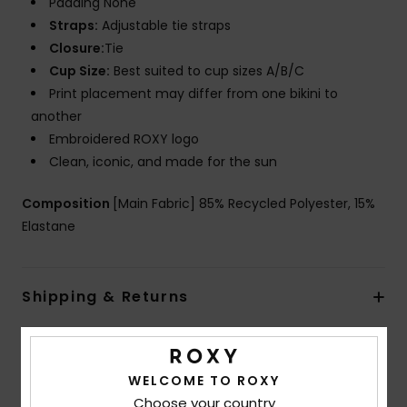
Padding None
Straps:
Adjustable tie straps
Closure:
Tie
Cup Size:
Best suited to cup sizes A/B/C
Print placement may differ from one bikini to
another
Embroidered ROXY logo
Clean, iconic, and made for the sun
Composition
[Main Fabric] 85% Recycled Polyester, 15%
Elastane
Shipping & Returns
Customer Reviews
WELCOME TO ROXY
Choose your country