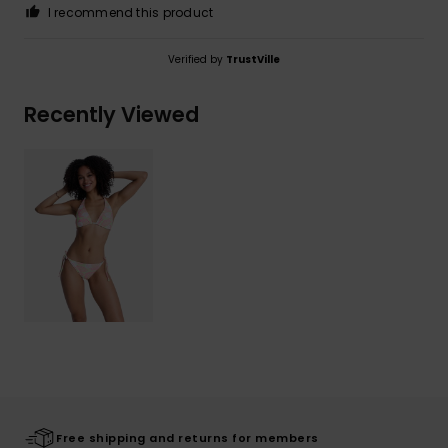
I recommend this product
Verified by
TrustVille
Recently Viewed
Free shipping and returns for members