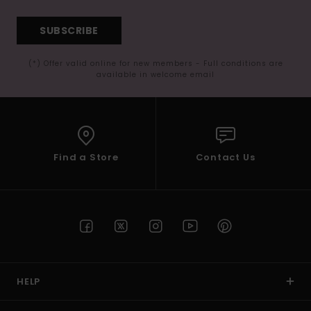
SUBSCRIBE
(*) Offer valid online for new members - Full conditions are
available in welcome email
Find a Store
Contact Us
HELP