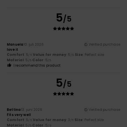
5
/5
Manuela
10. juli 2026
Verified purchase
love it
Comfort
: 5
Value for money
: 5
Size
: Perfect size
/5
/5
Material
: 5
Color
: 5
/5
/5
I recommend this product
5
/5
Bettina
13. juni 2026
Verified purchase
Fits very well
Comfort
: 5
Value for money
: 3
Size
: Perfect size
/5
/5
Material
: 5
Color
: 5
/5
/5