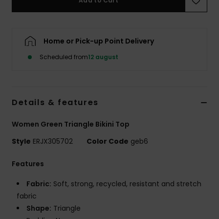
Add to Cart
Tøj
Accessorie
Home or Pick-up Point Delivery
Scheduled from
12 august
Sko
Fitness
Details & features
Snow
Women Green Triangle Bikini Top
Style
ERJX305702
Color Code
geb6
Features
Fabric:
Soft, strong, recycled, resistant and stretch
fabric
Shape:
Triangle