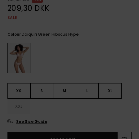
View
Tekniske
Surf
the FAQ
209,30 DKK
GIFTCARDS
Tasker
Jumpsuits &
Handsker 
SALE
Skoletaske
Playsuits
Tørklæder
WISHLIST
Snowboar
tilbehør
Daiquiri Green Hibscus Hype
Colour
Accessorie
Shorts
Hatte & Hu
Nederdele
Solbriller
Våddragte
XS
S
M
L
XL
Rashguard
Neopren
Accessorie
XXL
See Size Guide
Swim