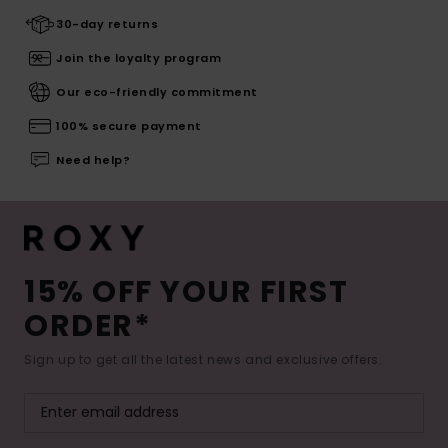
30-day returns
Join the loyalty program
Our eco-friendly commitment
100% secure payment
Need help?
15% OFF YOUR FIRST
ORDER*
Sign up to get all the latest news and exclusive offers.