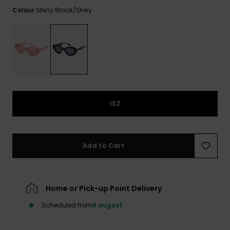
View
Tekniske
Surf
the FAQ
Shiny Black/grey
Colour
GIFTCARDS
Tasker
Jumpsuits &
Handsker 
Skoletaske
Playsuits
Tørklæder
WISHLIST
Snowboar
tilbehør
Accessorie
Shorts
Hatte & Hu
Nederdele
Solbriller
1SZ
Våddragte
Add to Cart
Rashguard
Neopren
Accessorie
Home or Pick-up Point Delivery
Swim
Scheduled from
8 august