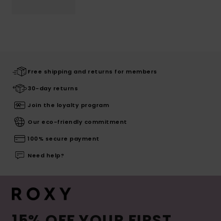
Free shipping and returns for members
30-day returns
Join the loyalty program
Our eco-friendly commitment
100% secure payment
Need help?
15% OFF YOUR FIRST