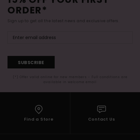
ORDER*
Sign up to get all the latest news and exclusive offers.
SUBSCRIBE
(*) Offer valid online for new members - Full conditions are
available in welcome email
Find a Store
Contact Us