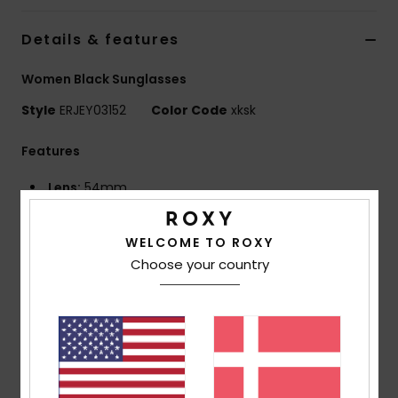
Tøj
Details & features
Accessorie
Women Black Sunglasses
Style
ERJEY03152
Color Code
xksk
Sko
Features
Fitness
Lens:
54mm
Bridge:
19mm
Snow
Temple:
145mm
WELCOME TO ROXY
Lens height:
35 mm
Choose your country
Handmade bio acetate frame
CR-39 lenses
4 base wrap coverage for a flatter frame
100% UV sun protection
Cat.1, 2 or 3
5 barrel hinges