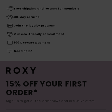
Free shipping and returns for members
30-day returns
Join the loyalty program
Our eco-friendly commitment
100% secure payment
Need help?
15% OFF YOUR FIRST
ORDER*
Sign up to get all the latest news and exclusive offers.