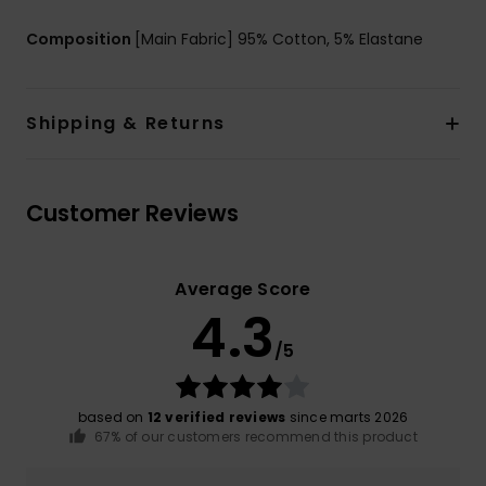
Composition
[Main Fabric] 95% Cotton, 5% Elastane
Shipping & Returns
Customer Reviews
Average Score
4.3
/5
based on
12 verified reviews
since marts 2026
67% of our customers recommend this product