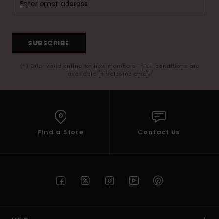
SUBSCRIBE
(*) Offer valid online for new members - Full conditions are
available in welcome email
Find a Store
Contact Us