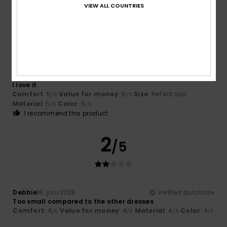
VIEW ALL COUNTRIES
5
/5
David
1. juli 2026
Verified purchase
I love it
Comfort
: 5
Value for money
: 5
Size
: Perfect size
/5
/5
Material
: 5
Color
: 5
/5
/5
I recommend this product
2
/5
Debbie
18. juni 2026
Verified purchase
Too small compared to the other dresses
Comfort
: 4
Value for money
: 4
Material
: 4
Color
: 4
/5
/5
/5
/5