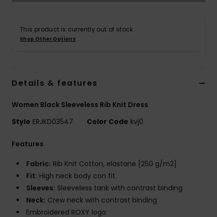
Tøj
This product is currently out of stock.
Accessorie
Shop Other Options
Sko
Details & features
Fitness
Women Black Sleeveless Rib Knit Dress
Snow
Style
ERJKD03547
Color Code
kvj0
Features
Fabric:
Rib Knit Cotton, elastane [250 g/m2]
Fit:
High neck body con fit
Sleeves:
Sleeveless tank with contrast binding
Neck:
Crew neck with contrast binding
Embroidered ROXY logo