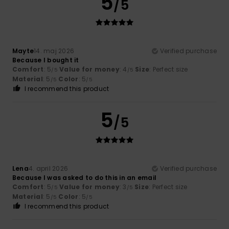
5
/5
Mayte
14. maj 2026
Verified purchase
Because I bought it
Comfort
: 5
Value for money
: 4
Size
: Perfect size
/5
/5
Material
: 5
Color
: 5
/5
/5
I recommend this product
5
/5
Lena
4. april 2026
Verified purchase
Because I was asked to do this in an email
Comfort
: 5
Value for money
: 3
Size
: Perfect size
/5
/5
Material
: 5
Color
: 5
/5
/5
I recommend this product