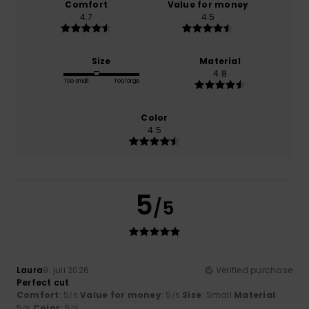
Comfort
Value for money
4.7
4.5
Size
Material
4.8
Too small
Too large
Color
4.5
5
/5
Laura
9. juli 2026
Verified purchase
Perfect cut
Comfort
: 5
Value for money
: 5
Size
: Small
Material
:
/5
/5
5
Color
: 5
/5
/5