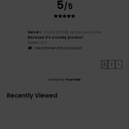
5
/5
Hervé
18. marts 2026
Verified purchase
Because it’s a lovely product
Color
: 4
/5
I recommend this product
1
2
>
Verified by
TrustVille
Recently Viewed