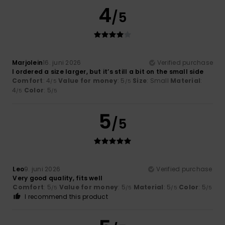
4
/5
Marjolein
16. juni 2026
Verified purchase
I ordered a size larger, but it’s still a bit on the small side
Comfort
: 4
Value for money
: 5
Size
: Small
Material
:
/5
/5
4
Color
: 5
/5
/5
5
/5
Leo
9. juni 2026
Verified purchase
Very good quality, fits well
Comfort
: 5
Value for money
: 5
Material
: 5
Color
: 5
/5
/5
/5
/5
I recommend this product