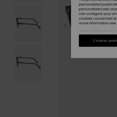
personalized publicat
personalized ads; lea
can configure your ch
cookies concerned are
more information see
Cookies pref