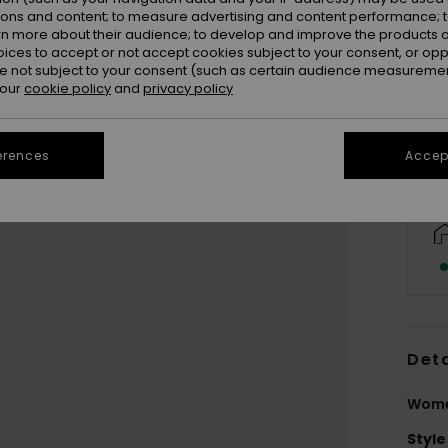
ions and content; to measure advertising and content performance; t
rn more about their audience; to develop and improve the products of
oices to accept or not accept cookies subject to your consent, or o
 not subject to your consent (such as certain audience measuremen
 our
cookie policy
and
privacy policy
erences
Accept
Deta
Wome
Style