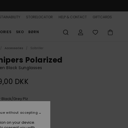
TAINABILITY
STORELOCATOR
HELP & CONTACT
GIFTCARDS
ORIES
SKO
BØRN
Accessories
Solbriller
nipers Polarized
n Black Sunglasses
9,00 DKK
Black/grey Plz
r
nue without accepting
ion on your device.
to present you with