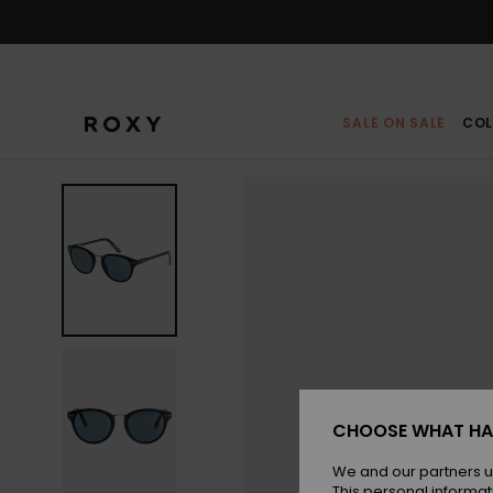
Skip
to
Product
Information
SALE ON SALE
COL
CHOOSE WHAT HA
We and our partners u
This personal informat