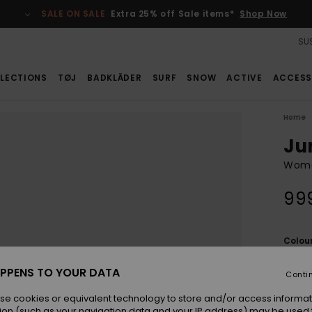
SALE ON SALE
Extra 25% off Sale items*
Shop Now
SUS
LECTIONS
TØJ
BADKLÄDER
SURF
SNOW
ACTIVE
ACCESS
Home
Ju
Wome
99
Colou
PPENS TO YOUR DATA
Conti
se cookies or equivalent technology to store and/or access informat
ion (such as your navigation data and your IP address) may be used 