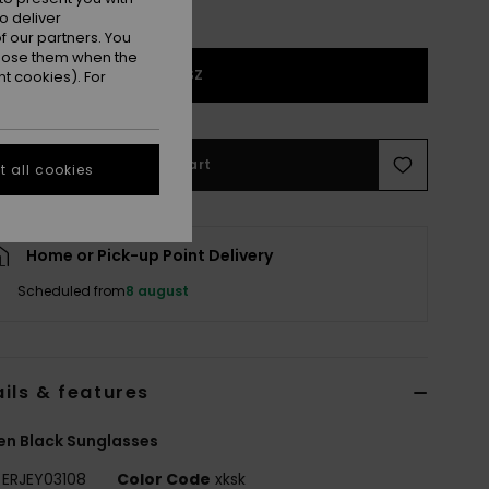
o deliver
 our partners. You
ppose them when the
1SZ
t cookies). For
Add to Cart
 all cookies
Home or Pick-up Point Delivery
Scheduled from
8 august
ils & features
n Black Sunglasses
ERJEY03108
Color Code
xksk