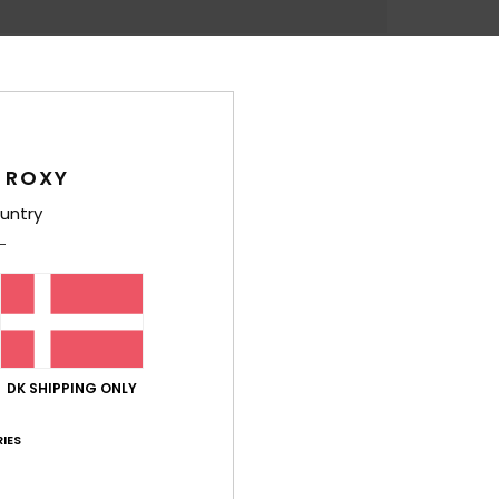
Feat
L
B
A
L
 ROXY
R
untry
D
4
1
C
M
E
DK SHIPPING ONLY
W
D
IES
Comp