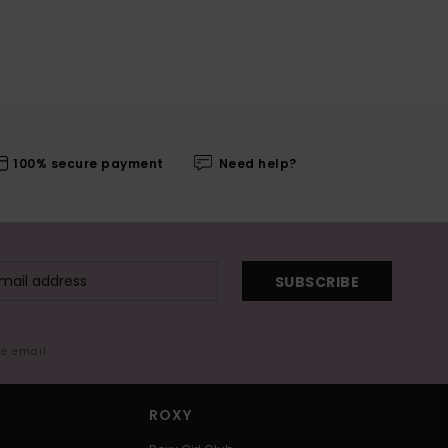
100% secure payment
Need help?
SUBSCRIBE
me email
ROXY