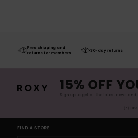
Free shipping and
30-day returns
returns for members
15% OFF YO
Sign up to get all the latest news and 
(*) Off
FIND A STORE