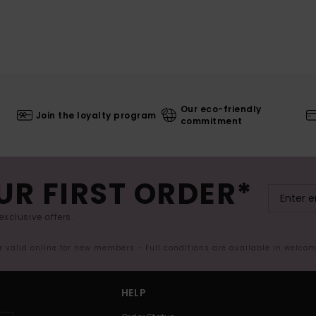
Our eco-friendly
Join the loyalty program
commitment
UR FIRST ORDER*
exclusive offers.
er valid online for new members - Full conditions are available in welco
HELP