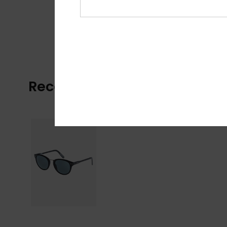
Recently Viewed