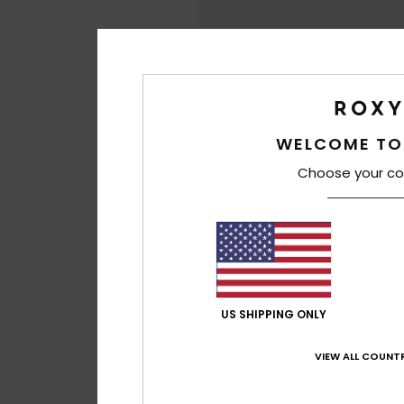
WELCOME TO
Choose your co
US SHIPPING ONLY
VIEW ALL COUNTR