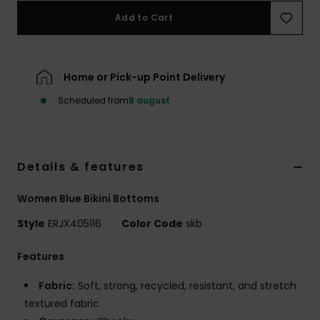
Tøj
Add to Cart
Accessorie
Home or Pick-up Point Delivery
Sko
Scheduled from
8 august
Fitness
Details & features
Snow
Women Blue Bikini Bottoms
Style
ERJX405116
Color Code
skb
Features
Fabric:
Soft, strong, recycled, resistant, and stretch
textured fabric