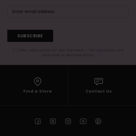
SUBSCRIBE
(*) Offer valid online for new members - Full conditions are
available in welcome email
Find a Store
Contact Us