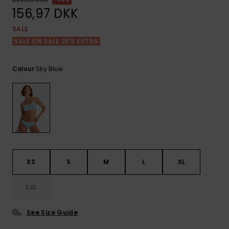
View
Tekniske
Surf
the FAQ
156,97 DKK
GIFTCARDS
Tasker
Jumpsuits &
Handsker 
SALE
Skoletaske
Playsuits
Tørklæder
SALE ON SALE 25% EXTRA
WISHLIST
Snowboar
tilbehør
Accessorie
Shorts
Hatte & Hu
Sky Blue
Colour
Nederdele
Solbriller
Våddragte
Rashguard
XS
S
M
L
XL
Neopren
Accessorie
XXL
Swim
See Size Guide