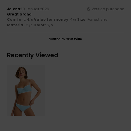
Jelena
20. januar 2026
Verified purchase
Great brand
Comfort
: 4
Value for money
: 4
Size
: Perfect size
/5
/5
Material
: 5
Color
: 5
/5
/5
Verified by
TrustVille
Recently Viewed