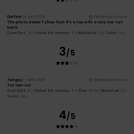
Delfine
29. juni 2026
Verified purchase
The photo doesn’t show that it’s a top with a very low-cut
back.
Comfort
: 2
Value for money
: 3
Material
: 5
Color
: 5
/5
/5
/5
/5
3
/5
Tanguy
2. april 2026
Verified purchase
Too low-cut
Comfort
: 3
Value for money
: 3
Size
: Small
Material
: 3
/5
/5
/5
Color
: 3
/5
4
/5