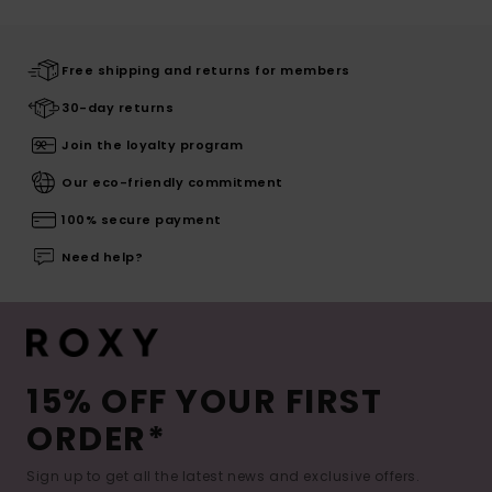
Free shipping and returns for members
30-day returns
Join the loyalty program
Our eco-friendly commitment
100% secure payment
Need help?
15% OFF YOUR FIRST
ORDER*
Sign up to get all the latest news and exclusive offers.