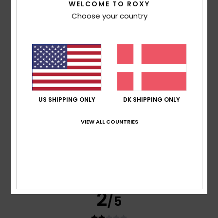
WELCOME TO ROXY
Choose your country
based on
3 verified reviews
since januar 2026
0% of our customers recommend this product
Comfort
Value for money
3.0
3.3
Size
Material
US SHIPPING ONLY
DK SHIPPING ONLY
4.3
Too small
Too large
VIEW ALL COUNTRIES
Color
4.3
2
/5