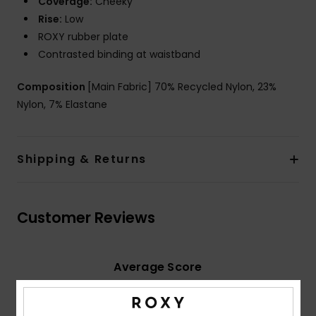
Coverage:
Cheeky
Rise:
Low
ROXY rubber plate
Contrasted binding at waistband
Composition
[Main Fabric] 70% Recycled Nylon, 23%
Nylon, 7% Elastane
Shipping & Returns
Customer Reviews
Average Score
3.0
/5