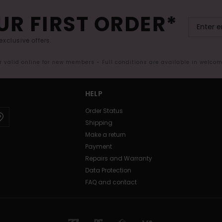
UR FIRST ORDER*
exclusive offers.
er valid online for new members - Full conditions are available in welco
HELP
Order Status
Shipping
Make a return
Payment
Repairs and Warranty
Data Protection
FAQ and contact