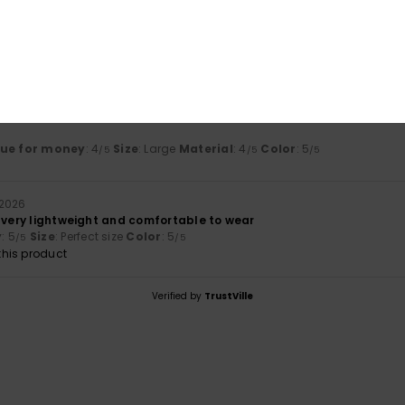
Value for money
Size
Material
4.5
4.0
Too small
Too large
lue for money
: 4
Size
: Large
Material
: 4
Color
: 5
/5
/5
/5
 2026
, very lightweight and comfortable to wear
y
: 5
Size
: Perfect size
Color
: 5
/5
/5
his product
Verified by
TrustVille