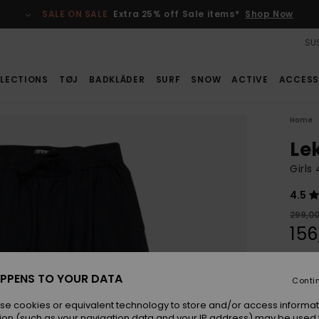
SALE ON SALE
Extra 25% off Sale items*
Shop Now
SUS
LECTIONS
TØJ
BADKLÄDER
SURF
SNOW
ACTIVE
ACCESS
Home
Le
Girls
4.5
299,0
156
SALE
SALE 
PPENS TO YOUR DATA
Conti
se cookies or equivalent technology to store and/or access informat
Colou
ion (such as your navigation data and your IP address) may be used 