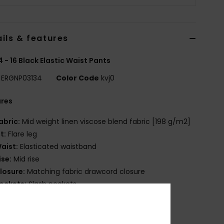
ils & features
 4 - 16 Black Elastic Waist Pants
ERGNP03134
Color Code
kvj0
ures
abric:
Mid weight linen viscose blend fabric [198 g/m2]
it:
Flare leg
aist:
Elasticated waistband
ise:
Mid rise
losure:
Matching fabric drawcord closure
ockets:
Slash pockets
ack patched pocket
randing:
Tonal Roxy logo embroidery