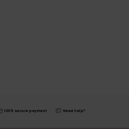
100% secure payment
Need help?