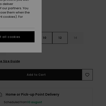
o deliver
 our partners. You
ppose them when the
t cookies). For
 all cookies
6
8
10
12
14
e Size Guide
Add to Cart
Home or Pick-up Point Delivery
Scheduled from
10 august