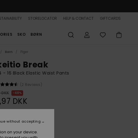
TAINABILITY
STORELOCATOR
HELP & CONTACT
GIFTCARDS
ORIES
SKO
BØRN
Børn
Piger
keitio Break
 4 - 16 Black Elastic Waist Pants
(2 Reviews)
0 DKK
48%
,97 DKK
ON SALE 25% EXTRA
nue without accepting
ion on your device.
Anthracite
r
to present you with