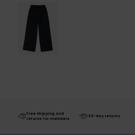
Free shipping and
30-day returns
returns for members