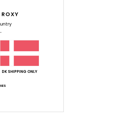
Comp
 ROXY
untry
Shi
DK SHIPPING ONLY
Average Score
IES
4.5
/5
based on
2 verified reviews
since maj 2026
50% of our customers recommend this product