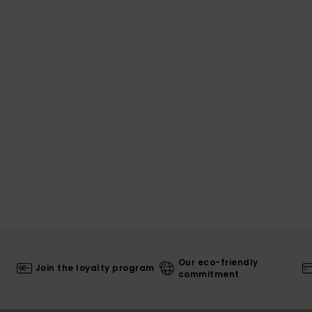
Our eco-friendly
Join the loyalty program
commitment