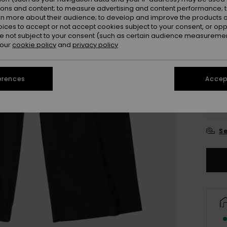
ions and content; to measure advertising and content performance; t
rn more about their audience; to develop and improve the products of
oices to accept or not accept cookies subject to your consent, or o
 not subject to your consent (such as certain audience measuremen
 our
cookie policy
and
privacy policy
erences
Accept
4
16
Se