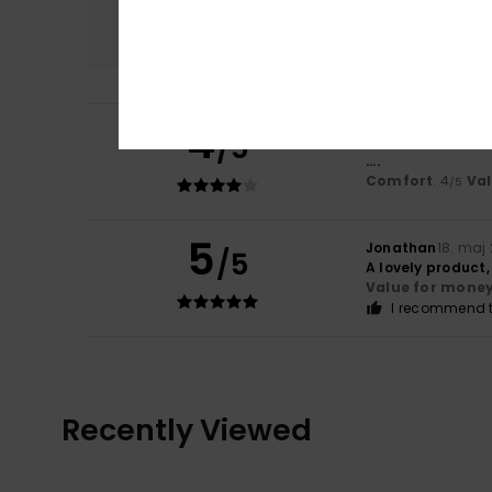
Comfort
4.0
4
/5
Lars
28. maj 2026
....
Comfort
: 4
Va
/5
5
Jonathan
18. maj
/5
A lovely product
Value for mone
I recommend t
Recently Viewed