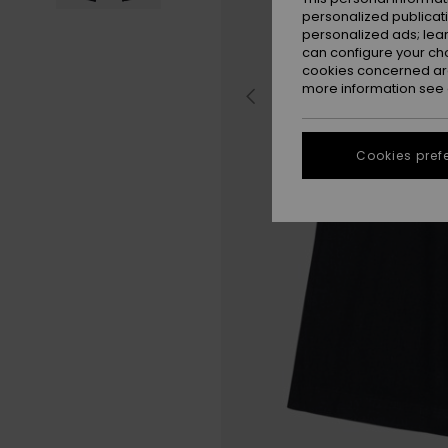
personalized publicat
personalized ads; lea
can configure your ch
cookies concerned are
more information see
Cookies pref