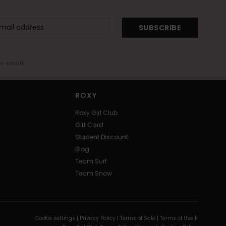
SUBSCRIBE
me email
ROXY
Roxy Girl Club
Gift Card
Student Discount
Blog
Team Surf
Team Snow
Cookie settings |
Privacy Policy |
Terms of Sale |
Terms of Use |