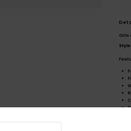
Deta
Girls
Style
Feat
F
F
W
R
C
P
B
B