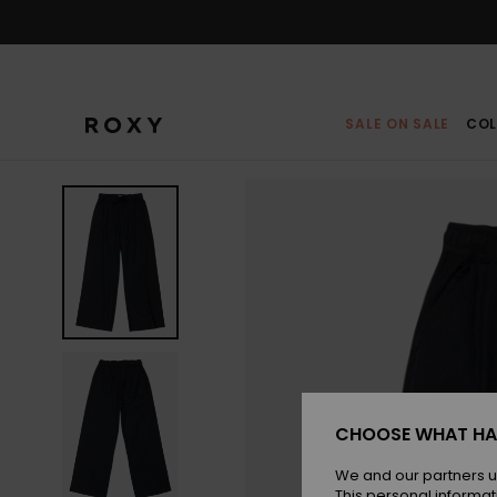
Skip
to
Product
Information
SALE ON SALE
COL
CHOOSE WHAT HA
We and our partners u
This personal informat