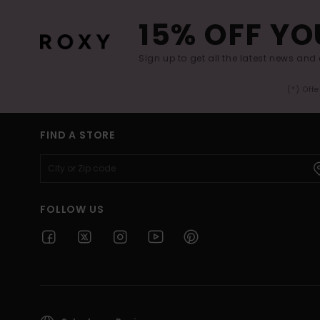
15% OFF YO
Sign up to get all the latest news and 
(*) Off
FIND A STORE
FOLLOW US