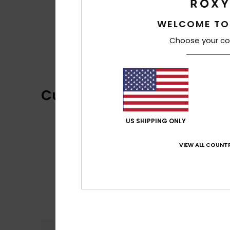
WELCOME TO
Choose your co
Customer Reviews
US SHIPPING ONLY
VIEW ALL COUNTR