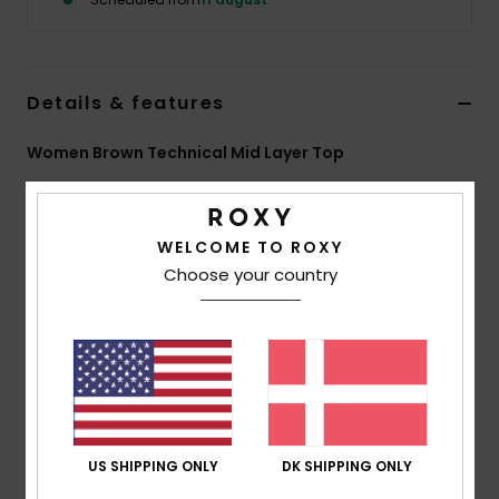
Tøj
Accessorie
Details & features
Sko
Women Brown Technical Mid Layer Top
Style
ERJFT05101
Color Code
ckv0
Fitness
Features
WELCOME TO ROXY
Choose your country
Snow
Fabric:
85% recycled polyester 11% viscose 4%
elastane brushed-back fleece
Fit:
Regular fit
Features:
Zipped hand pockets
Ribbed cuffs with thumbholes
Hood with adjustment
US SHIPPING ONLY
DK SHIPPING ONLY
Composition
[Main Fabric] 85% Recycled Polyester, 11%