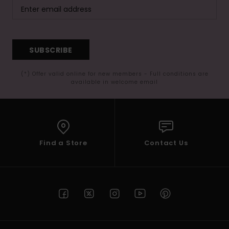
SUBSCRIBE
(*) Offer valid online for new members - Full conditions are
available in welcome email
Find a Store
Contact Us