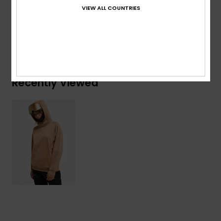
Viscose, 4% Elastane
VIEW ALL COUNTRIES
Shipping & Returns
Recently Viewed