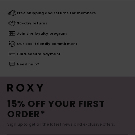
Free shipping and returns for members
30-day returns
Join the loyalty program
Our eco-friendly commitment
100% secure payment
Need help?
15% OFF YOUR FIRST
ORDER*
Sign up to get all the latest news and exclusive offers.