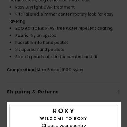
baffled areas, 80g at non-baffled areas]
Roxy DryFlight DWR treatment
Fit:
Tailored, slimmer contemporary look for easy
layering
ECO ACTIONS:
PFAS-free water repellent coating
Fabric:
Nylon ripstop
Packable into hand pocket
2 zippered hand pockets
Stretch panels at side for comfort and fit
Composition
[Main Fabric] 100% Nylon
Shipping & Returns
Customer Reviews
WELCOME TO ROXY
Choose your country