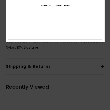
Straps:
Adjustable tie straps
VIEW ALL COUNTRIES
Closure:
Fixed closure
Coverage:
Moderate coverage
Branding:
ROXY rubber plate
Other Features: Tunnel for strap to go through
Composition
[Main Fabric] 66% Recycled Polyester, 24%
Nylon, 10% Elastane
Shipping & Returns
Recently Viewed