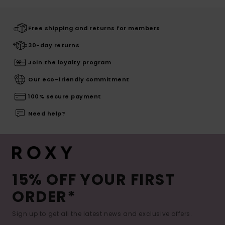
Free shipping and returns for members
30-day returns
Join the loyalty program
Our eco-friendly commitment
100% secure payment
Need help?
15% OFF YOUR FIRST
ORDER*
Sign up to get all the latest news and exclusive offers.