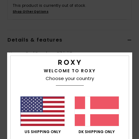
Tøj
This product is currently out of stock.
Shop Other Options
Accessorie
Details & features
Sko
Women Red Bandeau Bikini Top
Fitness
Style
ERJX305303
Color Code
rmz6
WELCOME TO ROXY
Snow
Choose your country
Features
Collection:
Margarita collection
Fabric:
Recycled, resistant & stretch 66% recycled
polyester 24% nylon 10% elastane blend jacquard fabric
Shape:
Bandeau shape
Neck:
Bandeau neck
Support:
Regular support
US SHIPPING ONLY
DK SHIPPING ONLY
Padding:
Removable pads