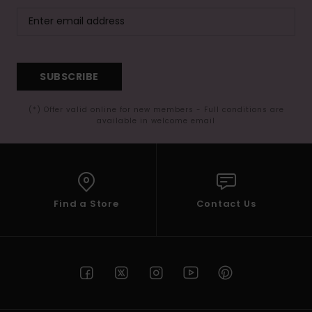
SUBSCRIBE
(*) Offer valid online for new members - Full conditions are
available in welcome email
Find a Store
Contact Us