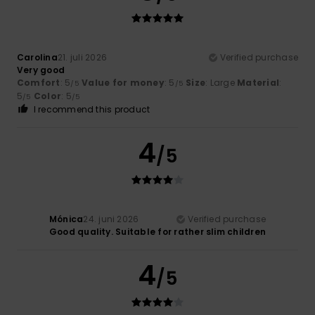
Carolina
21. juli 2026
Verified purchase
Very good
Comfort
: 5
Value for money
: 5
Size
: Large
Material
:
/5
/5
5
Color
: 5
/5
/5
I recommend this product
4
/5
Mónica
24. juni 2026
Verified purchase
Good quality. Suitable for rather slim children
4
/5