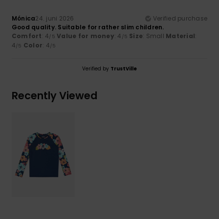
Mónica
24. juni 2026
Verified purchase
Good quality. Suitable for rather slim children.
Comfort
: 4
Value for money
: 4
Size
: Small
Material
:
/5
/5
4
Color
: 4
/5
/5
Verified by
TrustVille
Recently Viewed