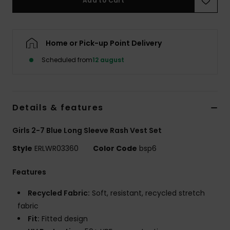
Add to Cart
Tøj
Accessorie
Home or Pick-up Point Delivery
Scheduled from
12 august
Sko
Fitness
Details & features
Snow
Girls 2-7 Blue Long Sleeve Rash Vest Set
Style
ERLWR03360
Color Code
bsp6
Features
Recycled Fabric:
Soft, resistant, recycled stretch
fabric
Fit:
Fitted design