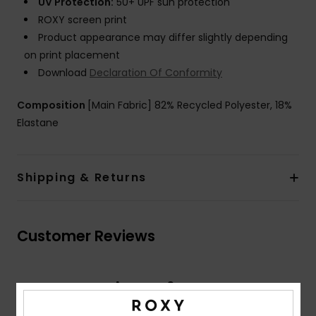
UV Protection:
50+ UPF sun protection
ROXY screen print
Product appearance may differ slightly depending
on print placement
Download
Declaration Of Conformity
Composition
[Main Fabric] 82% Recycled Polyester, 18%
Elastane
Shipping & Returns
Customer Reviews
Average Score