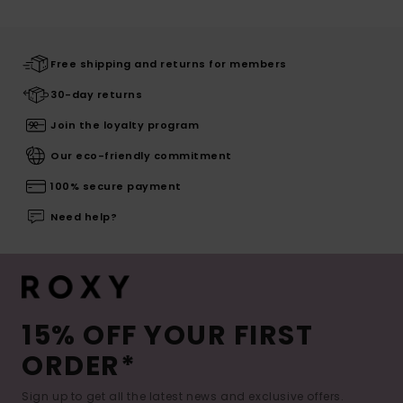
Free shipping and returns for members
30-day returns
Join the loyalty program
Our eco-friendly commitment
100% secure payment
Need help?
15% OFF YOUR FIRST
ORDER*
Sign up to get all the latest news and exclusive offers.