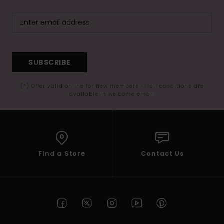
SUBSCRIBE
(*) Offer valid online for new members - Full conditions are
available in welcome email
Find a Store
Contact Us