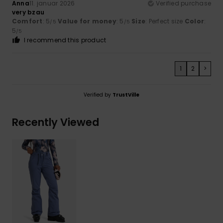
Anna
11. januar 2026
Verified purchase
very bzau
Comfort
: 5
Value for money
: 5
Size
: Perfect size
Color
:
/5
/5
5
/5
I recommend this product
1
2
>
Verified by
TrustVille
Recently Viewed