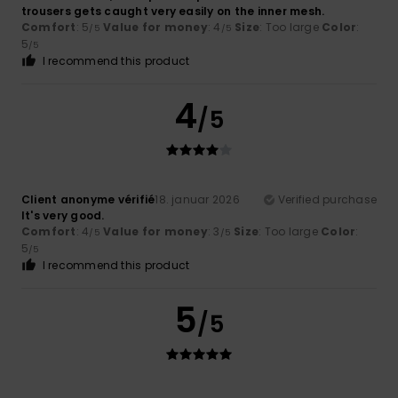
trousers gets caught very easily on the inner mesh.
Comfort
: 5
Value for money
: 4
Size
: Too large
Color
:
/5
/5
5
/5
I recommend this product
4
/5
Client anonyme vérifié
18. januar 2026
Verified purchase
It's very good.
Comfort
: 4
Value for money
: 3
Size
: Too large
Color
:
/5
/5
5
/5
I recommend this product
5
/5