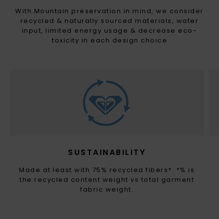
With Mountain preservation in mind, we consider
recycled & naturally sourced materials, water
input, limited energy usage & decrease eco-
toxicity in each design choice
SUSTAINABILITY
Made at least with 75% recycled fibers*. *% is
the recycled content weight vs total garment
fabric weight.