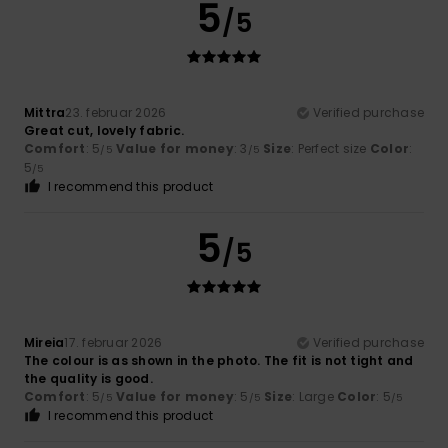
5
/5
Mittra
23. februar 2026
Verified purchase
Great cut, lovely fabric.
Comfort
: 5
Value for money
: 3
Size
: Perfect size
Color
:
/5
/5
5
/5
I recommend this product
5
/5
Mireia
17. februar 2026
Verified purchase
The colour is as shown in the photo. The fit is not tight and
the quality is good.
Comfort
: 5
Value for money
: 5
Size
: Large
Color
: 5
/5
/5
/5
I recommend this product