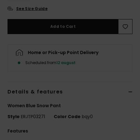
Tøj
See Size Guide
Accessorie
Add to Cart
Sko
Home or Pick-up Point Delivery
Fitness
Scheduled from
12 august
Snow
Details & features
Women Blue Snow Pant
Style
ERJTP03271
Color Code
bqy0
Features