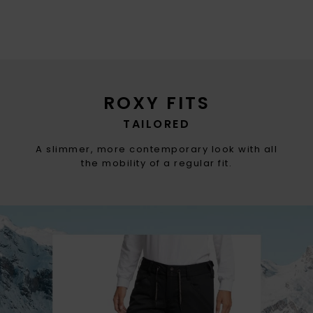
ROXY FITS
TAILORED
A slimmer, more contemporary look with all
the mobility of a regular fit.