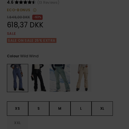
View
Tekniske
Surf
4.6
(13 Reviews)
the FAQ
GIFTCARDS
Tasker
ECO-BONUS
Jumpsuits &
Handsker 
1.649,00 DKK
63%
Skoletaske
Playsuits
Tørklæder
618,37 DKK
WISHLIST
Snowboar
tilbehør
SALE
Accessorie
Shorts
Hatte & Hu
SALE ON SALE 25% EXTRA
Nederdele
Solbriller
Wild Wind
Colour
Våddragte
Rashguard
Neopren
Accessorie
XS
S
M
L
XL
Swim
XXL