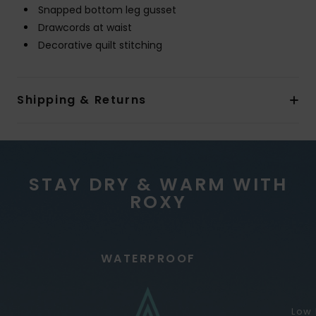
Snapped bottom leg gusset
Drawcords at waist
Decorative quilt stitching
Shipping & Returns
STAY DRY & WARM WITH
ROXY
WATERPROOF
Low 