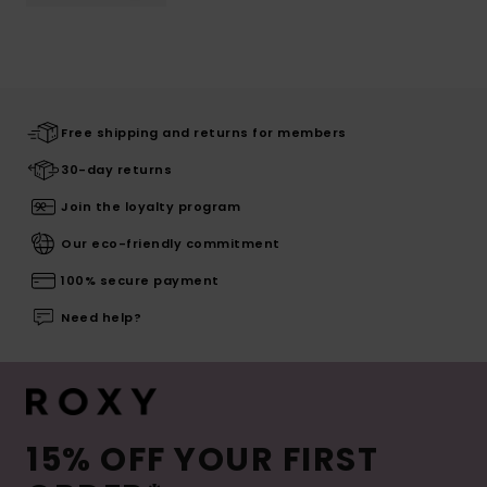
Free shipping and returns for members
30-day returns
Join the loyalty program
Our eco-friendly commitment
100% secure payment
Need help?
15% OFF YOUR FIRST