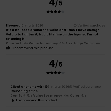
4
/5
Eleonora
10. marts 2026
Verified purchase
It’s a bit loose around the waist and I don’t have enough
Velcro to tighten it, but it fits fine on the hips, so I’m not
returning it
Comfort
: 5
Value for money
: 4
Size
: Large
Color
: 5
/5
/5
/5
I recommend this product
4
/5
Client anonyme vérifié
6. marts 2026
Verified purchase
Everything's fine
Comfort
: 5
Value for money
: 4
Color
: 4
/5
/5
/5
I recommend this product