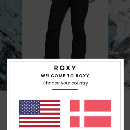
WELCOME TO ROXY
Choose your country
Customer Reviews
Average Score