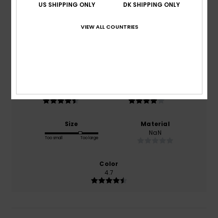
4.6
US SHIPPING ONLY
DK SHIPPING ONLY
/5
VIEW ALL COUNTRIES
based on
13 verified reviews
since oktober 2025
92% of our customers recommend this product
Comfort
Value for money
4.8
4.4
Size
Material
NaN
Too small
Too large
Color
4.7