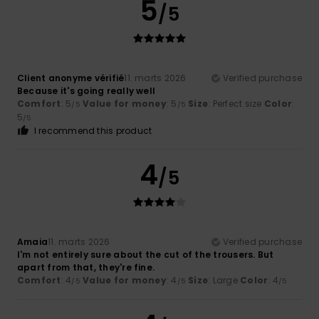
5
/5
Client anonyme vérifié
11. marts 2026
Verified purchase
Because it's going really well
Comfort
: 5
Value for money
: 5
Size
: Perfect size
Color
:
/5
/5
5
/5
I recommend this product
4
/5
Amaia
11. marts 2026
Verified purchase
I'm not entirely sure about the cut of the trousers. But
apart from that, they're fine.
Comfort
: 4
Value for money
: 4
Size
: Large
Color
: 4
/5
/5
/5