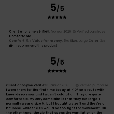
5
/5
Client anonyme vérifié
9. februar 2026
Verified purchase
Comfortable
Comfort
: 5
Value for money
: 5
Size
: Large
Color
: 3
/5
/5
/5
I recommend this product
5
/5
Client anonyme vérifié
20. januar 2026
Verified purchase
I wore them for the first time today at -10º on a route with
knee-deep snow and I wasn't cold at all. They are quite
comfortable. My only complaint is that they run large. I
normally wear a size M, but I bought a size S and they're a
bit loose, while the XS would be too tight for movement. On
the other hand, the zip that opens the ventilation on the