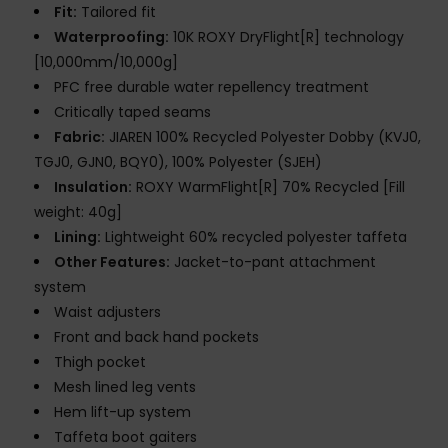
Fit:
Tailored fit
Waterproofing:
10K ROXY DryFlight[R] technology
[10,000mm/10,000g]
PFC free durable water repellency treatment
Critically taped seams
Fabric:
JIAREN 100% Recycled Polyester Dobby (KVJ0,
TGJ0, GJN0, BQY0), 100% Polyester (SJEH)
Insulation:
ROXY WarmFlight[R] 70% Recycled [Fill
weight: 40g]
Lining:
Lightweight 60% recycled polyester taffeta
Other Features:
Jacket-to-pant attachment
system
Waist adjusters
Front and back hand pockets
Thigh pocket
Mesh lined leg vents
Hem lift-up system
Taffeta boot gaiters