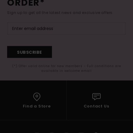
ORDER*
Sign up to get all the latest news and exclusive offers.
SUBSCRIBE
(*) Offer valid online for new members - Full conditions are
available in welcome email
Find a Store
Contact Us