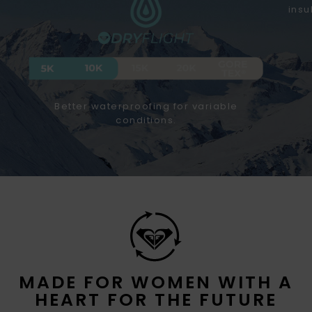
insu
Better waterproofing for variable
conditions.
MADE FOR WOMEN WITH A
HEART FOR THE FUTURE