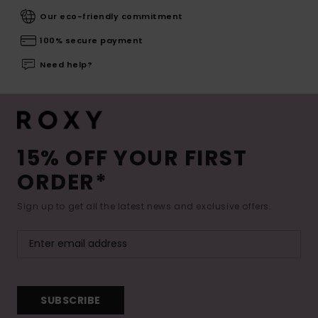
Our eco-friendly commitment
100% secure payment
Need help?
15% OFF YOUR FIRST
ORDER*
Sign up to get all the latest news and exclusive offers.
SUBSCRIBE