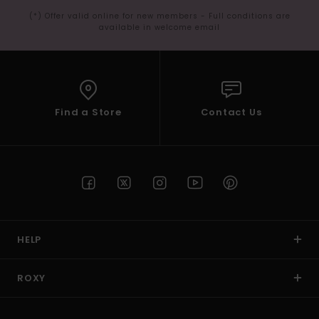
(*) Offer valid online for new members - Full conditions are
available in welcome email
Find a Store
Contact Us
HELP
ROXY