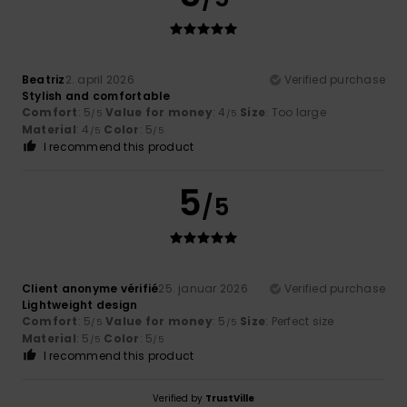
Beatriz
2. april 2026
Verified purchase
Stylish and comfortable
Comfort
: 5
Value for money
: 4
Size
: Too large
/5
/5
Material
: 4
Color
: 5
/5
/5
I recommend this product
5
/5
Client anonyme vérifié
25. januar 2026
Verified purchase
Lightweight design
Comfort
: 5
Value for money
: 5
Size
: Perfect size
/5
/5
Material
: 5
Color
: 5
/5
/5
I recommend this product
Verified by
TrustVille