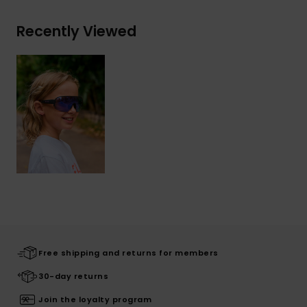
Recently Viewed
Free shipping and returns for members
30-day returns
Join the loyalty program