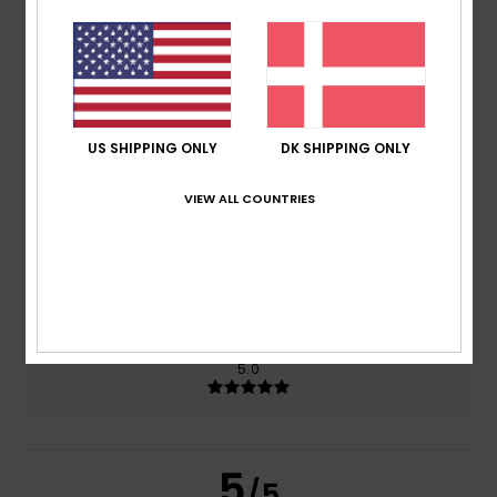
5.0
/5
based on
2 verified reviews
since januar 2026
100% of our customers recommend this product
US SHIPPING ONLY
DK SHIPPING ONLY
Comfort
Value for money
5.0
4.5
VIEW ALL COUNTRIES
Size
Material
4.5
Too small
Too large
Color
5.0
5
/5