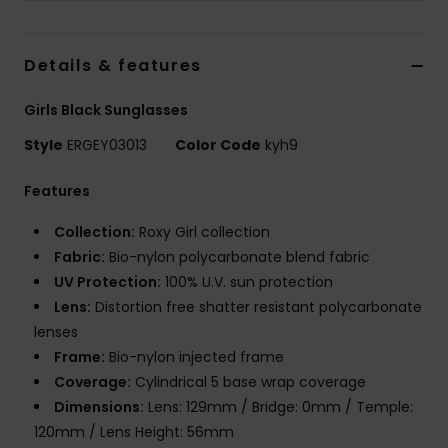
Tøj
Details & features
Accessorie
Girls Black Sunglasses
Sko
Style
ERGEY03013
Color Code
kyh9
Fitness
Features
Collection:
Roxy Girl collection
Snow
Fabric:
Bio-nylon polycarbonate blend fabric
UV Protection:
100% U.V. sun protection
Lens:
Distortion free shatter resistant polycarbonate
lenses
Frame:
Bio-nylon injected frame
Coverage:
Cylindrical 5 base wrap coverage
Dimensions:
Lens: 129mm / Bridge: 0mm / Temple:
120mm / Lens Height: 56mm