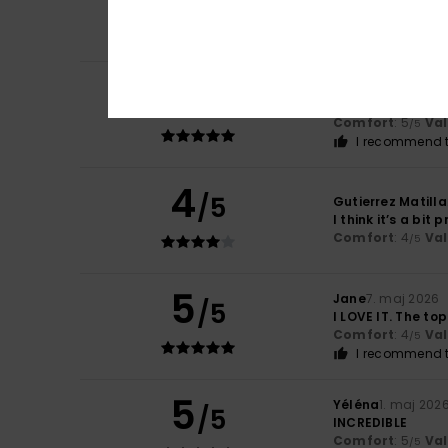
Comfort
: 5
Va
/5
I recommend t
5
Jean-Daniel
29. j
/5
Too beautiful
Comfort
: 5
Va
/5
I recommend t
4
/5
Gutierrez Matilla
I think it’s a bit p
Comfort
: 4
Va
/5
5
Jane
7. maj 2026
/5
I LOVE IT. The top
Comfort
: 4
Va
/5
I recommend t
5
Yéléna
1. maj 202
/5
INCREDIBLE
Comfort
: 5
Va
/5