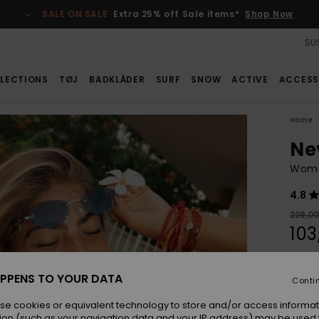
SALE ON SALE
Extra 25% off Sale items*
Shop Now
SUS
LECTIONS
TØJ
BADKLÄDER
SURF
SNOW
ACTIVE
ACCESS
Home
Ne
Wome
4.8
229,0
103
SALE
SALE 
PPENS TO YOUR DATA
Conti
se cookies or equivalent technology to store and/or access informat
Colou
ion (such as your navigation data and your IP address) may be used 