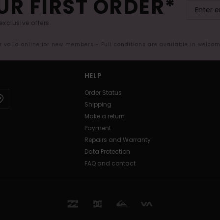
UR FIRST ORDER*
exclusive offers.
er valid online for new members - Full conditions are available in welco
HELP
Order Status
Shipping
Make a return
Payment
Repairs and Warranty
Data Protection
FAQ and contact