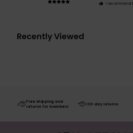
I recommend t
Recently Viewed
Free shipping and
30-day returns
returns for members