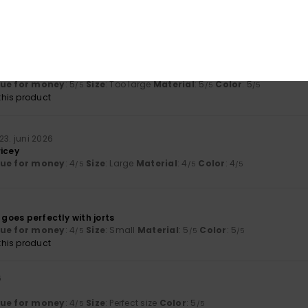
lue for money
: 5
Size
: Perfect size
Material
: 5
Color
: 5
/5
/5
/5
his product
uni 2026
lue for money
: 5
Size
: Too large
Material
: 5
Color
: 5
/5
/5
/5
his product
23. juni 2026
ricey
lue for money
: 4
Size
: Large
Material
: 4
Color
: 4
/5
/5
/5
 goes perfectly with jorts
lue for money
: 4
Size
: Small
Material
: 5
Color
: 5
/5
/5
/5
his product
6
lue for money
: 4
Size
: Perfect size
Color
: 5
/5
/5