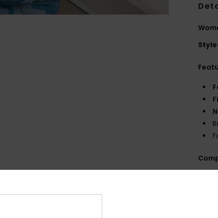
Deta
Wome
Style
Feat
F
F
N
R
F
Comp
Shi