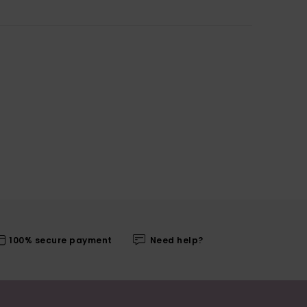
100% secure payment
Need help?