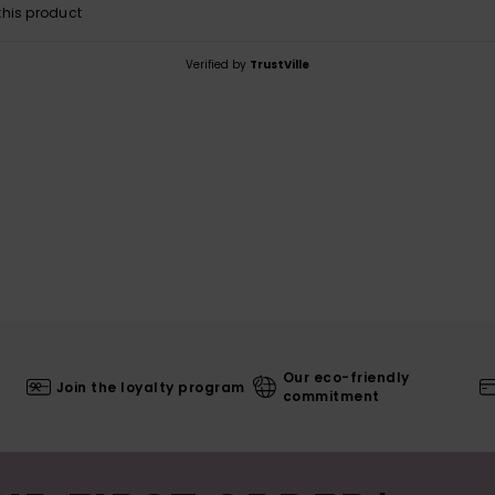
his product
Verified by
TrustVille
Our eco-friendly
Join the loyalty program
commitment