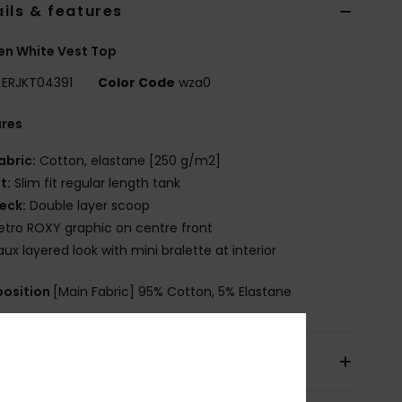
ils & features
n White Vest Top
ERJKT04391
Color Code
wza0
ures
abric:
Cotton, elastane [250 g/m2]
it:
Slim fit regular length tank
eck:
Double layer scoop
etro ROXY graphic on centre front
aux layered look with mini bralette at interior
osition
[Main Fabric] 95% Cotton, 5% Elastane
pping & Returns