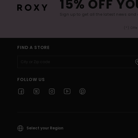
15% OFF YO
Sign up to get all the latest news and 
(*) Off
FIND A STORE
FOLLOW US
Select your Region