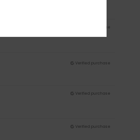
Verified purchase
Verified purchase
Verified purchase
Verified purchase