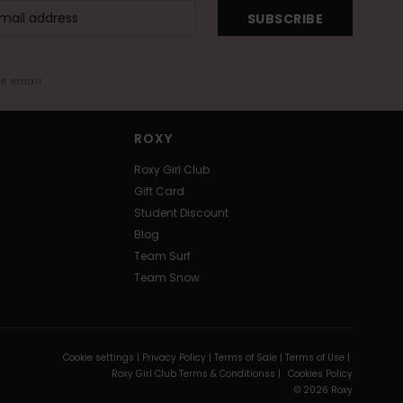
SUBSCRIBE
me email
ROXY
Roxy Girl Club
Gift Card
Student Discount
Blog
Team Surf
Team Snow
Cookie settings |
Privacy Policy |
Terms of Sale |
Terms of Use |
Roxy Girl Club Terms & Conditionss |
Cookies Policy
© 2026 Roxy