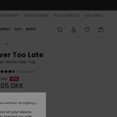
TAINABILITY
STORELOCATOR
HELP & CONTACT
GIFTCARDS
ORIES
SKO
BØRN
Tøj
ver Too Late
n White Vest Top
(5 Reviews)
0 DKK
55%
,05 DKK
ON SALE 25% EXTRA
nue without accepting
ion on your device.
Coconut Milk
r
to present you with