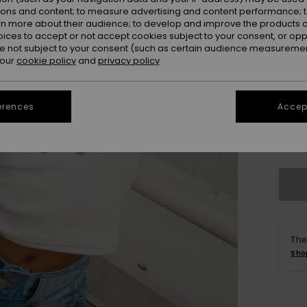
ions and content; to measure advertising and content performance; t
rn more about their audience; to develop and improve the products of
oices to accept or not accept cookies subject to your consent, or o
 not subject to your consent (such as certain audience measuremen
 our
cookie policy
and
privacy policy
erences
Accept
X
Se
The
Sho