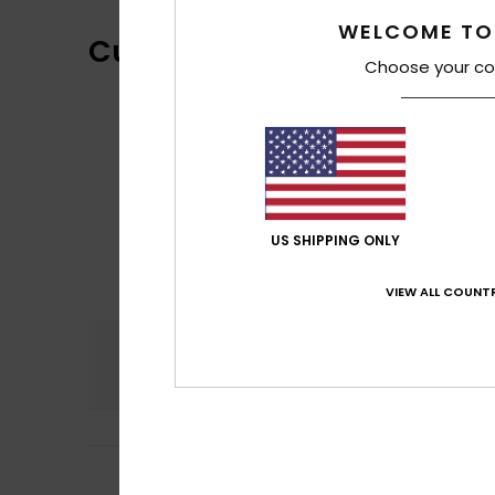
WELCOME TO
Customer Reviews
Choose your co
US SHIPPING ONLY
VIEW ALL COUNTR
Comfort
4.6
5
Phoebe
10. juli 20
/5
Magnificent