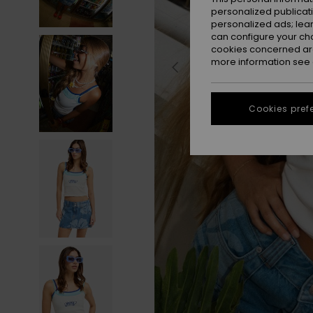
personalized publicat
personalized ads; lea
can configure your ch
cookies concerned are
more information see
Cookies pref