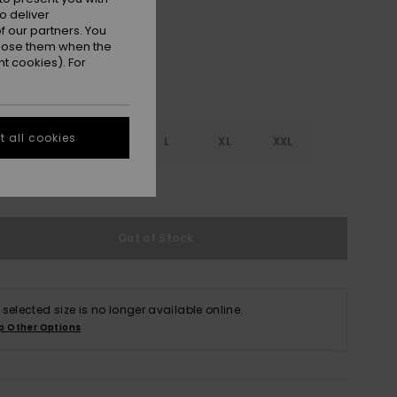
o deliver
 our partners. You
ppose them when the
t cookies). For
 all cookies
S
S
M
L
XL
XXL
e Size Guide
Out of Stock
 selected size is no longer available online.
p Other Options