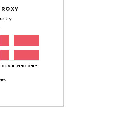
 ROXY
untry
Average Score
4.8
/5
DK SHIPPING ONLY
based on
5 verified reviews
since maj 2026
80% of our customers recommend this product
IES
Value for money
Size
Material
4.4
4.8
Too small
Too large
26