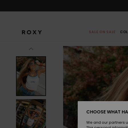
Skip
to
Product
Information
SALE ON SALE
COL
CHOOSE WHAT HA
We and our partners u
This personal informat