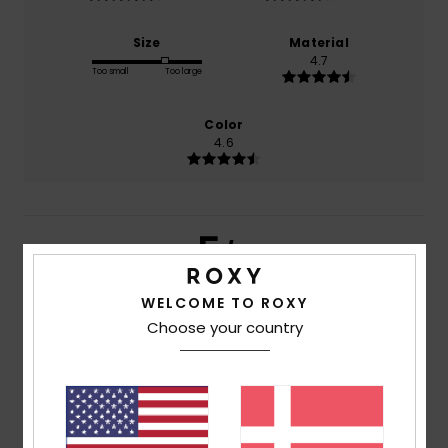
Size
Material
4.7
Too small
Too large
Color
4.6
5
/5
WELCOME TO ROXY
Choose your country
Client anonyme vérifié
11. marts 2026
Verified purchase
Very satisfied
Comfort
: 5
Value for money
: 4
Size
: Large
Material
:
/5
/5
5
Color
: 5
/5
/5
I recommend this product