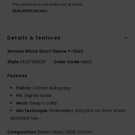
Tøj
This product is currently out of stock.
Shop Other Options
Accessorie
Details & features
Sko
Women White Short Sleeve T-Shirt
Fitness
Style
ERJZT06029
Color Code
wbs0
Snow
Features
Fabric:
Cotton slub jersey
Fit:
Slightly loose
Neck:
Deep V collar
Mix technique:
Embroidery and print on front chest
and back tee
Composition
[Main Fabric] 100% Cotton