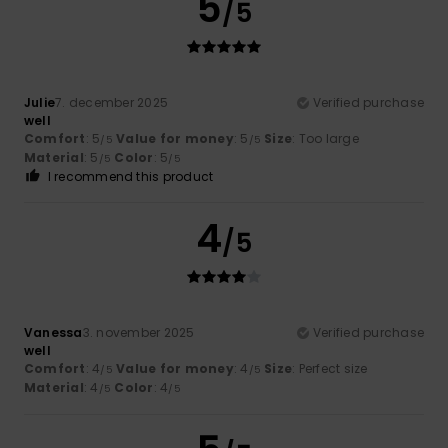
5
/5
Julie
7. december 2025
Verified purchase
well
Comfort
: 5
Value for money
: 5
Size
: Too large
/5
/5
Material
: 5
Color
: 5
/5
/5
I recommend this product
4
/5
Vanessa
3. november 2025
Verified purchase
well
Comfort
: 4
Value for money
: 4
Size
: Perfect size
/5
/5
Material
: 4
Color
: 4
/5
/5