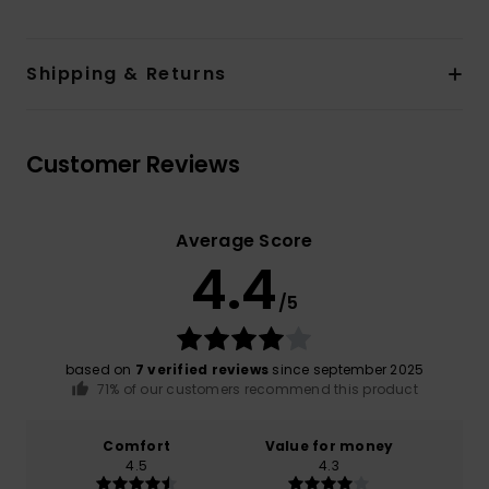
Shipping & Returns
Customer Reviews
Average Score
4.4
/5
based on
7 verified reviews
since september 2025
71% of our customers recommend this product
Comfort
Value for money
4.5
4.3