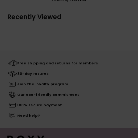
Recently Viewed
Free shipping and returns for members
30-day returns
Join the loyalty program
Our eco-friendly commitment
100% secure payment
Need help?