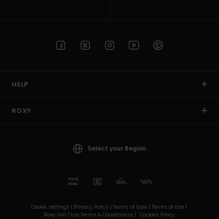
HELP
ROXY
Select your Region
Cookie settings |
Privacy Policy |
Terms of Sale |
Terms of Use |
Roxy Girl Club Terms & Conditionss |
Cookies Policy