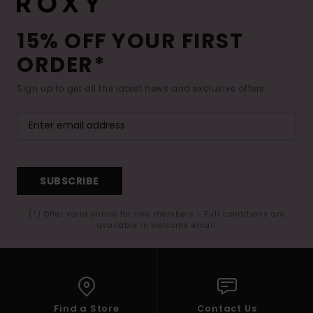
15% OFF YOUR FIRST
ORDER*
Sign up to get all the latest news and exclusive offers.
SUBSCRIBE
(*) Offer valid online for new members - Full conditions are
available in welcome email
Find a Store
Contact Us