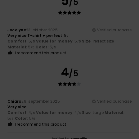
5
/5
Jocelyne
23. oktober 2025
Verified purchase
Very nice T-shirt + perfect fit
Comfort
: 5
Value for money
: 5
Size
: Perfect size
/5
/5
Material
: 5
Color
: 5
/5
/5
I recommend this product
4
/5
Chiara
29. september 2025
Verified purchase
Very nice
Comfort
: 4
Value for money
: 4
Size
: Large
Material
:
/5
/5
5
Color
: 5
/5
/5
I recommend this product
Verified by
TrustVille