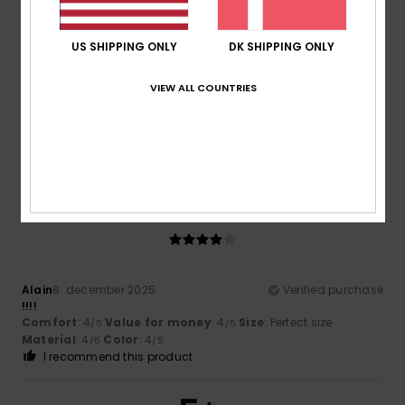
4
/5
US SHIPPING ONLY
DK SHIPPING ONLY
VIEW ALL COUNTRIES
Client anonyme vérifié
19. januar 2026
Verified purchase
Not yet worn
Value for money
: 4
Color
: 4
/5
/5
4
/5
Alain
8. december 2025
Verified purchase
!!!!
Comfort
: 4
Value for money
: 4
Size
: Perfect size
/5
/5
Material
: 4
Color
: 4
/5
/5
I recommend this product